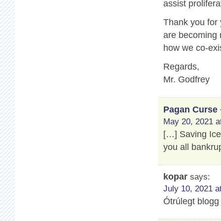
assist prolifer
Thank you for
are becoming m
how we co-exis
Regards,
Mr. Godfrey
Pagan Curse 
May 20, 2021 a
[…] Saving Ic
you all bankru
kopar
says:
July 10, 2021 a
Ótrúlegt blogg