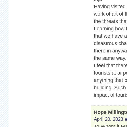
Having visited
work of art of 
the threats tha
Learning how f
that we have a 
disastrous cha
there in anyway
the same way.
I feel that th
tourists at air
anything that 
building. Such
impact of touri
Hope Milling
April 20, 2023 
To Whom it M