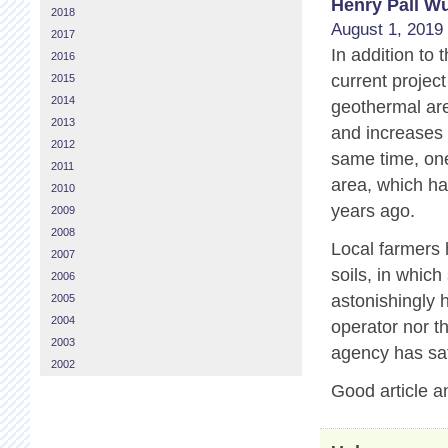
Henry Páll Wu
2018
August 1, 2019 
2017
In addition to
2016
current projec
2015
2014
geothermal are
2013
and increases 
2012
same time, one
2011
area, which ha
2010
years ago.
2009
2008
Local farmers 
2007
soils, in which
2006
astonishingly 
2005
2004
operator nor t
2003
agency has sat
2002
Good article a