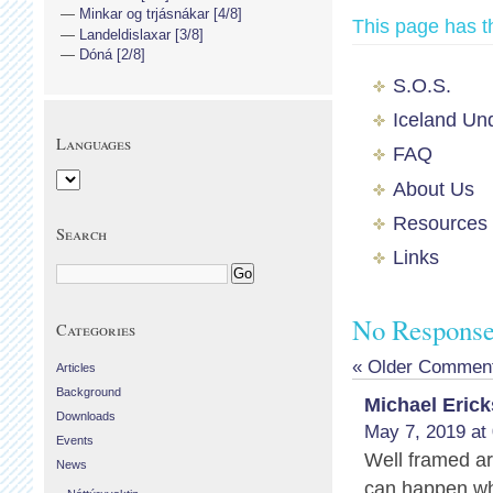
Minkar og trjásnákar [4/8]
This page has t
Landeldislaxar [3/8]
Dóná [2/8]
S.O.S.
Iceland Un
Languages
FAQ
About Us
Resources
Search
Links
No Responses
Categories
« Older Commen
Articles
Background
Michael Eric
Downloads
May 7, 2019 at
Events
Well framed a
News
can happen whe