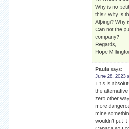
Why is no peti
this? Why is t
Alþingi? Why i
Can not the pu
company?
Regards,
Hope Millingto
Paula
says:
June 28, 2023 a
This is absolu
the alternativ
zero other way
more dangerous
mine somethin
wouldn’t put it
Canada so I co