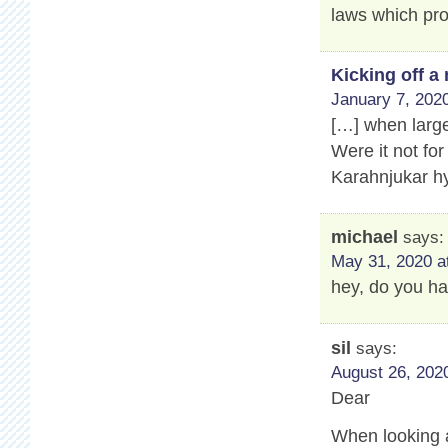
laws which pro
Kicking off 
January 7, 2020
[…] when large
Were it not for
Karahnjukar hy
michael
says:
May 31, 2020 a
hey, do you ha
sil
says:
August 26, 2020
Dear
When looking a