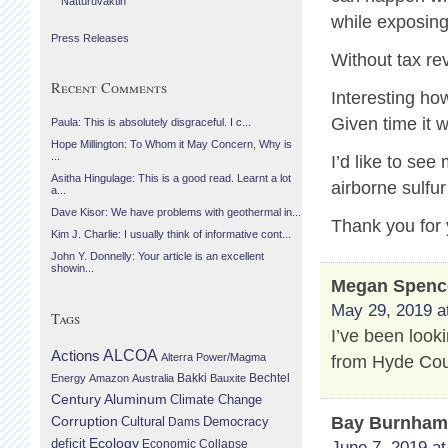
Náttúruvaktin
while exposing 
Press Releases
Without tax r
Recent Comments
Interesting ho
Given time it w
Paula: This is absolutely disgraceful. I c...
Hope Millington: To Whom it May Concern, Why is
...
I’d like to se
Asitha Hingulage: This is a good read. Learnt a lot
airborne sulfu
a...
Dave Kisor: We have problems with geothermal in...
Thank you for 
Kim J. Charlie: I usually think of informative cont...
John Y. Donnelly: Your article is an excellent
showin...
Megan Spenc
May 29, 2019 a
Tags
I’ve been look
Actions
ALCOA
Alterra Power/Magma
from Hyde Cou
Bechtel
Energy
Amazon
Australia
Bakki
Bauxite
Century Aluminum
Climate Change
Bay Burnha
Corruption
Cultural
Democracy
Dams
Ecology
deficit
Economic Collapse
June 7, 2019 at