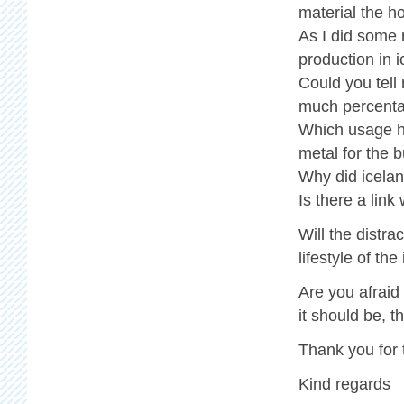
material the ho
As I did some
production in i
Could you tell
much percenta
Which usage ha
metal for the b
Why did icelan
Is there a link
Will the distr
lifestyle of th
Are you afraid
it should be, 
Thank you for 
Kind regards