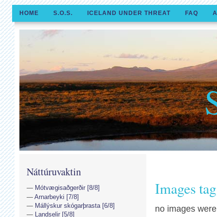
HOME
S.O.S.
ICELAND UNDER THREAT
FAQ
A
Náttúruvaktin
Images tagg
Mótvægisaðgerðir [8/8]
Arnarbeyki [7/8]
Mállýskur skógarþrasta [6/8]
no images were
Landselir [5/8]