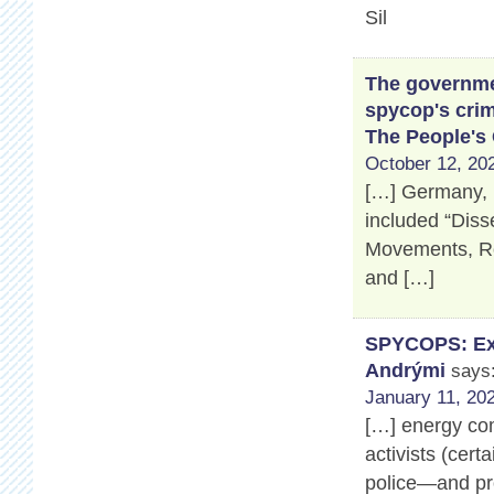
Sil
The governmen
spycop's crim
The People's
October 12, 202
[…] Germany, 
included “Disse
Movements, Ros
and […]
SPYCOPS: Exp
Andrými
says
January 11, 202
[…] energy co
activists (cert
police—and pro