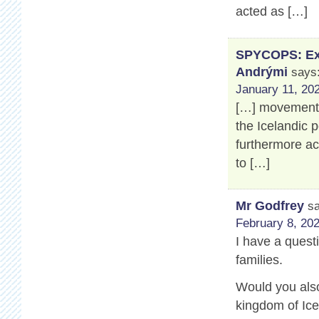
acted as […]
SPYCOPS: Exp
Andrými
says
January 11, 202
[…] movement’s
the Icelandic 
furthermore a
to […]
Mr Godfrey
s
February 8, 202
I have a questi
families.
Would you also
kingdom of Ice