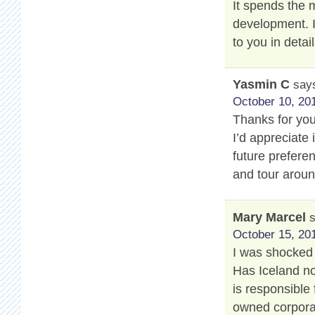
It spends the
development. 
to you in detail
Yasmin C
say
October 10, 201
Thanks for your
I’d appreciate 
future prefere
and tour aroun
Mary Marcel
October 15, 201
I was shocked 
Has Iceland no
is responsible 
owned corporat