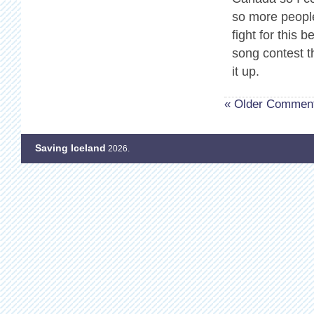
so more people
fight for this 
song contest t
it up.
« Older Commen
Saving Iceland
2026.