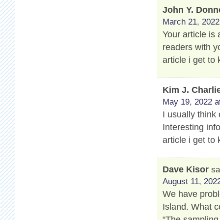
John Y. Donn
March 21, 2022
Your article is
readers with y
article i get 
Kim J. Charli
May 19, 2022 a
I usually think
Interesting info
article i get 
Dave Kisor
sa
August 11, 2022
We have proble
Island. What c
“The sampling 