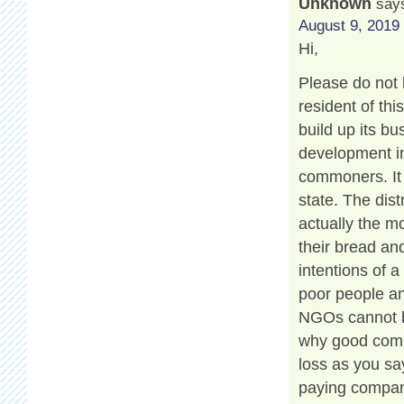
Unknown
say
August 9, 2019 
Hi,
Please do not 
resident of th
build up its b
development in
commoners. It 
state. The dis
actually the m
their bread and
intentions of a
poor people an
NGOs cannot be
why good compa
loss as you say
paying compan