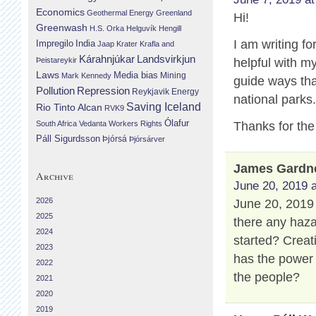
Economics
Geothermal Energy
Greenland
Hi!
Greenwash
H.S. Orka
Helguvík
Hengill
I am writing fo
Impregilo
India
Jaap Krater
Krafla and
Landsvirkjun
Kárahnjúkar
Þeistareykir
helpful with m
Laws
Media bias
Mining
Mark Kennedy
guide ways that
Repression
Pollution
Reykjavik Energy
national parks
Saving Iceland
Rio Tinto Alcan
RVK9
Ólafur
South Africa
Vedanta
Workers Rights
Thanks for the
Páll Sigurdsson
Þjórsá
Þjórsárver
James Gardn
Archive
June 20, 2019 a
2026
June 20, 2019 
2025
there any haza
2024
started? Creat
2023
has the power
2022
the people?
2021
2020
2019