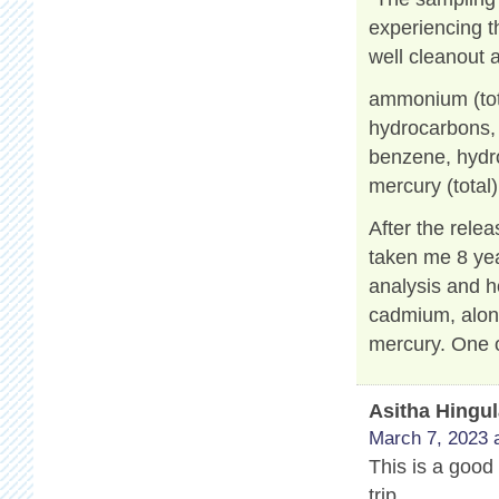
experiencing t
well cleanout 
ammonium (tot
hydrocarbons, a
benzene, hydro
mercury (total)
After the relea
taken me 8 yea
analysis and h
cadmium, along
mercury. One o
Asitha Hingu
March 7, 2023 
This is a good 
trip.