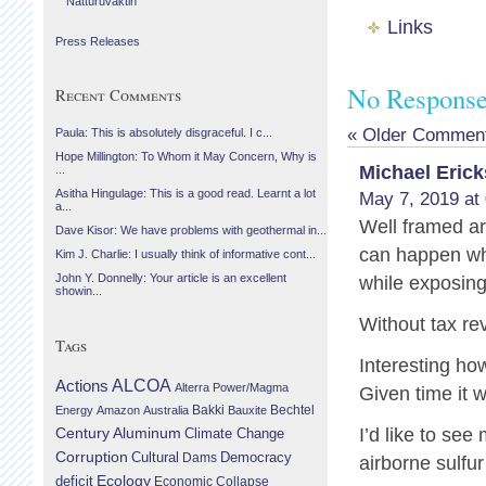
Náttúruvaktin
Links
Press Releases
No Responses
Recent Comments
« Older Commen
Paula: This is absolutely disgraceful. I c...
Hope Millington: To Whom it May Concern, Why is
Michael Eric
...
Asitha Hingulage: This is a good read. Learnt a lot
May 7, 2019 at
a...
Well framed a
Dave Kisor: We have problems with geothermal in...
can happen whe
Kim J. Charlie: I usually think of informative cont...
John Y. Donnelly: Your article is an excellent
while exposing 
showin...
Without tax r
Tags
Interesting ho
Actions
ALCOA
Alterra Power/Magma
Given time it w
Bechtel
Energy
Amazon
Australia
Bakki
Bauxite
Century Aluminum
I’d like to se
Climate Change
Corruption
Cultural
Democracy
Dams
airborne sulfu
Ecology
deficit
Economic Collapse