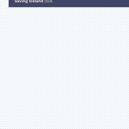
Saving Iceland
2026.