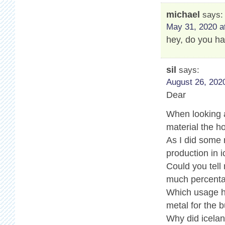
michael
says:
May 31, 2020 a
hey, do you ha
sil
says:
August 26, 2020
Dear
When looking a
material the ho
As I did some
production in i
Could you tell
much percenta
Which usage ha
metal for the b
Why did icelan