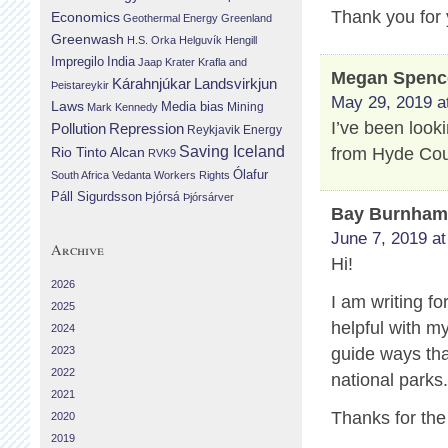
Thank you for 
Economics
Geothermal Energy
Greenland
Greenwash
H.S. Orka
Helguvík
Hengill
Impregilo
India
Jaap Krater
Krafla and
Megan Spenc
Landsvirkjun
Kárahnjúkar
Þeistareykir
May 29, 2019 a
Laws
Media bias
Mining
Mark Kennedy
I’ve been look
Repression
Pollution
Reykjavik Energy
Saving Iceland
from Hyde Cou
Rio Tinto Alcan
RVK9
Ólafur
South Africa
Vedanta
Workers Rights
Páll Sigurdsson
Þjórsá
Þjórsárver
Bay Burnha
June 7, 2019 at
Archive
Hi!
2026
I am writing fo
2025
helpful with m
2024
2023
guide ways that
2022
national parks
2021
Thanks for the
2020
2019