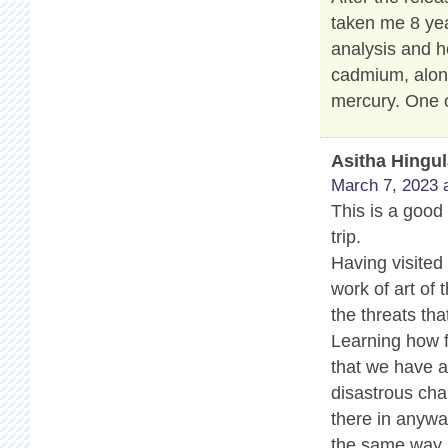
taken me 8 yea
analysis and h
cadmium, along
mercury. One o
Asitha Hingu
March 7, 2023 
This is a good 
trip.
Having visited
work of art of 
the threats tha
Learning how f
that we have a 
disastrous cha
there in anyway
the same way.