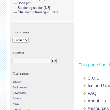
Dóná [2/8]
Sandur og sandur [1/8]
Ötull náttúrufræðingur [31/7]
Languages
Search
This page has t
Categories
S.O.S.
Articles
Iceland Un
Background
FAQ
Downloads
Events
About Us
News
Resources