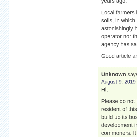
years ago.
Local farmers 
soils, in which
astonishingly 
operator nor t
agency has sat
Good article a
Unknown
say
August 9, 2019 
Hi,
Please do not 
resident of th
build up its b
development in
commoners. It 