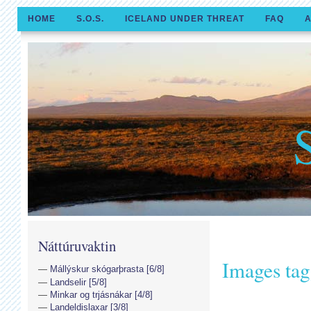
HOME
S.O.S.
ICELAND UNDER THREAT
FAQ
A
Náttúruvaktin
Images tag
Mállýskur skógarþrasta [6/8]
Landselir [5/8]
Minkar og trjásnákar [4/8]
Landeldislaxar [3/8]