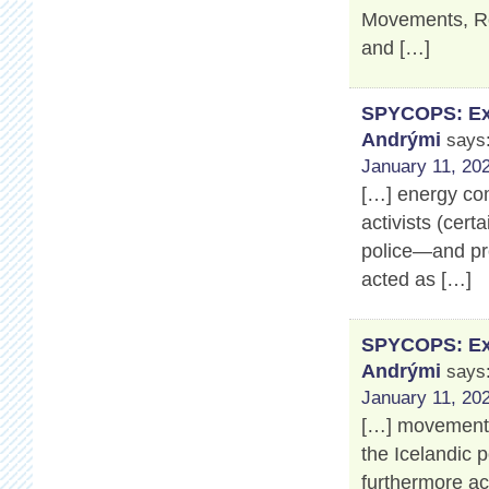
Movements, Ros
and […]
SPYCOPS: Exp
Andrými
says
January 11, 202
[…] energy co
activists (cert
police—and pro
acted as […]
SPYCOPS: Exp
Andrými
says
January 11, 202
[…] movement’s
the Icelandic 
furthermore a