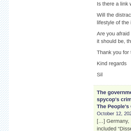
Is there a link
Will the distr
lifestyle of th
Are you afraid
it should be, 
Thank you for 
Kind regards
Sil
The governmen
spycop's crim
The People's
October 12, 202
[…] Germany, 
included “Disse