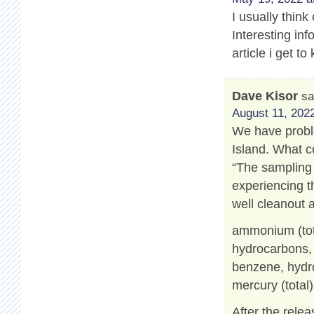
I usually think
Interesting info
article i get 
Dave Kisor
sa
August 11, 2022
We have proble
Island. What c
“The sampling 
experiencing t
well cleanout 
ammonium (tot
hydrocarbons, a
benzene, hydro
mercury (total)
After the relea