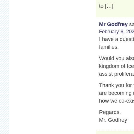
to […]
Mr Godfrey
s
February 8, 202
I have a questi
families.
Would you also
kingdom of Ice
assist prolifer
Thank you for
are becoming m
how we co-exis
Regards,
Mr. Godfrey