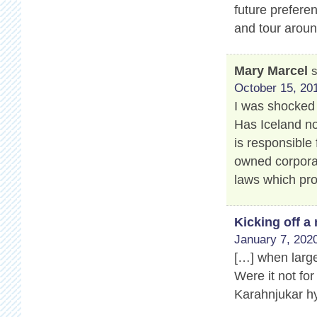
future prefere
and tour aroun
Mary Marcel
October 15, 201
I was shocked 
Has Iceland no
is responsible 
owned corporat
laws which pro
Kicking off 
January 7, 2020
[…] when large
Were it not for
Karahnjukar hy