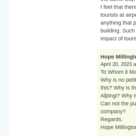
I feel that th
tourists at air
anything that 
building. Such
impact of touri
Hope Milling
April 20, 2023 
To Whom it M
Why is no peti
this? Why is t
Alþingi? Why i
Can not the pu
company?
Regards,
Hope Millingto