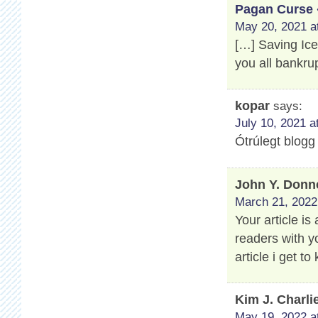
Pagan Curse 
May 20, 2021 a
[…] Saving Ic
you all bankru
kopar
says:
July 10, 2021 a
Ótrúlegt blogg
John Y. Donn
March 21, 2022
Your article is
readers with y
article i get 
Kim J. Charli
May 19, 2022 a