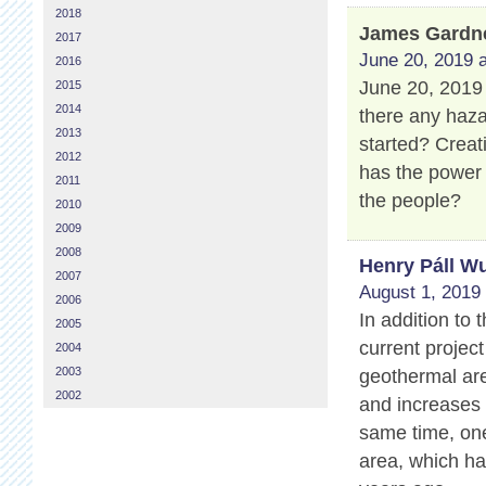
2018
James Gardn
2017
June 20, 2019 a
2016
June 20, 2019 
2015
2014
there any haza
2013
started? Creat
2012
has the power
2011
the people?
2010
2009
2008
Henry Páll Wu
2007
August 1, 2019 
2006
In addition to
2005
current projec
2004
2003
geothermal are
2002
and increases 
same time, one
area, which ha