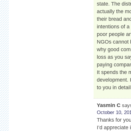
state. The dis
actually the m
their bread and
intentions of a
poor people an
NGOs cannot be
why good compa
loss as you say
paying compan
It spends the
development. 
to you in detail
Yasmin C
say
October 10, 201
Thanks for your
I’d appreciate 