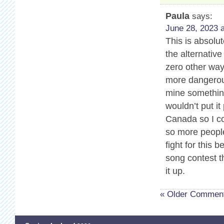
Paula
says:
June 28, 2023 a
This is absolu
the alternativ
zero other way
more dangerous
mine somethin
wouldn’t put it
Canada so I co
so more people
fight for this 
song contest t
it up.
« Older Commen