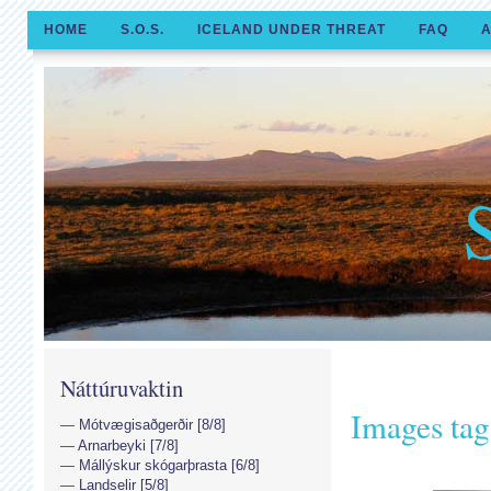
HOME
S.O.S.
ICELAND UNDER THREAT
FAQ
A
Náttúruvaktin
Images tag
Mótvægisaðgerðir [8/8]
Arnarbeyki [7/8]
Mállýskur skógarþrasta [6/8]
Landselir [5/8]