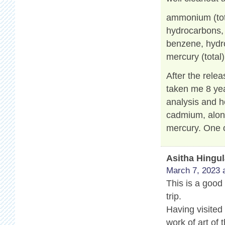
ammonium (tot
hydrocarbons, a
benzene, hydro
mercury (total)
After the relea
taken me 8 yea
analysis and h
cadmium, along
mercury. One o
Asitha Hingu
March 7, 2023 
This is a good 
trip.
Having visited
work of art of 