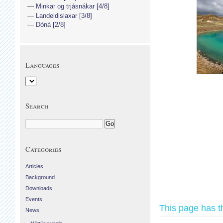
Minkar og trjásnákar [4/8]
Landeldislaxar [3/8]
Dóná [2/8]
Languages
Search
Categories
Articles
Background
Downloads
Events
This page has t
News