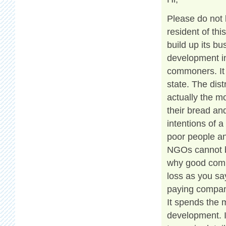
Please do not 
resident of th
build up its b
development in
commoners. It 
state. The dis
actually the m
their bread and
intentions of a
poor people an
NGOs cannot be
why good compa
loss as you say
paying compan
It spends the
development. 