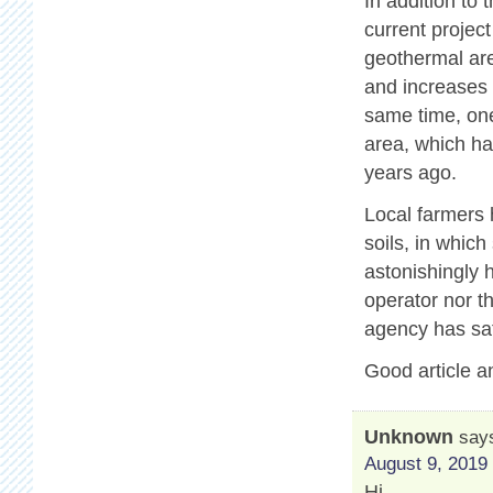
In addition to
current projec
geothermal are
and increases 
same time, one
area, which ha
years ago.
Local farmers 
soils, in which
astonishingly 
operator nor t
agency has sat
Good article a
Unknown
say
August 9, 2019 
Hi,