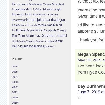
Without tax r
Economics
Geothermal Energy
Greenland
Greenwash
Interesting ho
H.S. Orka
Helguvík
Hengill
Impregilo
India
Jaap Krater
Krafla and
Given time it w
Landsvirkjun
Kárahnjúkar
Þeistareykir
I’d like to se
Laws
Media bias
Mining
Mark Kennedy
Repression
Pollution
Reykjavik Energy
airborne sulfu
Saving Iceland
Rio Tinto Alcan
RVK9
Thank you for 
Ólafur
South Africa
Vedanta
Workers Rights
Páll Sigurdsson
Þjórsá
Þjórsárver
Megan Spenc
Archive
May 29, 2019 a
I’ve been look
2026
from Hyde Cou
2025
2024
2023
Bay Burnha
2022
June 7, 2019 at
2021
Hi!
2020
2019