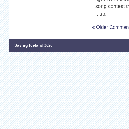
song contest t
it up.
« Older Commen
Saving Iceland
2026.