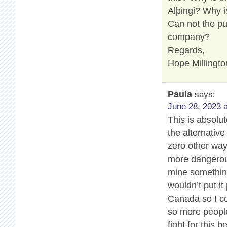
Alþingi? Why i
Can not the pu
company?
Regards,
Hope Millingto
Paula
says:
June 28, 2023 a
This is absolu
the alternativ
zero other way
more dangerous
mine somethin
wouldn’t put it
Canada so I co
so more people
fight for this 