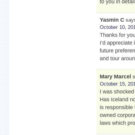
to you in detail
Yasmin C
say
October 10, 201
Thanks for your
I’d appreciate 
future prefere
and tour aroun
Mary Marcel
October 15, 201
I was shocked 
Has Iceland no
is responsible 
owned corporat
laws which pro