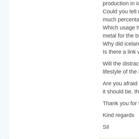
production in i
Could you tell
much percenta
Which usage ha
metal for the b
Why did icelan
Is there a link
Will the distr
lifestyle of th
Are you afraid
it should be, 
Thank you for 
Kind regards
Sil