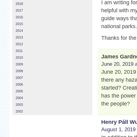
I am writing fo
2018
helpful with m
2017
2016
guide ways that
2015
national parks
2014
Thanks for the
2013
2012
2011
James Gardn
2010
June 20, 2019 a
2009
June 20, 2019 
2008
2007
there any haza
2006
started? Creat
2005
has the power
2004
the people?
2003
2002
Henry Páll Wu
August 1, 2019 