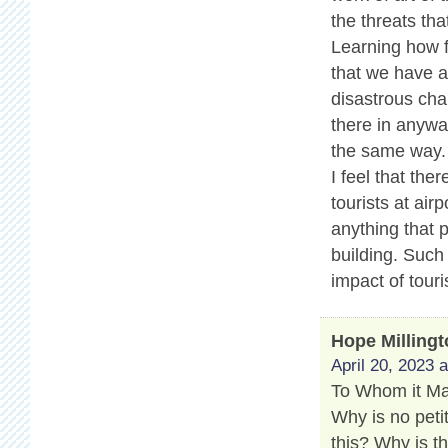
the threats tha
Learning how f
that we have a 
disastrous cha
there in anyway
the same way.
I feel that th
tourists at air
anything that 
building. Such
impact of touri
Hope Milling
April 20, 2023 
To Whom it M
Why is no peti
this? Why is t