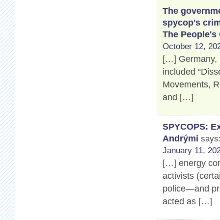
The governmen
spycop's crim
The People's
October 12, 202
[…] Germany, 
included “Disse
Movements, Ros
and […]
SPYCOPS: Exp
Andrými
says
January 11, 202
[…] energy co
activists (cert
police—and pro
acted as […]