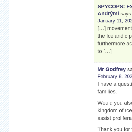
SPYCOPS: Exp
Andrými
says
January 11, 202
[…] movement’s
the Icelandic 
furthermore a
to […]
Mr Godfrey
s
February 8, 202
I have a questi
families.
Would you also
kingdom of Ice
assist prolifer
Thank you for