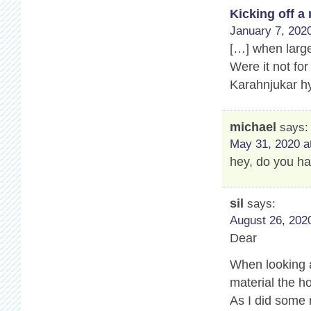
Kicking off 
January 7, 2020
[…] when large
Were it not for
Karahnjukar hy
michael
says:
May 31, 2020 a
hey, do you ha
sil
says:
August 26, 2020
Dear
When looking a
material the ho
As I did some