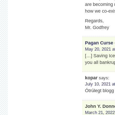
are becoming m
how we co-exis
Regards,
Mr. Godfrey
Pagan Curse 
May 20, 2021 a
[…] Saving Ic
you all bankru
kopar
says:
July 10, 2021 a
Ótrúlegt blogg
John Y. Donn
March 21, 2022