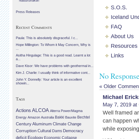
Náttúruvaktin
S.O.S.
Press Releases
Iceland Un
FAQ
Recent Comments
About Us
Paula: This is absolutely disgraceful. I c...
Resources
Hope Millington: To Whom it May Concern, Why is
...
Links
Asitha Hingulage: This is a good read. Learnt a lot
a...
Dave Kisor: We have problems with geothermal in...
No Responses
Kim J. Charlie: I usually think of informative cont...
John Y. Donnelly: Your article is an excellent
showin...
« Older Commen
Michael Eric
Tags
May 7, 2019 at
Actions
ALCOA
Alterra Power/Magma
Well framed a
Bechtel
Energy
Amazon
Australia
Bakki
Bauxite
can happen whe
Century Aluminum
Climate Change
while exposing 
Corruption
Cultural
Democracy
Dams
Ecology
deficit
Economic Collapse