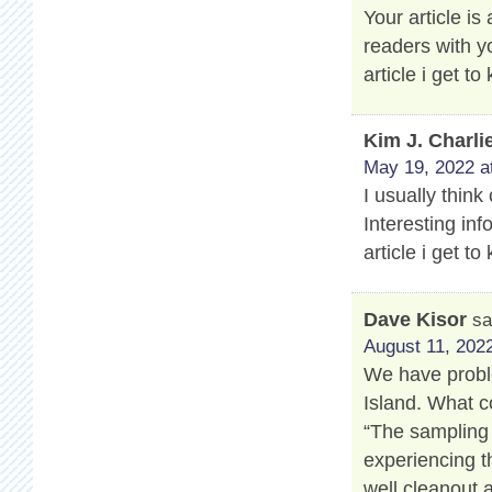
Your article is
readers with y
article i get 
Kim J. Charli
May 19, 2022 a
I usually think
Interesting info
article i get 
Dave Kisor
sa
August 11, 2022
We have proble
Island. What c
“The sampling 
experiencing t
well cleanout 