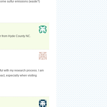
borne sulfur emissions (waste?)
cer from Hyde County NC.
pful with my research process. I am
pact, especially when visiting