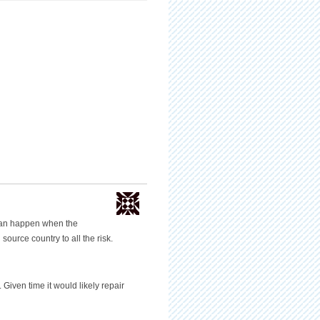
can happen when the
source country to all the risk.
Given time it would likely repair