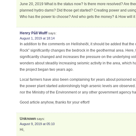
June 20, 2019 What is the status now? Is there more resolved? Are the
planned hydro dams? Did those get started? Creating power and using 
Who has the power to choose? And who gets the money? & How will it
Henry Páll Wulff
says:
August 1, 2019 at 18:14
In addition to the comments on Hellisheiði, it should be added that the 
Rock” significantly changes the bedrock in the geothermal area. Here, t
significantly changed and increases the pressure on the underlying vo
wonders about steadily increasing seismic activity in the area, which 
the project began two years ago.
Local farmers have also been complaining for years about poisoned soil
the power plant started astonishingly high arsenic levels are observed
nor the Ministry of the Environment or any other government agency has
Good article anyhow, thanks for your effort!
Unknown
says:
August 9, 2019 at 05:10
Hi,