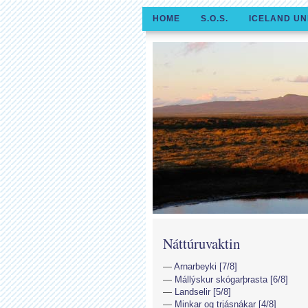
HOME
S.O.S.
ICELAND UN
Náttúruvaktin
Arnarbeyki [7/8]
Mállýskur skógarþrasta [6/8]
Landselir [5/8]
Minkar og trjásnákar [4/8]