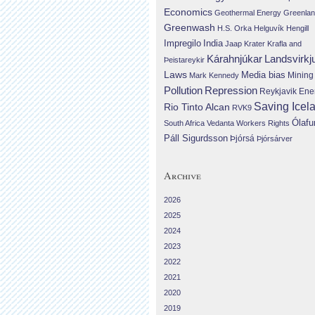
Economics
Geothermal Energy
Greenla
Greenwash
H.S. Orka
Helguvík
Hengill
Impregilo
India
Jaap Krater
Krafla and
Landsvirkj
Kárahnjúkar
Þeistareykir
Laws
Media bias
Mining
Mark Kennedy
Repression
Pollution
Reykjavik Ene
Saving Icel
Rio Tinto Alcan
RVK9
Ólafu
South Africa
Vedanta
Workers Rights
Páll Sigurdsson
Þjórsá
Þjórsárver
Archive
2026
2025
2024
2023
2022
2021
2020
2019