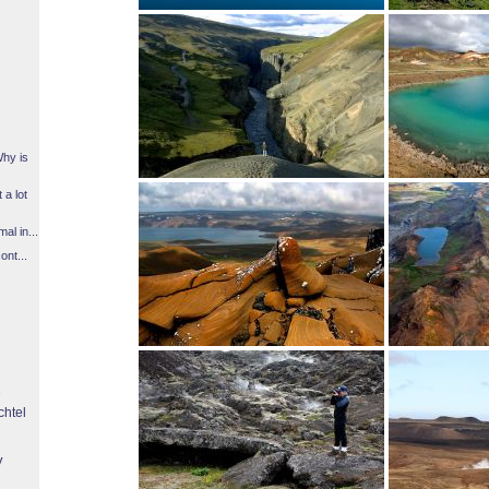
Why is
 a lot
l in...
ont...
chtel
y