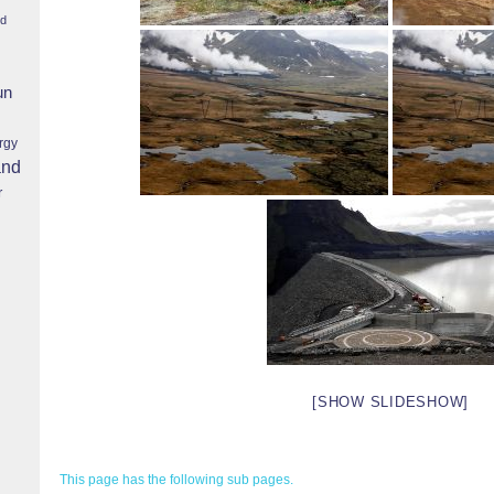
nd
un
rgy
and
r
[SHOW SLIDESHOW]
This page has the following sub pages.