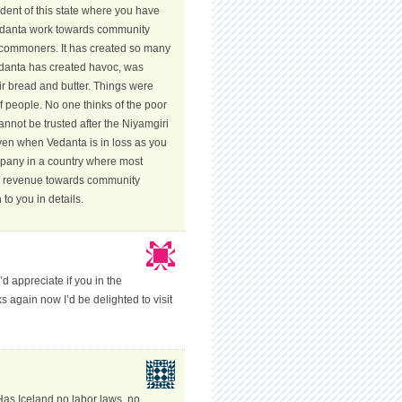
ident of this state where you have
Vedanta work towards community
e commoners. It has created so many
Vedanta has created havoc, was
ir bread and butter. Things were
 of people. No one thinks of the poor
nnot be trusted after the Niyamgiri
Even when Vedanta is in loss as you
ompany in a country where most
ts revenue towards community
o you in details.
’d appreciate if you in the
s again now I’d be delighted to visit
Has Iceland no labor laws, no