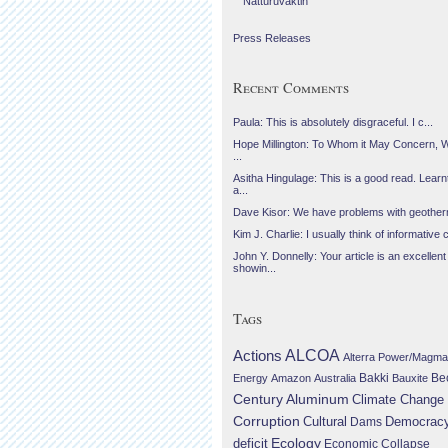
Náttúruvaktin
Press Releases
Recent Comments
Paula: This is absolutely disgraceful. I c...
Hope Millington: To Whom it May Concern, 
...
Asitha Hingulage: This is a good read. Learnt
a...
Dave Kisor: We have problems with geotherma
Kim J. Charlie: I usually think of informative c
John Y. Donnelly: Your article is an excellent
showin...
Tags
Actions
ALCOA
Alterra Power/Magma
Be
Energy
Amazon
Australia
Bakki
Bauxite
Century Aluminum
Climate Change
Corruption
Cultural
Democrac
Dams
Ecology
deficit
Economic Collapse