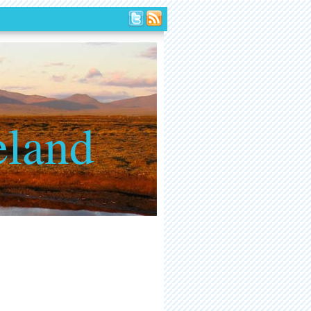
eland