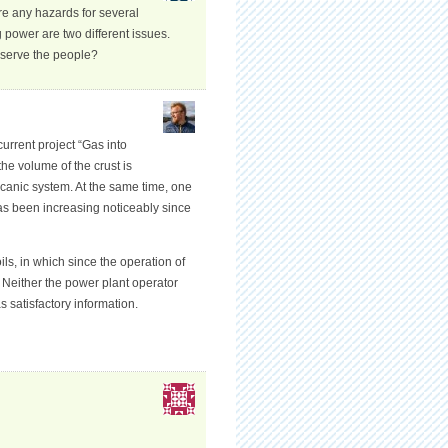
re any hazards for several
power are two different issues.
 serve the people?
current project “Gas into
he volume of the crust is
lcanic system. At the same time, one
has been increasing noticeably since
s, in which since the operation of
. Neither the power plant operator
 satisfactory information.