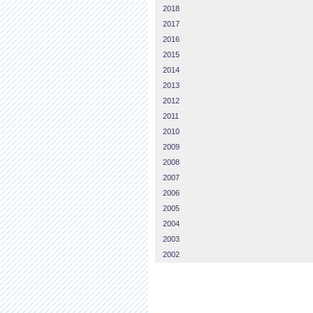
2018
2017
2016
2015
2014
2013
2012
2011
2010
2009
2008
2007
2006
2005
2004
2003
2002