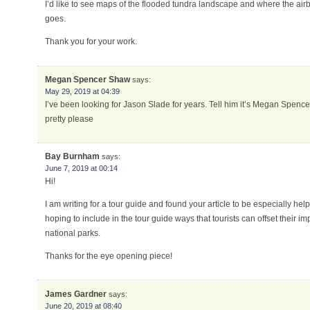
I’d like to see maps of the flooded tundra landscape and where the air
goes.
Thank you for your work.
Megan Spencer Shaw
says:
May 29, 2019 at 04:39
I’ve been looking for Jason Slade for years. Tell him it’s Megan Spen
pretty please
Bay Burnham
says:
June 7, 2019 at 00:14
Hi!
I am writing for a tour guide and found your article to be especially hel
hoping to include in the tour guide ways that tourists can offset their im
national parks.
Thanks for the eye opening piece!
James Gardner
says:
June 20, 2019 at 08:40