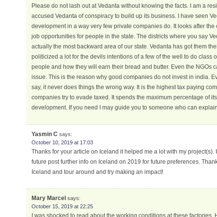
Please do not lash out at Vedanta without knowing the facts. I am a res
accused Vedanta of conspiracy to build up its business. I have seen 
development in a way very few private companies do. It looks after th
job opportunities for people in the state. The districts where you say 
actually the most backward area of our state. Vedanta has got them the
politicized a lot for the devils intentions of a few of the well to do class
people and how they will earn their bread and butter. Even the NGOs ca
issue. This is the reason why good companies do not invest in india. 
say, it never does things the wrong way. It is the highest tax paying c
companies try to evade taxed. It spends the maximum percentage of i
development. If you need I may guide you to someone who can explain t
Yasmin C
says:
October 10, 2019 at 17:03
Thanks for your article on Iceland it helped me a lot with my project(s). I
future post further info on Iceland on 2019 for future preferences. Thank
Iceland and tour around and try making an impact!
Mary Marcel
says:
October 15, 2019 at 22:25
I was shocked to read about the working conditions at these factories. 