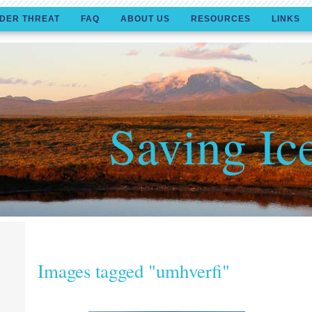
DER THREAT
FAQ
ABOUT US
RESOURCES
LINKS
Saving Ic
Images tagged "umhverfi"