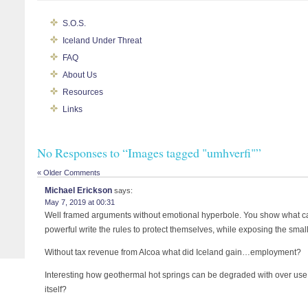
S.O.S.
Iceland Under Threat
FAQ
About Us
Resources
Links
No Responses to “Images tagged "umhverfi"”
« Older Comments
Michael Erickson
says:
May 7, 2019 at 00:31
Well framed arguments without emotional hyperbole. You show what 
powerful write the rules to protect themselves, while exposing the small 
Without tax revenue from Alcoa what did Iceland gain…employment?
Interesting how geothermal hot springs can be degraded with over use. 
itself?