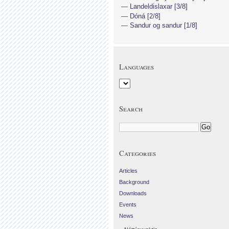
Landeldislaxar [3/8]
Dóná [2/8]
Sandur og sandur [1/8]
Languages
Search
Categories
Articles
Background
Downloads
Events
News