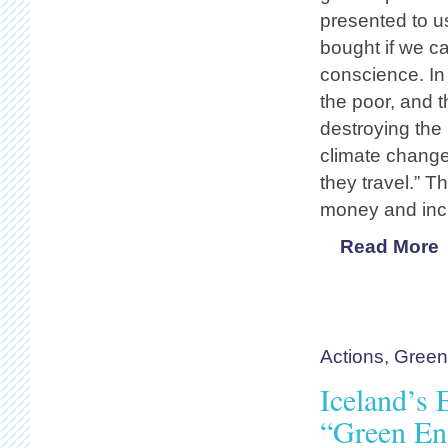
presented to u
bought if we ca
conscience. In
the poor, and 
destroying the 
climate change
they travel.” 
money and inc
Read More
Actions
,
Gree
Iceland’s
“Green En