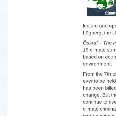
lecture and op
Lögberg, the Un
Öskra! – The m
15 climate sum
based on econo
environment.
From the 7th t
ever to be hel
has been billed
change. But the
continue to ris
climate crimina
more business 