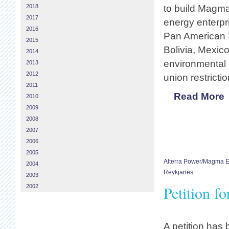
2018
to build Magma
2017
energy enterpri
2016
Pan American S
2015
Bolivia, Mexic
2014
environmental 
2013
2012
union restricti
2011
Read More
2010
2009
2008
2007
2006
2005
Alterra Power/Magma 
2004
Reykjanes
2003
Petition f
2002
A petition has 