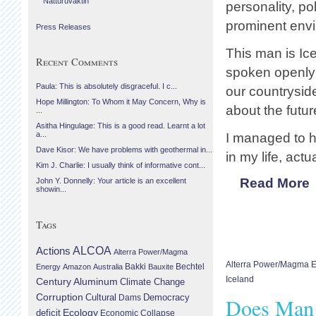
Náttúruvaktin
personality, po
prominent envi
Press Releases
This man is Ice
Recent Comments
spoken openly
Paula: This is absolutely disgraceful. I c...
our countrysid
Hope Millington: To Whom it May Concern, Why is
about the futu
...
Asitha Hingulage: This is a good read. Learnt a lot
a...
I managed to h
Dave Kisor: We have problems with geothermal in...
in my life, act
Kim J. Charlie: I usually think of informative cont...
Read More
John Y. Donnelly: Your article is an excellent
showin...
Tags
Actions
ALCOA
Alterra Power/Magma
Alterra Power/Magma 
Bechtel
Energy
Amazon
Australia
Bakki
Bauxite
Iceland
Century Aluminum
Climate Change
Corruption
Cultural
Democracy
Dams
Does Man
Ecology
deficit
Economic Collapse