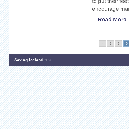
to put their fe
encourage many
Read More
«
1
2
3
Saving Iceland
2026.