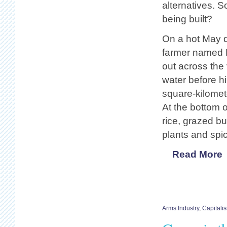
alternatives. So
being built?
On a hot May 
farmer named 
out across the
water before h
square-kilomet
At the bottom o
rice, grazed bu
plants and spi
Read More
Arms Industry
,
Capitali