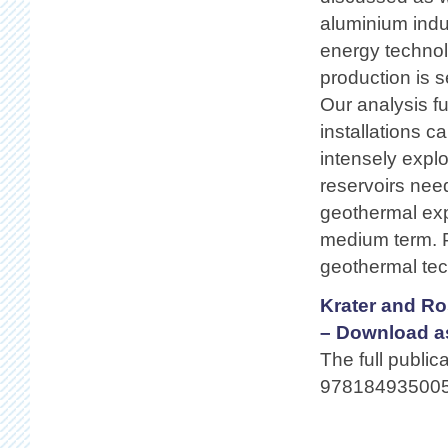
aluminium indu
energy techno
production is s
Our analysis f
installations 
intensely explo
reservoirs need
geothermal expl
medium term. P
geothermal tec
Krater and Ro
– Download a
The full public
978184935005