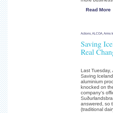
Read More
Actions
,
ALCOA
,
Arms I
Saving Ice
Real Chang
Last Tuesday, 
Saving Iceland
aluminium pro
knocked on the
company’s offi
Suðurlandsbra
answered, so t
(traditional dai