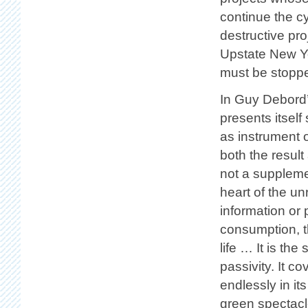
continue the c
destructive pro
Upstate New Yo
must be stopp
In Guy Debord
presents itself
as instrument o
both the result
not a supplemen
heart of the unr
information or
consumption, t
life … It is th
passivity. It c
endlessly in it
green spectacle