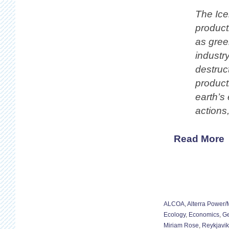
The Ice
product
as green
industr
destruc
producti
earth’s
actions
Read More
ALCOA
,
Alterra Power
Ecology
,
Economics
,
Ge
Miriam Rose
,
Reykjavik