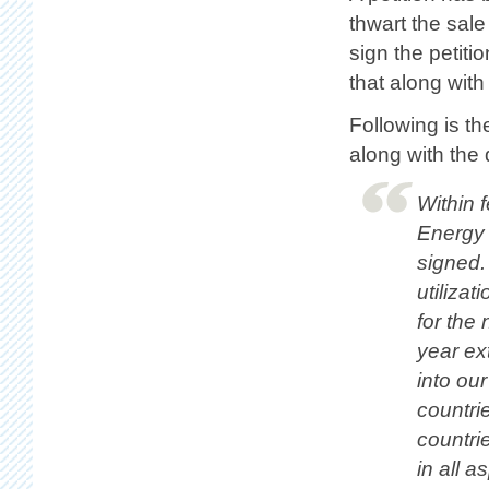
thwart the sal
sign the petiti
that along wit
Following is t
along with the
Within 
Energy 
signed. 
utiliza
for the 
year ex
into ou
countri
countri
in all 