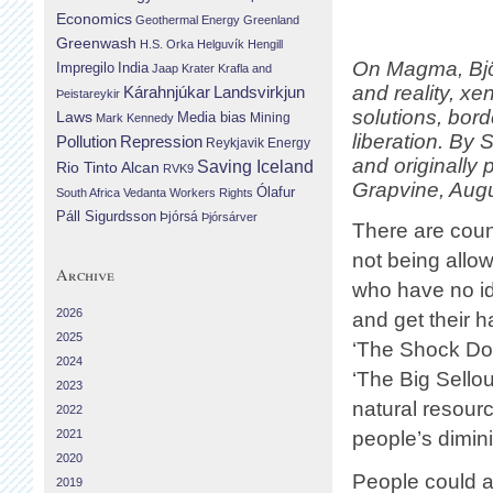
Economics
Geothermal Energy
Greenland
Greenwash
H.S. Orka
Helguvík
Hengill
On Magma, Björ
Impregilo
India
Jaap Krater
Krafla and
and reality, xe
Landsvirkjun
Kárahnjúkar
Þeistareykir
solutions, bor
Laws
Media bias
Mining
Mark Kennedy
liberation. By 
Repression
Pollution
Reykjavik Energy
and originally
Saving Iceland
Rio Tinto Alcan
RVK9
Grapvine, Augu
Ólafur
South Africa
Vedanta
Workers Rights
Páll Sigurdsson
Þjórsá
Þjórsárver
There are cou
not being allo
Archive
who have no id
2026
and get their 
2025
‘The Shock Doc
2024
‘The Big Sellou
2023
natural resour
2022
2021
people’s dimin
2020
People could a
2019