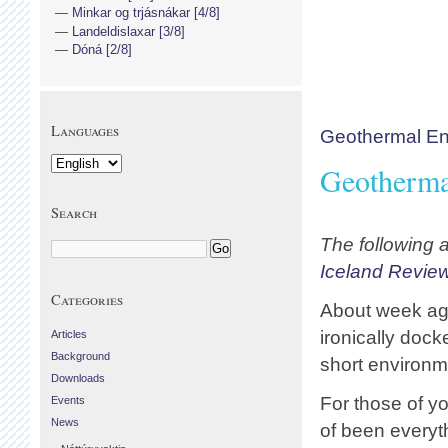
Minkar og trjásnákar [4/8]
Landeldislaxar [3/8]
Dóná [2/8]
Languages
Geothermal En
Geotherma
Search
The following a
Iceland Revie
Categories
About week ago
ironically doc
Articles
Background
short environm
Downloads
For those of y
Events
News
of been everyth