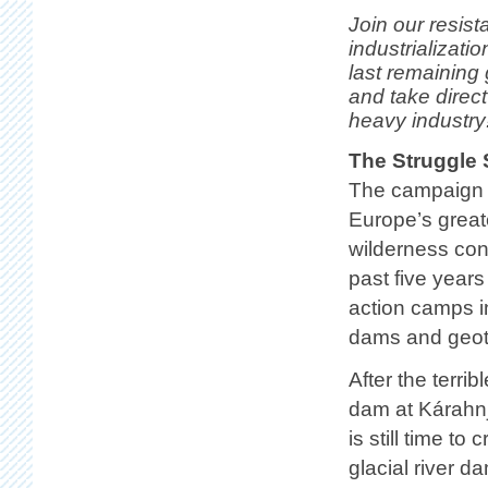
Join our resist
industrializati
last remaining
and take direct
heavy industry
The Struggle 
The campaign 
Europe’s great
wilderness con
past five year
action camps i
dams and geot
After the terrib
dam at Kárahnj
is still time t
glacial river d