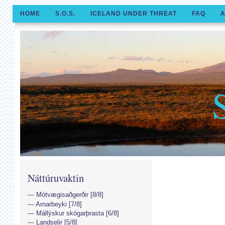
HOME
S.O.S.
ICELAND UNDER THREAT
FAQ
A
Náttúruvaktin
Mótvægisaðgerðir [8/8]
Arnarbeyki [7/8]
Mállýskur skógarþrasta [6/8]
Landselir [5/8]