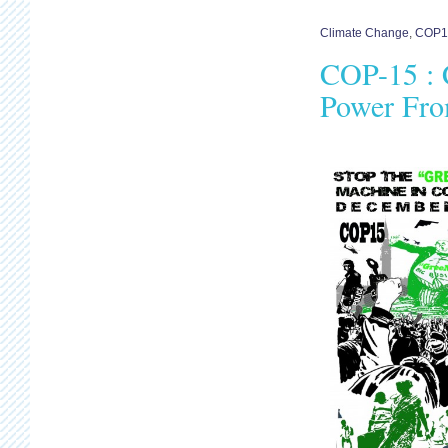
Climate Change
,
COP1
COP-15 : C
Power Fr