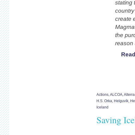
stating 
country
create e
Magma i
the pur
reason 
Read
Actions
,
ALCOA
,
Alterr
H.S. Orka
,
Helguvík
,
He
Iceland
Saving Ice