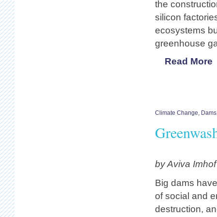
the constructio
silicon factor
ecosystems but
greenhouse ga
Read More
Climate Change
,
Dams
Greenwas
by Aviva Imho
Big dams have 
of social and 
destruction, a