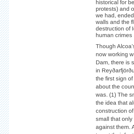
historical for b
protests) and ot
we had, ended 
walls and the fl
destruction of
human crimes 
Though Alcoa’s
now working wit
Dam, there is s
in Reyðarfjörð
the first sign
about the count
was. (1) The s
the idea that a
construction of
small that only
against them. 