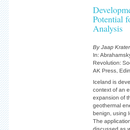
Developme
Potential 
Analysis
By Jaap Krate
In: Abrahamsky
Revolution: Soc
AK Press, Edin
Iceland is dev
context of an 
expansion of t
geothermal en
benign, using 
The applicatio
discussed as w