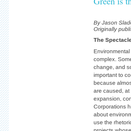
Green is t
By Jason Slad
Originally publ
The Spectacl
Environmental 
complex. Some i
change, and so
important to c
because almost
are caused, at 
expansion, com
Corporations h
about environm
use the rhetori
projects whose