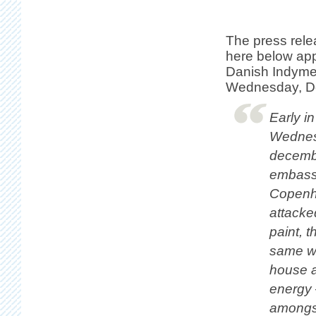
The press rel
here below ap
Danish Indymed
Wednesday, D
Early i
Wednes
decembe
embass
Copenh
attacke
paint, 
same wa
house an
energy 
amongst