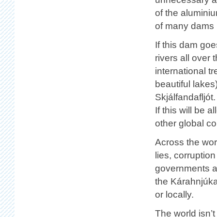
of the alumini
of many dams p
If this dam goe
rivers all over
international t
beautiful lakes
Skjálfandafljót
If this will be
other global c
Across the wor
lies, corrupti
governments ali
the Kárahnjúkar
or locally.
The world isn’t 