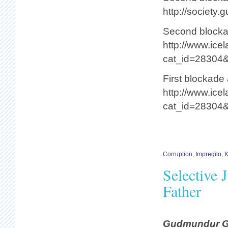
http://society
Second blockad
http://www.ice
cat_id=28304
First blockade 
http://www.ice
cat_id=28304
Corruption
,
Impregilo
,
K
Selective 
Father
Gudmundur Gun