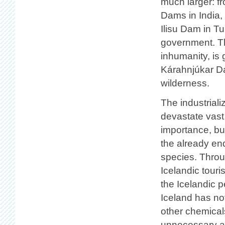
much larger: 
Dams in India,
Ilisu Dam in Tu
government. The
inhumanity, is 
Kárahnjúkar Da
wilderness.
The industriali
devastate vast 
importance, bu
the already en
species. Throu
Icelandic touris
the Icelandic p
Iceland has no
other chemical
unnecessary an