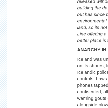
released withou
building the da
but has since 
environmental 
land, so its no
Line offering a
better place is
ANARCHY IN
Iceland was und
on its shores, 
Icelandic polic
controls. Laws
phones tapped,
confiscated, a
warning gouts o
alongside blow