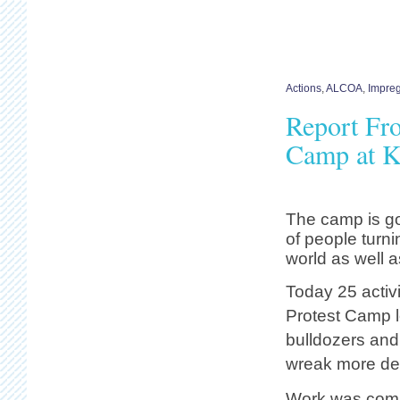
Actions
,
ALCOA
,
Impreg
Report Fro
Camp at K
The camp is goi
of people turni
world as well a
Today 25 activi
Protest Camp l
bulldozers and 
wreak more dev
Work was compl