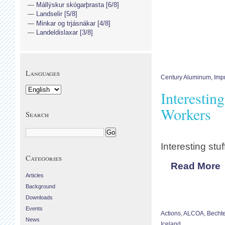
Mállýskur skógarþrasta [6/8]
Landselir [5/8]
Minkar og trjásnákar [4/8]
Landeldislaxar [3/8]
Languages
Century Aluminum
,
Imp
Interestin
Workers
Search
Interesting stuf
Categories
Read More
Articles
Background
Downloads
Events
Actions
,
ALCOA
,
Bechte
News
Iceland