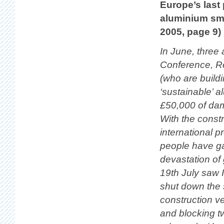
Europe’s last 
aluminium sme
2005, page 9)
In June, three
Conference, Re
(who are buildi
‘sustainable’ a
£50,000 of dama
With the const
international p
people have ga
devastation of 
19th July saw I
shut down the s
construction ve
and blocking t