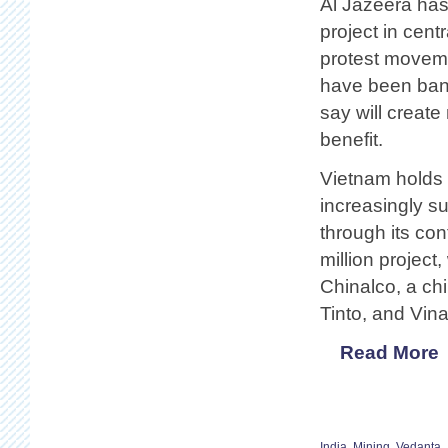
Al Jazeera has
project in cent
protest movem
have been bann
say will create
benefit.
Vietnam holds 
increasingly su
through its con
million project
Chinalco, a c
Tinto, and Vin
Read More
India
,
Mining
,
Vedanta