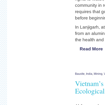
community in re
requires that g
before beginni
In Lanjigarh, at
from an alumin
the health and 
Read More
Bauxite
,
India
,
Mining
,
Vietnam’s
Ecological