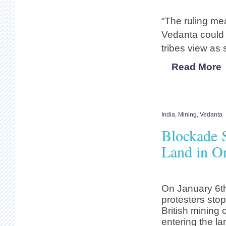
“The ruling mea
Vedanta could 
tribes view as
Read More
India
,
Mining
,
Vedanta
Blockade S
Land in Or
On January 6t
protesters sto
British mining
entering the la