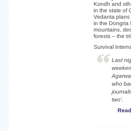
Kondh and oth
in the state of 
Vedanta plans 
in the Dongria
mountains, des
forests – the tr
Survival Intern
Last nig
weekend
Agarwal
who bac
journali
two’.
Read