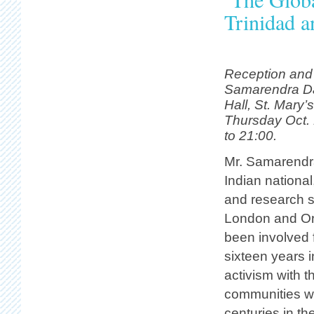
Trinidad 
Reception and 
Samarendra Da
Hall, St. Mary’
Thursday Oct. 
to 21:00.
Mr. Samarendr
Indian national,
and research s
London and Or
been involved f
sixteen years 
activism with t
communities who
centuries in t