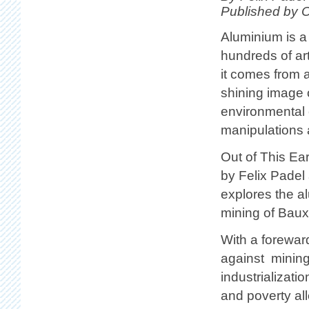
Published by 
Aluminium is a
hundreds of ar
it comes from a
shining image o
environmental c
manipulations 
Out of This Ear
by Felix Padel
explores the al
mining of Bauxi
With a forewar
against mining 
industrializat
and poverty all