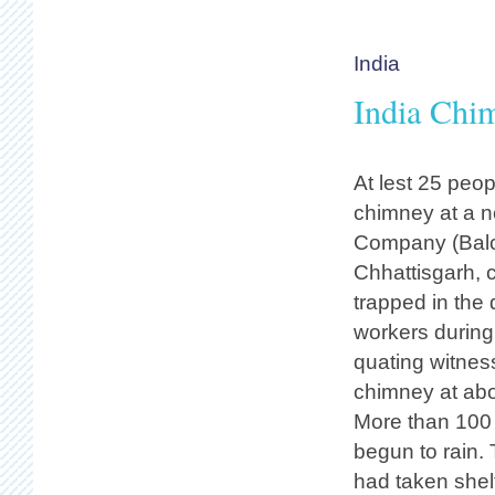
India
India Chi
At lest 25 peo
chimney at a n
Company (Balco
Chhattisgarh, 
trapped in the 
workers during
quating witness
chimney at abo
More than 100 
begun to rain.
had taken shelt