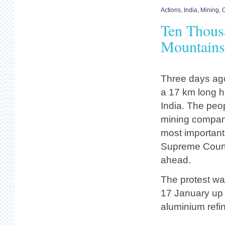
Actions
,
India
,
Mining
,
O
Ten Thousa
Mountains 
Three days ago
a 17 km long h
India. The peop
mining company
most important
Supreme Court 
ahead.
The protest wa
17 January up 
aluminium refin