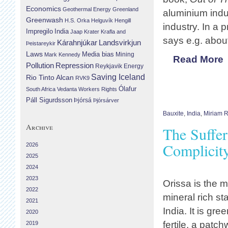
Economics
Geothermal Energy
Greenland
aluminium indus
Greenwash
H.S. Orka
Helguvík
Hengill
industry. In a 
Impregilo
India
Jaap Krater
Krafla and
says e.g. abou
Landsvirkjun
Kárahnjúkar
Þeistareykir
Laws
Media bias
Mining
Mark Kennedy
Read More
Repression
Pollution
Reykjavik Energy
Saving Iceland
Rio Tinto Alcan
RVK9
Ólafur
South Africa
Vedanta
Workers Rights
Páll Sigurdsson
Þjórsá
Þjórsárver
Bauxite
,
India
,
Miriam 
Archive
The Suffer
Complicit
2026
2025
2024
2023
Orissa is the 
2022
mineral rich sta
2021
India. It is gre
2020
fertile, a patch
2019