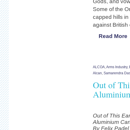
Gods, and vow 
Some of the Or
capped hills in
against British 
Read More
ALCOA
,
Arms Industry
,
Alcan
,
Samarendra Da
Out of Thi
Aluminium
Out of This Ear
Aluminium Cart
By Felix Pade