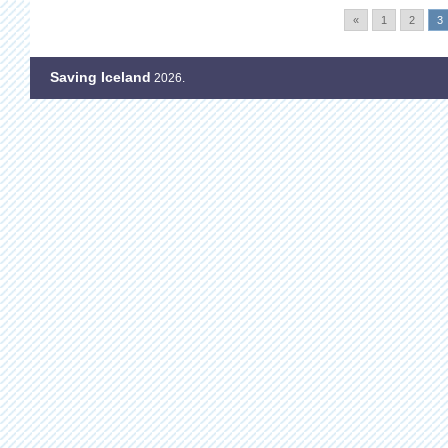
«
1
2
3
Saving Iceland
2026.