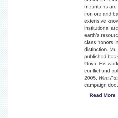
mountains are 
iron ore and b
extensive know
institutional a
earth’s resourc
class honors i
distinction. Mr
published book
Oriya. His work 
conflict and po
2005,
Wira Pd
campaign docum
Read More