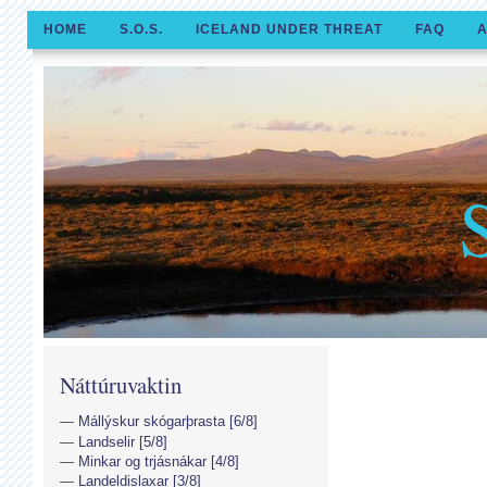
HOME
S.O.S.
ICELAND UNDER THREAT
FAQ
A
Náttúruvaktin
Mállýskur skógarþrasta [6/8]
Landselir [5/8]
Minkar og trjásnákar [4/8]
Landeldislaxar [3/8]