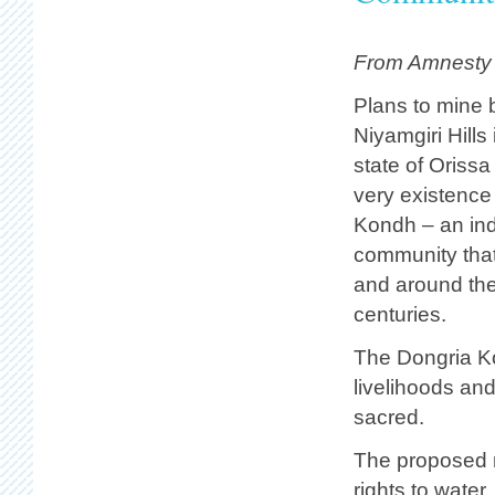
From Amnesty I
Plans to mine b
Niyamgiri Hills 
state of Orissa
very existence
Kondh – an in
community that
and around the 
centuries.
The Dongria Kon
livelihoods and
sacred.
The proposed m
rights to water