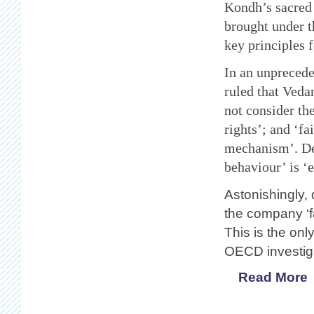
Kondh’s sacred
brought under 
key principles f
In an unprecede
ruled that Vedan
not consider the
rights’; and ‘fa
mechanism’. Dev
behaviour’ is ‘e
Astonishingly,
the company ‘f
This is the onl
OECD
investig
Read More