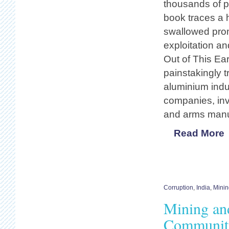
thousands of p
book traces a 
swallowed prom
exploitation an
Out of This Ear
painstakingly t
aluminium indus
companies, inv
and arms manu
Read More
Corruption
,
India
,
Minin
Mining and
Communiti