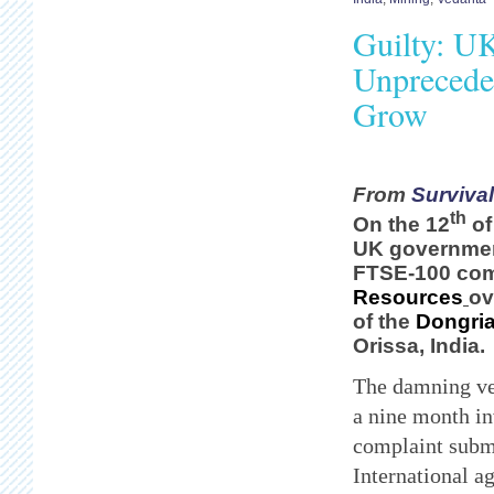
Guilty: U
Unpreceden
Grow
From
Survival
th
On the 12
of
UK governmen
FTSE
-100 c
Resources
ov
of the
Dongria
Orissa, India.
The damning ve
a nine month in
complaint subm
International a