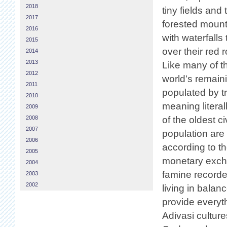
2018
tiny fields and 
2017
forested moun
2016
with waterfalls
2015
over their red 
2014
2013
Like many of t
2012
world’s remaini
2011
populated by tr
2010
meaning literal
2009
2008
of the oldest c
2007
population are t
2006
according to th
2005
monetary excha
2004
famine recorde
2003
2002
living in bala
provide everyt
Adivasi cultur