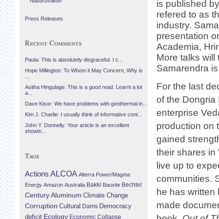
Náttúruvaktin
is published b
refered to as t
Press Releases
industry. Sama
presentation o
Recent Comments
Academia, Hri
More talks will
Paula: This is absolutely disgraceful. I c...
Samarendra is h
Hope Millington: To Whom it May Concern, Why is
...
For the last d
Asitha Hingulage: This is a good read. Learnt a lot
a...
of the Dongria 
Dave Kisor: We have problems with geothermal in...
enterprise Ved
Kim J. Charlie: I usually think of informative cont...
production on t
John Y. Donnelly: Your article is an excellent
showin...
gained strength
their shares i
Tags
live up to exp
Actions
ALCOA
Alterra Power/Magma
communities. S
Bechtel
Energy
Amazon
Australia
Bakki
Bauxite
he has written
Century Aluminum
Climate Change
made documenta
Corruption
Cultural
Democracy
Dams
Ecology
deficit
book,
Out of T
Economic Collapse