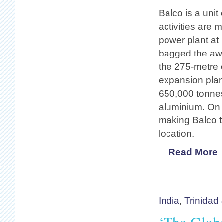
Balco is a uni
activities are 
power plant at
bagged the awa
the 275-metre 
expansion pla
650,000 tonnes
aluminium. On c
making Balco t
location.
Read More
India
,
Trinidad
‘The Globa