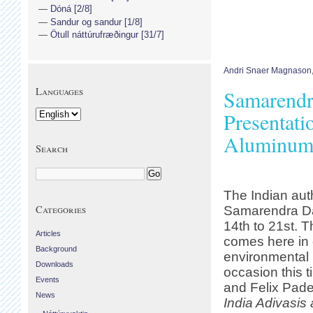
Dóná [2/8]
Sandur og sandur [1/8]
Ötull náttúrufræðingur [31/7]
Andri Snaer Magnason
Languages
Samarendra
Presentati
Aluminum 
Search
The Indian auth
Categories
Samarendra Das
14th to 21st. T
Articles
comes here in 
Background
environmental
Downloads
occasion this t
Events
and Felix Pade
News
India Adivasis