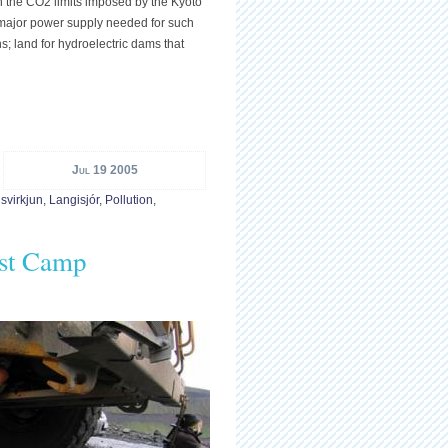
n the CO2 limits imposed by the Kyoto
e major power supply needed for such
s; land for hydroelectric dams that
Jul 19 2005
svirkjun
,
Langisjór
,
Pollution
,
est Camp