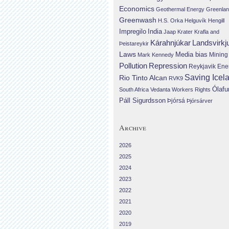
Economics
Geothermal Energy
Greenla
Greenwash
H.S. Orka
Helguvík
Hengill
Impregilo
India
Jaap Krater
Krafla and
Landsvirkj
Kárahnjúkar
Þeistareykir
Laws
Media bias
Mining
Mark Kennedy
Repression
Pollution
Reykjavik Ene
Saving Icel
Rio Tinto Alcan
RVK9
Ólafu
South Africa
Vedanta
Workers Rights
Páll Sigurdsson
Þjórsá
Þjórsárver
Archive
2026
2025
2024
2023
2022
2021
2020
2019