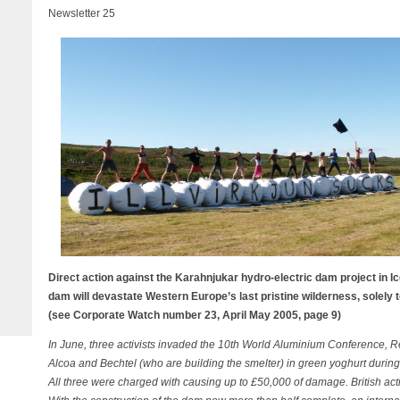
Newsletter 25
Direct action against the Karahnjukar hydro-electric dam project in Ic
dam will devastate Western Europe’s last pristine wilderness, solely
(see Corporate Watch number 23, April May 2005, page 9)
In June, three activists invaded the 10th World Aluminium Conference, R
Alcoa and Bechtel (who are building the smelter) in green yoghurt during 
All three were charged with causing up to £50,000 of damage. British activ