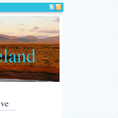
eland
ive