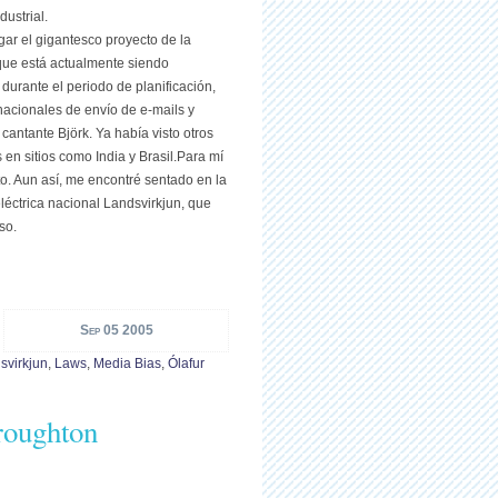
ustrial.
igar el gigantesco proyecto de la
 que está actualmente siendo
 durante el periodo de planificación,
acionales de envío de e-mails y
cantante Björk. Ya había visto otros
en sitios como India y Brasil.Para mí
o. Aun así, me encontré sentado en la
léctrica nacional Landsvirkjun, que
so.
Sep 05 2005
svirkjun
,
Laws
,
Media Bias
,
Ólafur
Troughton