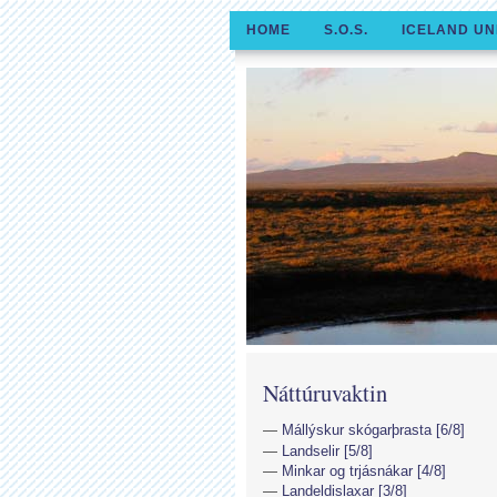
HOME
S.O.S.
ICELAND UN
Náttúruvaktin
Mállýskur skógarþrasta [6/8]
Landselir [5/8]
Minkar og trjásnákar [4/8]
Landeldislaxar [3/8]