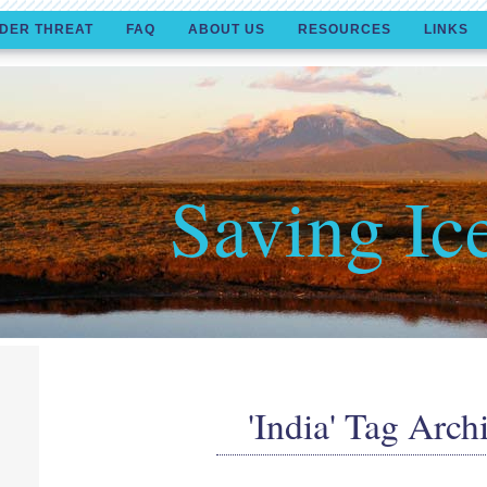
DER THREAT
FAQ
ABOUT US
RESOURCES
LINKS
Saving Ic
'India' Tag Arch