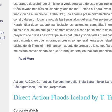
esperando descubrir por sí mismo la verdadera cara de este monstruo ind
nd
“Sólo llevaba tres días en Islandia y todo iba mal. Estaba allí para invest
fundición de aluminio de Karahnjúkar, una enorme presa hidroeléctrica
construida en un lugar remoto de las tierras altas del este. Muy polémico
un
Karahnjúkar desencadenó manifestaciones nacionales, campañas intern
faxes e incluso una huelga de hambre llevada a cabo por la madre de la 
rgy
proyectos de presas destrozar paisajes naturales y sociedades humanas 
and
era bastante claro que las grandes presas son generalmente algo nefast
r
oficina de Mr Thorsteinn Hilmarsson, agente de prensa de la compañía e
me estaba convenciendo de que Karahnjukar era, en realidad, beneficio
Read More
Actions
,
ALCOA
,
Corruption
,
Ecology
,
Impregilo
,
India
,
Kárahnjúkar
,
Land
Páll Sigurdsson
,
Pollution
,
Repression
Direct Action Floods Iceland by T. 
Corporate Watch