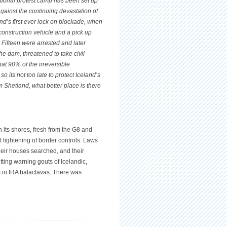
ational protest camp has been set up
against the continuing devastation of
and’s first ever lock on blockade, when
 construction vehicle and a pick up
. Fifteen were arrested and later
the dam, threatened to take civil
at 90% of the irreversible
 its not too late to protect Iceland’s
om Shetland, what better place is there
n its shores, fresh from the G8 and
t tightening of border controls. Laws
heir houses searched, and their
ting warning gouts of Icelandic,
s in IRA balaclavas. There was