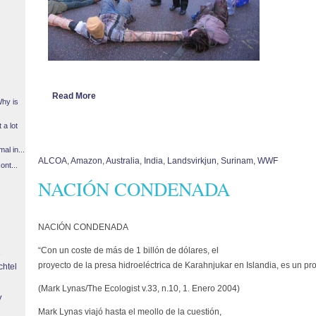
Read More
Why is
 a lot
l in...
ALCOA
,
Amazon
,
Australia
,
India
,
Landsvirkjun
,
Surinam
,
WWF
ont...
NACIÓN CONDENADA
NACIÓN CONDENADA
“Con un coste de más de 1 billón de dólares, el
proyecto de la presa hidroeléctrica de Karahnjukar en Islandia, es un p
chtel
(Mark Lynas/The Ecologist v.33, n.10, 1. Enero 2004)
y
Mark Lynas viajó hasta el meollo de la cuestión,