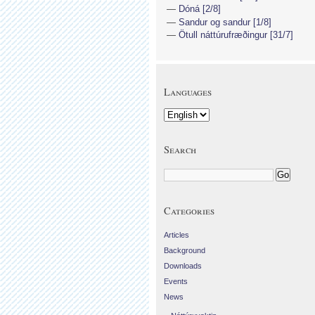
Dóná [2/8]
Sandur og sandur [1/8]
Ötull náttúrufræðingur [31/7]
Languages
Search
Categories
Articles
Background
Downloads
Events
News