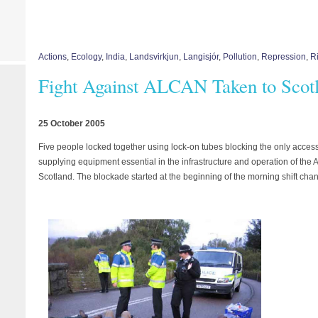
Actions
,
Ecology
,
India
,
Landsvirkjun
,
Langisjór
,
Pollution
,
Repression
,
Ri
Fight Against ALCAN Taken to Scot
25 October 2005
Five people locked together using lock-on tubes blocking the only acces
supplying equipment essential in the infrastructure and operation of the 
Scotland. The blockade started at the beginning of the morning shift chan