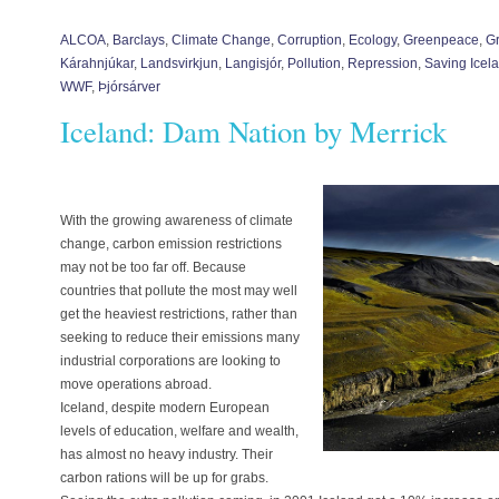
ALCOA
,
Barclays
,
Climate Change
,
Corruption
,
Ecology
,
Greenpeace
,
G
Kárahnjúkar
,
Landsvirkjun
,
Langisjór
,
Pollution
,
Repression
,
Saving Icel
WWF
,
Þjórsárver
Iceland: Dam Nation by Merrick
With the growing awareness of climate
change, carbon emission restrictions
may not be too far off. Because
countries that pollute the most may well
get the heaviest restrictions, rather than
seeking to reduce their emissions many
industrial corporations are looking to
move operations abroad.
Iceland, despite modern European
levels of education, welfare and wealth,
has almost no heavy industry. Their
carbon rations will be up for grabs.