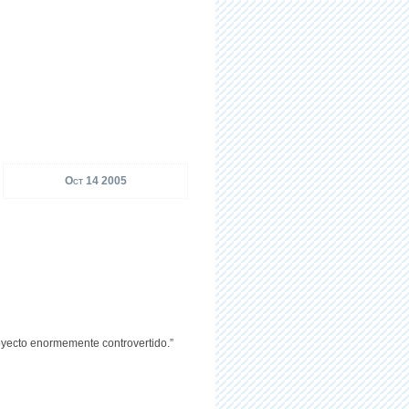
Oct 14 2005
royecto enormemente controvertido.”