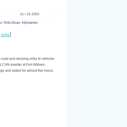
Oct 25 2005
o Tinto Alcan
,
Þjórsárver
land
s road and denying entry to vehicles
ALCAN smelter at Fort William,
ge and lasted for almost five hours.