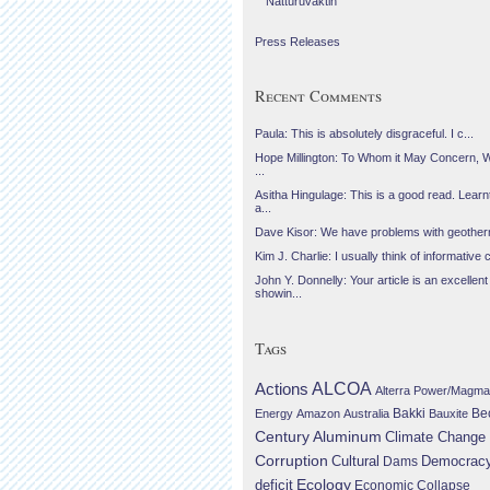
Náttúruvaktin
Press Releases
Recent Comments
Paula: This is absolutely disgraceful. I c...
Hope Millington: To Whom it May Concern, 
...
Asitha Hingulage: This is a good read. Learnt
a...
Dave Kisor: We have problems with geotherma
Kim J. Charlie: I usually think of informative c
John Y. Donnelly: Your article is an excellent
showin...
Tags
Actions
ALCOA
Alterra Power/Magma
Be
Energy
Amazon
Australia
Bakki
Bauxite
Century Aluminum
Climate Change
Corruption
Cultural
Democrac
Dams
Ecology
deficit
Economic Collapse