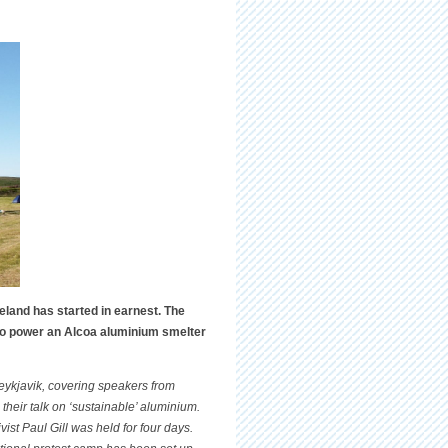
eland has started in earnest. The
 to power an Alcoa aluminium smelter
eykjavik, covering speakers from
their talk on ‘sustainable’ aluminium.
ist Paul Gill was held for four days.