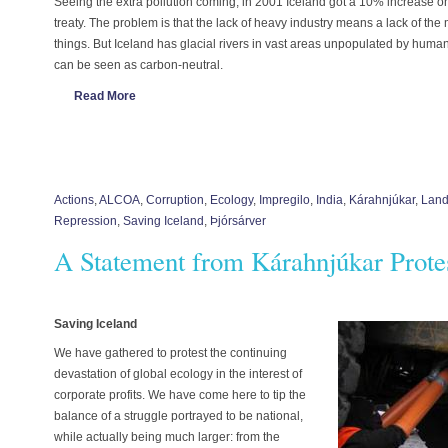
Seeing the extra pollution coming, in 2001 Iceland got a 10% increase o
treaty. The problem is that the lack of heavy industry means a lack of th
things. But Iceland has glacial rivers in vast areas unpopulated by human
can be seen as carbon-neutral.
Read More
Actions
,
ALCOA
,
Corruption
,
Ecology
,
Impregilo
,
India
,
Kárahnjúkar
,
Land
Repression
,
Saving Iceland
,
Þjórsárver
A Statement from Kárahnjúkar Prot
Saving Iceland
We have gathered to protest the continuing
devastation of global ecology in the interest of
corporate profits. We have come here to tip the
balance of a struggle portrayed to be national,
while actually being much larger: from the