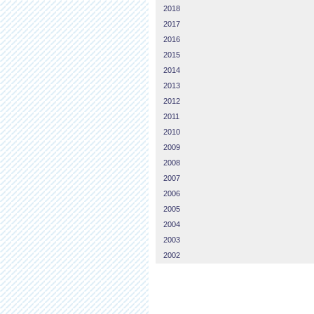
2018
2017
2016
2015
2014
2013
2012
2011
2010
2009
2008
2007
2006
2005
2004
2003
2002