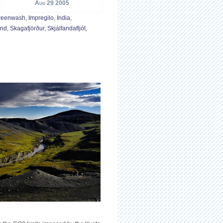
Aug 29 2005
reenwash
,
Impregilo
,
India
,
and
,
Skagafjörður
,
Skjálfandafljót
,