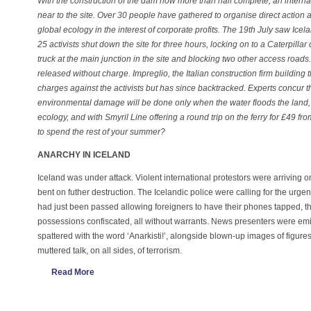
With the construction of the dam now more than half complete, an intern
near to the site. Over 30 people have gathered to organise direct action 
global ecology in the interest of corporate profits. The 19th July saw Icel
25 activists shut down the site for three hours, locking on to a Caterpillar
truck at the main junction in the site and blocking two other access roads
released without charge. Impreglio, the Italian construction firm building 
charges against the activists but has since backtracked. Experts concur th
environmental damage will be done only when the water floods the land, so
ecology, and with Smyril Line offering a round trip on the ferry for £49 fr
to spend the rest of your summer?
ANARCHY IN ICELAND
Iceland was under attack. Violent international protestors were arriving o
bent on futher destruction. The Icelandic police were calling for the urgen
had just been passed allowing foreigners to have their phones tapped, t
possessions confiscated, all without warrants. News presenters were emit
spattered with the word ‘Anarkisti!’, alongside blown-up images of figure
muttered talk, on all sides, of terrorism.
Read More