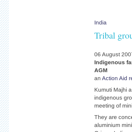
India
Tribal gro
06 August 200
Indigenous far
AGM
an
Action Aid r
Kumuti Majhi 
indigenous gro
meeting of min
They are conce
aluminium minin