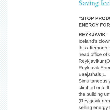
Saving Ice
“STOP PROD
ENERGY FOR
REYKJAVIK
–
Iceland’s clow
this afternoon 
head office of 
Reykjavíkur (
Reykjavik Ene
Baejarhals 1.
Simultaneously
climbed onto th
the building un
(Reykjavik arm
selling energy