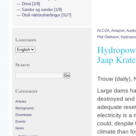
Dóná [2/8]
Sandur og sandur [1/8]
Ötull náttúrufræðingur [31/7]
ALCOA
,
Amazon
,
Austra
Páll Ólafsson
,
Hydropo
Languages
Hydropowe
Jaap Krate
Search
Trouw (daily),
Large dams ha
Categories
destroyed and
Articles
adequate resett
Background
electricity is 
Downloads
Events
could, despite
News
climate than fos