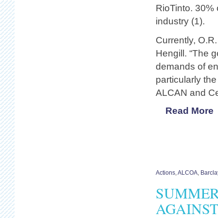
RioTinto. 30% 
industry (1).
Currently, O.R.
Hengill. “The g
demands of ene
particularly t
ALCAN and Cent
Read More
Actions
,
ALCOA
,
Barcla
SUMMER 
AGAINST