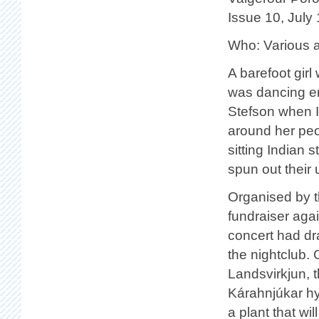
Issue 10, July
Who: Various a
A barefoot girl
was dancing en
Stefson when I
around her peo
sitting Indian 
spun out their
Organised by t
fundraiser agai
concert had dr
the nightclub.
Landsvirkjun, t
Kárahnjúkar hy
a plant that w