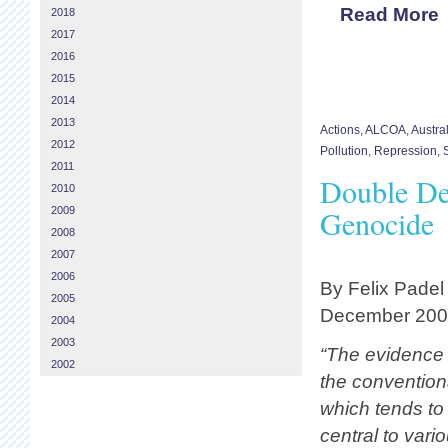
Read More
2018
2017
2016
2015
2014
2013
Actions
,
ALCOA
,
Austra
2012
Pollution
,
Repression
,
2011
Double De
2010
Genocide
2009
2008
2007
2006
By Felix Padel
2005
December 20
2004
2003
“The evidence
2002
the conventiona
which tends to 
central to vari