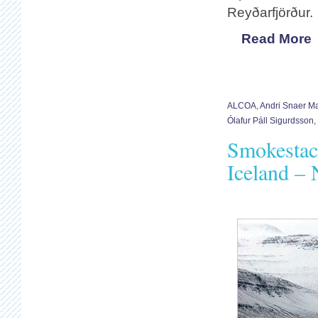
Reyðarfjörður.
Read More
ALCOA
,
Andri Snaer M
Ólafur Páll Sigurdsson
,
Smokestac
Iceland –