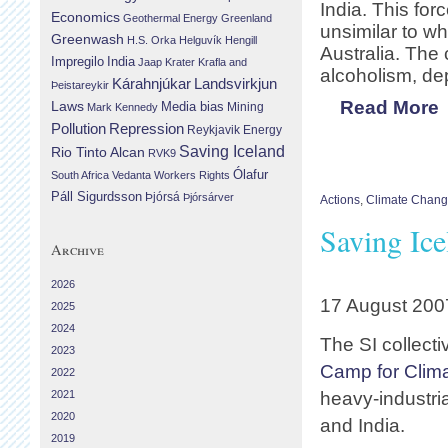
India. This for
Economics
Geothermal Energy
Greenland
unsimilar to wh
Greenwash
H.S. Orka
Helguvík
Hengill
Australia. The
Impregilo
India
Jaap Krater
Krafla and
alcoholism, de
Landsvirkjun
Kárahnjúkar
Þeistareykir
Read More
Laws
Media bias
Mining
Mark Kennedy
Repression
Pollution
Reykjavik Energy
Saving Iceland
Rio Tinto Alcan
RVK9
Ólafur
South Africa
Vedanta
Workers Rights
Páll Sigurdsson
Þjórsá
Þjórsárver
Actions
,
Climate Chan
Saving Ic
Archive
2026
17 August 200
2025
2024
The SI collect
2023
Camp for Clima
2022
2021
heavy-industria
2020
and India.
2019