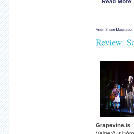
Read More
Andri Snaer Magnason
Review: S
Grapevine.is
Valgerður Þóro