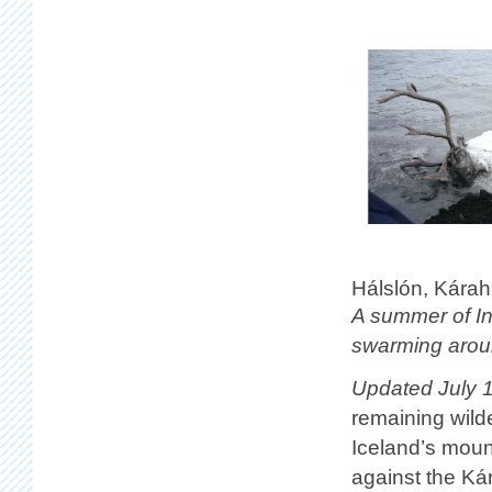
Hálslón, Kárah
A summer of In
swarming aroun
Updated July 1
remaining wilde
Iceland’s moun
against the K