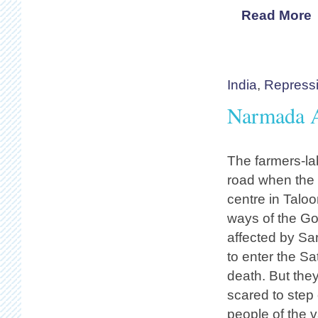
Read More
India
,
Repress
Narmada Ac
The farmers-la
road when the d
centre in Taloo
ways of the Go
affected by Sa
to enter the S
death. But they
scared to step
people of the 