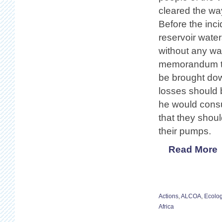
cleared the way
Before the inc
reservoir wate
without any war
memorandum to 
be brought dow
losses should 
he would consul
that they should
their pumps.
Read More
Actions
,
ALCOA
,
Ecolo
Africa