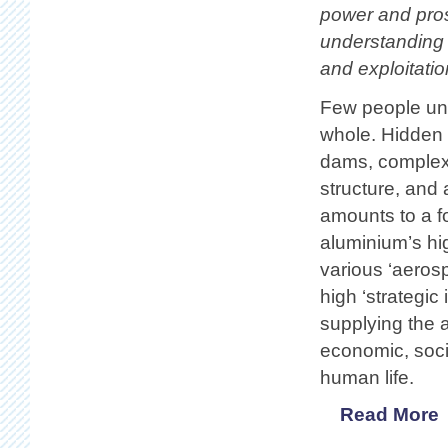
power and pros
understanding 
and exploitatio
Few people und
whole. Hidden 
dams, complex f
structure, and 
amounts to a fo
aluminium’s hig
various ‘aeros
high ‘strategic
supplying the a
economic, socia
human life.
Read More