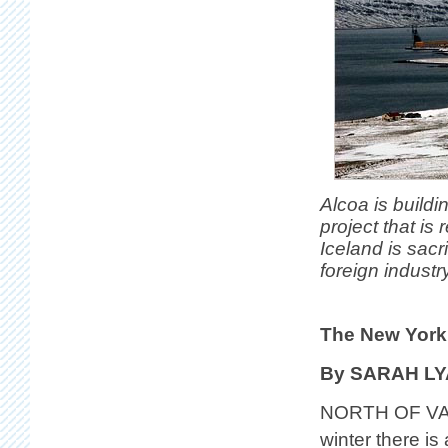
Alcoa is buildi
project that is
Iceland is sacr
foreign industry
The New York
By SARAH L
NORTH OF VAT
winter there i