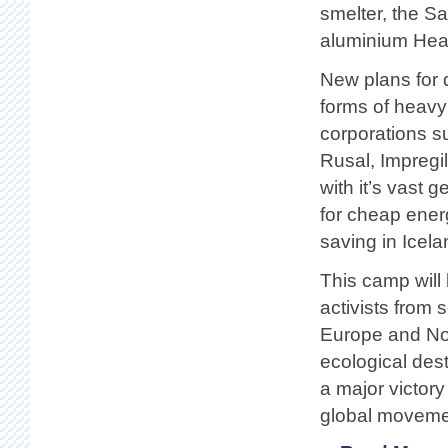
smelter, the S
aluminium Heavy
New plans for 
forms of heavy
corporations 
Rusal, Impregi
with it’s vast 
for cheap ener
saving in Icel
This camp will 
activists from 
Europe and Nor
ecological dest
a major victor
global movemen