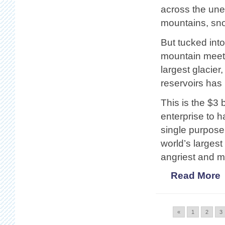
across the une
mountains, snow
But tucked int
mountain meets
largest glacier
reservoirs has
This is the $3 
enterprise to ha
single purpose
world’s larges
angriest and mo
Read More
«
1
2
3