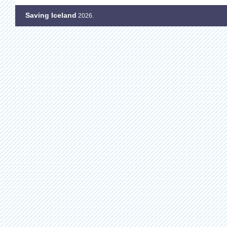
Saving Iceland
2026.