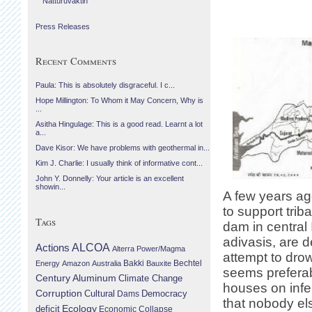
Náttúruvaktin
Press Releases
Recent Comments
Paula: This is absolutely disgraceful. I c...
Hope Millington: To Whom it May Concern, Why is
...
Asitha Hingulage: This is a good read. Learnt a lot
a...
Dave Kisor: We have problems with geothermal in...
Kim J. Charlie: I usually think of informative cont...
John Y. Donnelly: Your article is an excellent
showin...
A few years ago
to support trib
Tags
dam in central
adivasis, are d
Actions
ALCOA
Alterra Power/Magma
attempt to dro
Bechtel
Energy
Amazon
Australia
Bakki
Bauxite
seems preferabl
Century Aluminum
Climate Change
houses on infert
Corruption
Cultural
Democracy
Dams
that nobody el
Ecology
deficit
Economic Collapse