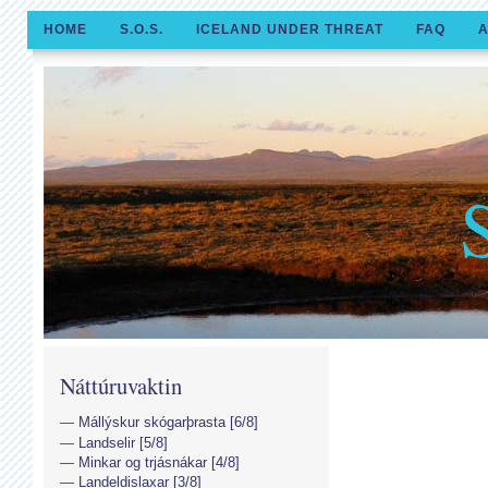
HOME
S.O.S.
ICELAND UNDER THREAT
FAQ
A
Náttúruvaktin
Mállýskur skógarþrasta [6/8]
Landselir [5/8]
Minkar og trjásnákar [4/8]
Landeldislaxar [3/8]