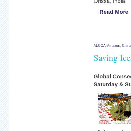
Orissa, India.
Read More
ALCOA
,
Amazon
,
Clim
Saving Ic
Global Conse
Saturday & Sun