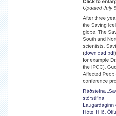
Click to enlar
Updated July 5
After three yea
the Saving Ice
globe. The Sav
South and Nort
scientists. Sa
(
download pdf
for example Dr.
the IPCC), Gud
Affected Peopl
conference pr
Ráðstefna „Sav
stórstíflna
Laugardaginn o
Hótel Hlíð, Ölfu