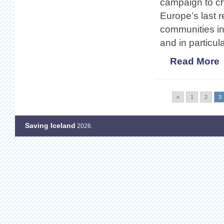
campaign to ch
Europe’s last 
communities in
and in partic
Read More
«
1
2
3
Saving Iceland
2026.