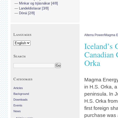
Minkar og trjásnákar [4/8]
Landeldislaxar [3/8]
Dóná [2/8]
Languages
Alterra Power/Magma 
Iceland’s 
Canadian 
Search
Orka
Categories
Magma Energy,
in H.S. Orka,
Articles
peninsula. In 
Background
Downloads
H.S. Orka fro
Events
first foreign 
News
purchase was 