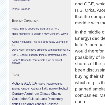
Náttúruvaktin
and GGE, which
Press Releases
H.S. Orka. Aro
that the compa
Recent Comments
meddle with t
Paula: This is absolutely disgraceful. I c...
In the middle 
Hope Millington: To Whom it May Concern, Why is
...
Energy) decide
Asitha Hingulage: This is a good read. Learnt a lot
latter’s purcha
a...
Dave Kisor: We have problems with geothermal in...
would therefo
Kim J. Charlie: I usually think of informative cont...
possibility of
John Y. Donnelly: Your article is an excellent
shares of the 
showin...
been discussin
Tags
buying their sh
which e.g. is 
Actions
ALCOA
Alterra Power/Magma
planned smelter
Bechtel
Energy
Amazon
Australia
Bakki
Bauxite
Century Aluminum
Climate Change
companies; Mag
Corruption
Cultural
Democracy
Dams
each.
Ecology
deficit
Economic Collapse