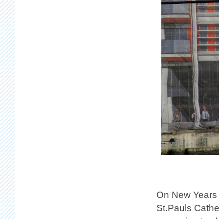
On New Years 
St.Pauls Cathe