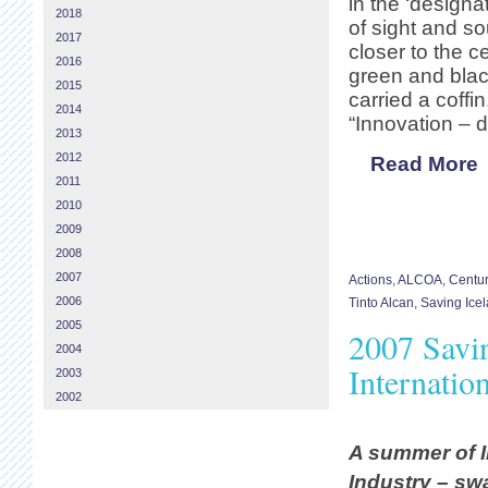
in the ‘designa
2018
of sight and s
2017
closer to the 
2016
green and blac
2015
carried a coff
2014
“Innovation – d
2013
2012
Read More
2011
2010
2009
2008
2007
Actions
,
ALCOA
,
Centu
2006
Tinto Alcan
,
Saving Ice
2005
2007 Savi
2004
Internatio
2003
2002
A summer of I
Industry – sw