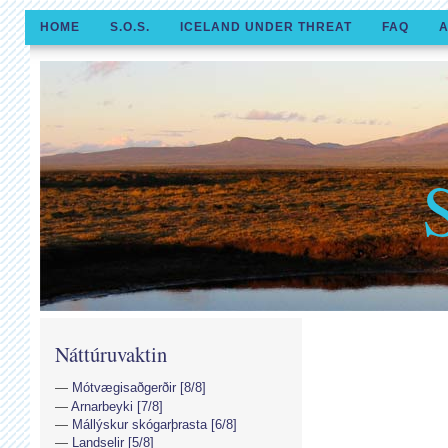
HOME
S.O.S.
ICELAND UNDER THREAT
FAQ
A
Náttúruvaktin
Mótvægisaðgerðir [8/8]
Arnarbeyki [7/8]
Mállýskur skógarþrasta [6/8]
Landselir [5/8]