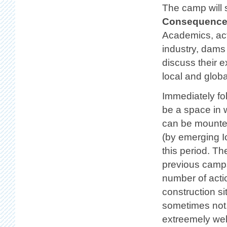
The camp will 
Consequences
Academics, act
industry, dams
discuss their 
local and globa
Immediately fo
be a space in w
can be mounted
(by emerging I
this period. Th
previous camps
number of acti
construction s
sometimes not. 
extreemely we