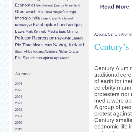
Economics
Geothermal Energy
Greenland
Read More
Greenwash
H.S. Orka
Helguvík
Hengill
Impregilo
India
Jaap Krater
Krafla and
Landsvirkjun
Kárahnjúkar
Þeistareykir
Laws
Media bias
Mining
Mark Kennedy
Actions
,
Century Alumi
Repression
Pollution
Reykjavik Energy
Century’s 
Saving Iceland
Rio Tinto Alcan
RVK9
Ólafur
South Africa
Vedanta
Workers Rights
Páll Sigurdsson
Þjórsá
Þjórsárver
Century Alumi
Archive
traditional cer
of earth for th
2026
celebrity mann
2025
protesters nor
2024
media were abo
2023
A group of peo
2022
protest agains
2021
Century smelte
2020
economic life i
2019