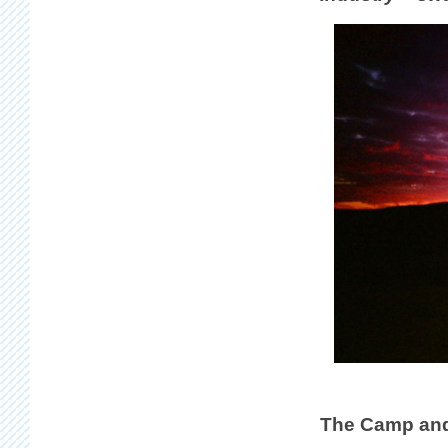
The Camp and