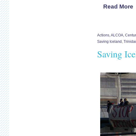
Read More
Actions
,
ALCOA
,
Centu
Saving Iceland
,
Trinid
Saving Ic