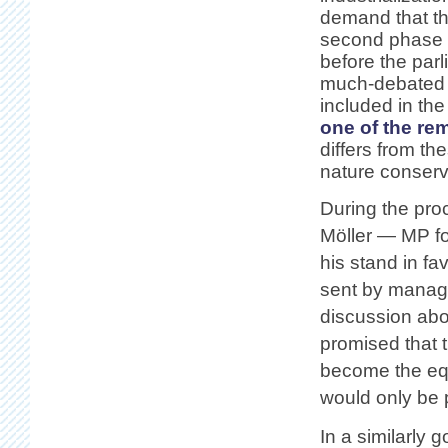
demand that th
second phase g
before the par
much-debated Þ
included in the
one of the re
differs from t
nature conserva
During the proc
Möller — MP fo
his stand in f
sent by manag
discussion abo
promised that 
become the equ
would only be p
In a similarly 