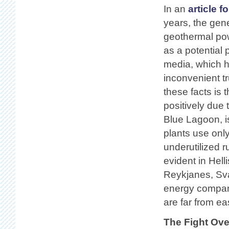
In an
article f
years, the gen
geothermal pow
as a potential 
media, which h
inconvenient t
these facts is 
positively due 
Blue Lagoon, i
plants use only
underutilized 
evident in Hell
Reykjanes, Sva
energy compani
are far from eas
The Fight Ove