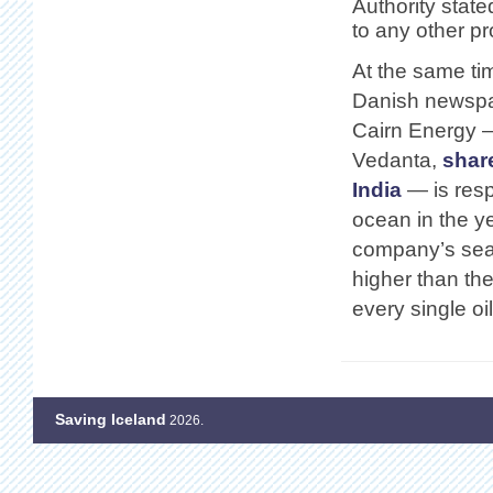
Authority state
to any other pr
At the same ti
Danish newspap
Cairn Energy —
Vedanta,
shar
India
— is resp
ocean in the y
company’s searc
higher than th
every single o
Saving Iceland
2026.