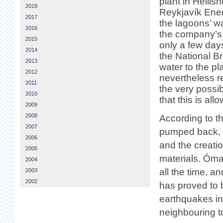
plant in Hellishe
2018
Reykjavík Ener
2017
the lagoons’ w
2016
the company’s 
2015
only a few day
2014
the National B
2013
water to the p
2012
nevertheless r
2011
the very possib
2010
that this is all
2009
2008
According to th
2007
pumped back, d
2006
and the creati
2005
materials. Ómar
2004
all the time, a
2003
2002
has proved to 
earthquakes in
neighbouring t