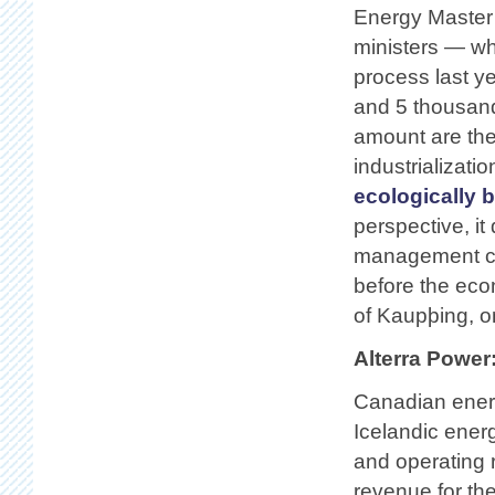
Energy Master 
ministers — whi
process last ye
and 5 thousand
amount are the
industrializati
ecologically 
perspective, it
management c
before the eco
of Kaupþing, o
Alterra Power
Canadian energ
Icelandic ener
and operating r
revenue for th