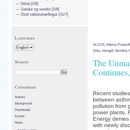
Dóná [2/8]
Sandur og sandur [1/8]
Ötull náttúrufræðingur [31/7]
Languages
ALCOA
,
Alterra Power
Orka
,
Hengill
,
Monthly N
The Unmas
Search
Continues
Categories
Recent studies
Articles
between asthm
Background
pollution from
Downloads
power plants. 
Events
Energy denies 
News
with newly dis