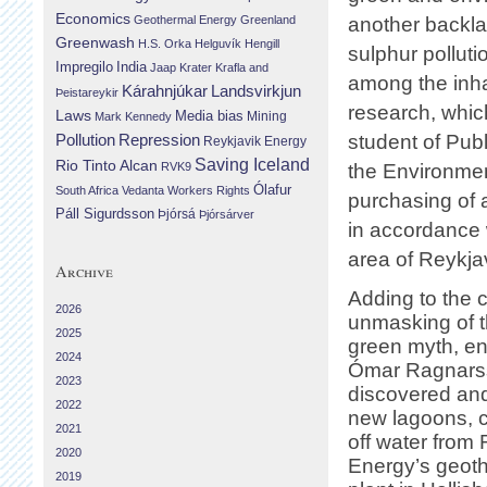
Economics
Geothermal Energy
Greenland
another backla
Greenwash
H.S. Orka
Helguvík
Hengill
sulphur pollut
Impregilo
India
Jaap Krater
Krafla and
among the inhab
Landsvirkjun
Kárahnjúkar
Þeistareykir
research, whi
Laws
Media bias
Mining
Mark Kennedy
Repression
student of Publ
Pollution
Reykjavik Energy
Saving Iceland
Rio Tinto Alcan
RVK9
the Environment
Ólafur
South Africa
Vedanta
Workers Rights
purchasing of
Páll Sigurdsson
Þjórsá
Þjórsárver
in accordance w
area of Reykja
Archive
Adding to the 
2026
unmasking of 
2025
green myth, en
2024
Ómar Ragnarss
2023
discovered an
2022
new lagoons, c
2021
off water from
2020
Energy’s geot
2019