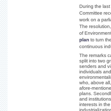
During the last
Committee rece
work on a parl
The resolution
of Environment 
plan
to turn th
continuous indu
The remarks c
split into two 
senders and vie
individuals an
environmentali
who, above all,
afore-mention
plans. Second
and institution
interests in th
industrializati