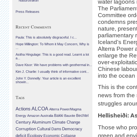
Náttúruvaktin
water lagoons i
The Parliament
Press Releases
Committee orde
condemns pres
Recent Comments
nature, presen
parliamentary r
Paula: This is absolutely disgraceful. I c...
Iceland’s Ener
Hope Millington: To Whom it May Concern, Why is
Alterra Power 
...
enlarge the Re
Asitha Hingulage: This is a good read. Learnt a lot
a...
over-exploitat
Dave Kisor: We have problems with geothermal in...
Chinese labour
Kim J. Charlie: I usually think of informative cont...
into the ocean 
John Y. Donnelly: Your article is an excellent
showin...
This is the con
news from the 
Tags
struggles arou
Actions
ALCOA
Alterra Power/Magma
Hellisheiði: 
Bechtel
Energy
Amazon
Australia
Bakki
Bauxite
Century Aluminum
Climate Change
Those who pro
Corruption
Cultural
Democracy
Dams
green and envi
Ecology
deficit
Economic Collapse