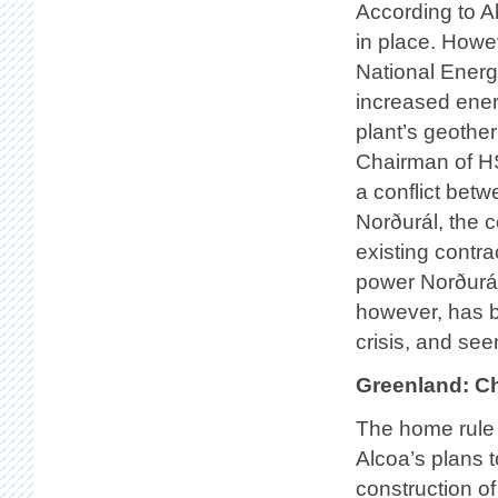
According to Alt
in place. Howe
National Energy
increased energ
plant’s geothe
Chairman of HS
a conflict be
Norðurál, the c
existing contr
power Norðurál
however, has b
crisis, and se
Greenland: C
The home rule 
Alcoa’s plans 
construction o