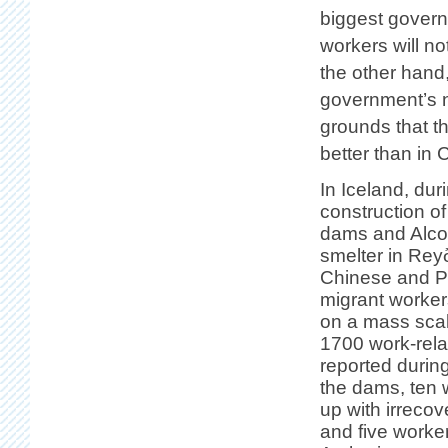
biggest governin
workers will n
the other hand
government’s ni
grounds that t
better than in 
In Iceland, dur
construction o
dams and Alco
smelter in Reyð
Chinese and P
migrant worker
on a mass sca
1700 work-rela
reported during
the dams, ten
up with irrecov
and five worke