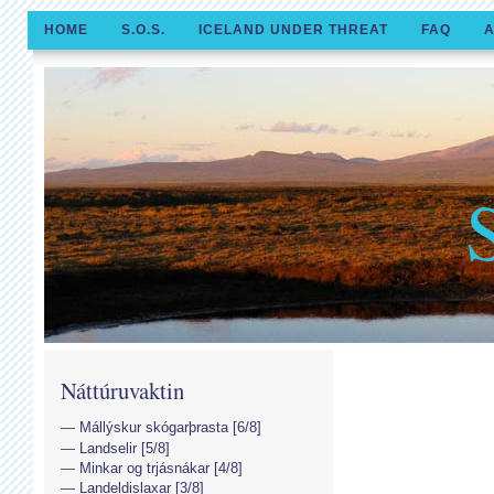
HOME
S.O.S.
ICELAND UNDER THREAT
FAQ
A
Náttúruvaktin
Mállýskur skógarþrasta [6/8]
Landselir [5/8]
Minkar og trjásnákar [4/8]
Landeldislaxar [3/8]