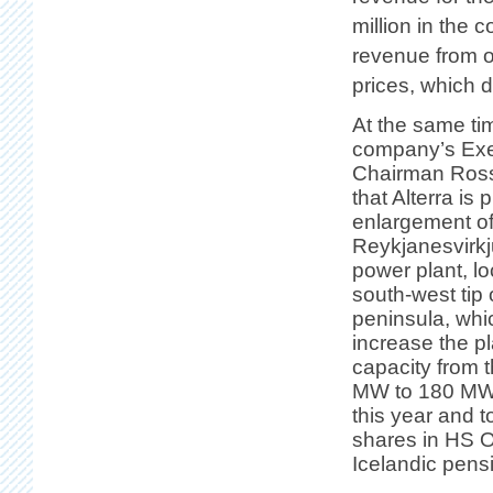
million in the 
revenue from o
prices, which 
At the same ti
company’s Exe
Chairman Ross
that Alterra is 
enlargement of
Reykjanesvirk
power plant, lo
south-west tip
peninsula, whi
increase the pl
capacity from 
MW to 180 MW. 
this year and 
shares in HS 
Icelandic pens