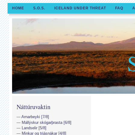
HOME
S.O.S.
ICELAND UNDER THREAT
FAQ
A
Náttúruvaktin
Arnarbeyki [7/8]
Mállýskur skógarþrasta [6/8]
Landselir [5/8]
Minkar og trjásnákar [4/8]