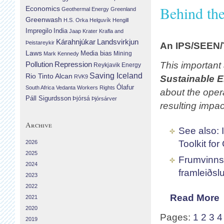
Behind th
Economics
Geothermal Energy
Greenland
Greenwash
H.S. Orka
Helguvík
Hengill
Impregilo
India
Jaap Krater
Krafla and
Landsvirkjun
Kárahnjúkar
Þeistareykir
An IPS/SEEN/T
Laws
Media bias
Mining
Mark Kennedy
Repression
This important
Pollution
Reykjavik Energy
Saving Iceland
Rio Tinto Alcan
RVK9
Sustainable 
Ólafur
South Africa
Vedanta
Workers Rights
about the oper
Páll Sigurdsson
Þjórsá
Þjórsárver
resulting impa
Archive
See also: 
Toolkit fo
2026
2025
Frumvinnsl
2024
framleiðslu
2023
2022
Read More
2021
2020
Pages:
1
2
3
4
2019