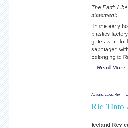
The Earth Liber
statement:
“In the early h
plastics facto
gates were loc
sabotaged with
belonging to R
Read More
Actions
,
Laws
,
Rio Tint
Rio Tinto 
Iceland Revi