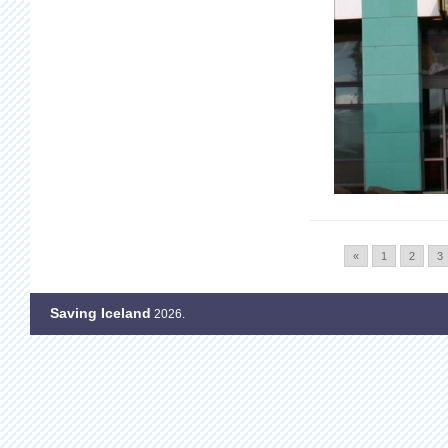
«
1
2
3
Saving Iceland
2026.