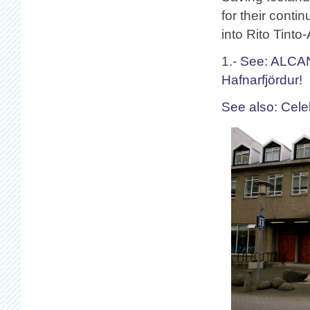
for their conti
into Rito Tint
1.-
See: ALCAN
Hafnarfjördur!
See also: Cele