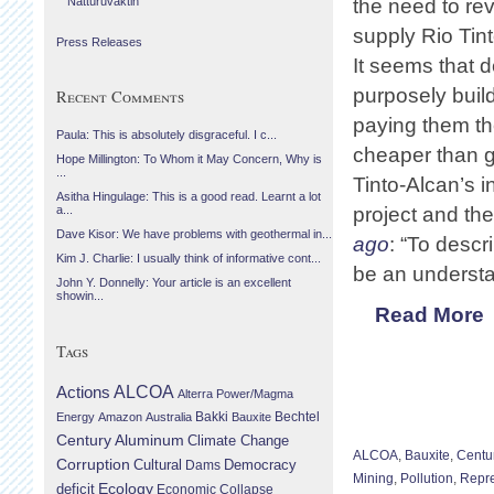
Náttúruvaktin
the need to revi
supply Rio Tin
Press Releases
It seems that d
purposely buil
Recent Comments
paying them th
Paula: This is absolutely disgraceful. I c...
cheaper than g
Hope Millington: To Whom it May Concern, Why is
...
Tinto-Alcan’s i
Asitha Hingulage: This is a good read. Learnt a lot
project and t
a...
Dave Kisor: We have problems with geothermal in...
ago
: “To desc
Kim J. Charlie: I usually think of informative cont...
be an understa
John Y. Donnelly: Your article is an excellent
showin...
Read More
Tags
Actions
ALCOA
Alterra Power/Magma
Bechtel
Energy
Amazon
Australia
Bakki
Bauxite
Century Aluminum
Climate Change
ALCOA
,
Bauxite
,
Centu
Corruption
Cultural
Democracy
Dams
Mining
,
Pollution
,
Repr
Ecology
deficit
Economic Collapse