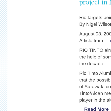
project in
Rio targets bei
By Nigel Wilso
August 08, 20
Article from:
Th
RIO TINTO aims
the help of so
the decade.
Rio Tinto Alum
that the possib
of Sarawak, co
Tinto/Alcan me
player in the 
Read More