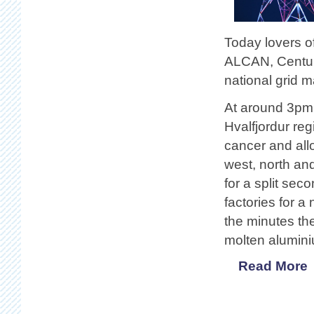
Today lovers o
ALCAN, Centur
national grid m
At around 3pm 
Hvalfjordur re
cancer and allo
west, north an
for a split sec
factories for a
the minutes the
molten alumini
Read More