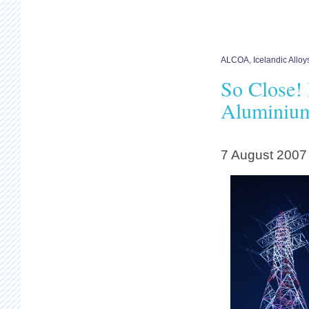
ALCOA
,
Icelandic All
So Close!
Aluminium
7 August 2007