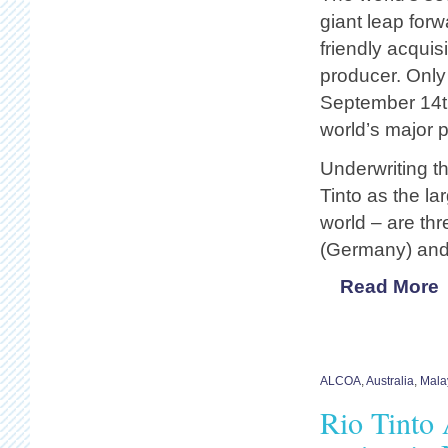
giant leap for
friendly acquis
producer. Only
September 14t
world’s major pl
Underwriting t
Tinto as the la
world – are th
(Germany) and 
Read More
ALCOA
,
Australia
,
Mala
Rio Tinto 