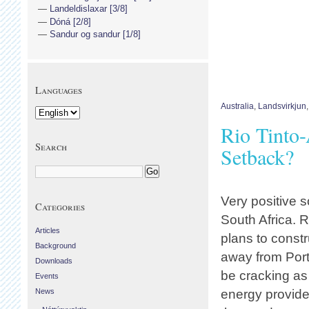
Landeldislaxar [3/8]
Dóná [2/8]
Sandur og sandur [1/8]
Languages
Australia
,
Landsvirkjun
Rio Tinto-
Search
Setback?
Very positive 
Categories
South Africa. R
Articles
plans to const
Background
away from Port
Downloads
be cracking as 
Events
News
energy provid