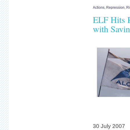
Actions
,
Repression
,
Ri
ELF Hits R
with Savin
30 July 2007