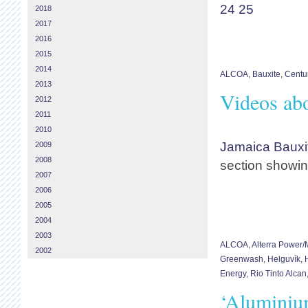
24
25
2018
2017
2016
2015
2014
ALCOA
,
Bauxite
,
Centu
2013
Videos abo
2012
2011
2010
Jamaica Bauxi
2009
2008
section showin
2007
2006
2005
2004
2003
ALCOA
,
Alterra Power
2002
Greenwash
,
Helguvík
,
Energy
,
Rio Tinto Alcan
‘Aluminium