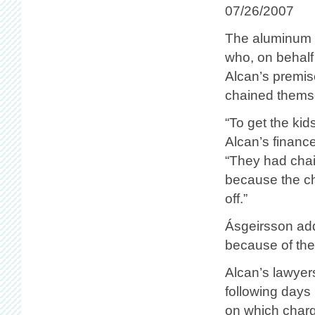
07/26/2007
The aluminum c
who, on behalf
Alcan’s premis
chained thems
“To get the ki
Alcan’s financ
“They had chai
because the ch
off.”
Ásgeirsson add
because of the
Alcan’s lawyer
following days 
on which charge