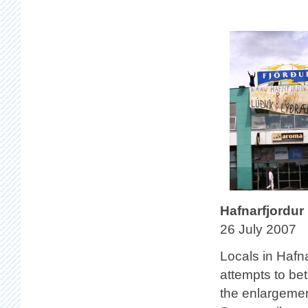
Hafnarfjordur
26 July 2007
Locals in Hafn
attempts to bet
the enlargemen