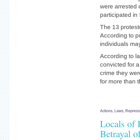
were arrested 
participated in
The 13 protest
According to po
individuals may
According to la
convicted for a
crime they wer
for more than 
Actions
,
Laws
,
Repress
Locals of 
Betrayal 