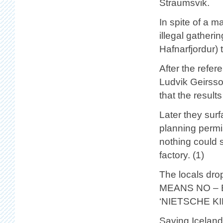
Straumsvik.
In spite of a 
illegal gatheri
Hafnarfjordur) 
After the refe
Ludvik Geirsso
that the result
Later they surf
planning permis
nothing could st
factory. (1)
The locals dro
MEANS NO – E
‘NIETSCHE K
Saving Iceland 