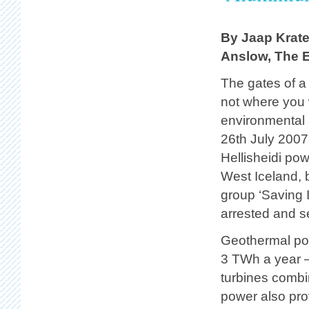
By Jaap Krate
Anslow, The E
The gates of a
not where you 
environmental a
26th July 2007
Hellisheidi pow
West Iceland, 
group ‘Saving I
arrested and s
Geothermal pow
3 TWh a year –
turbines comb
power also pro