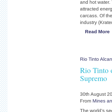
and hot water.
attracted energ
carcass. Of the
industry (Krat
Read More
Rio Tinto Alca
Rio Tinto
Supremo
30th August 2
From
Mines a
The world’s s