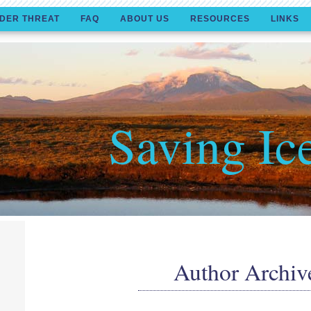
DER THREAT
FAQ
ABOUT US
RESOURCES
LINKS
Saving Ic
Author Archiv