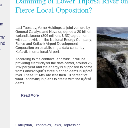
Damming of Lower Thjórsá River on 
nd
Fierce Local Opposition?
un
Last Tuesday, Verne Holdings, a joint venture by
General Catalyst and Novator, signed a 20 billion
Icelandic krónur (306 millions USD) agreement
rgy
with Landsvirkjun, the National Energy Company,
and
Farice and Keflavík Airport Development
Corporation on establishing a data center by
r
Keflavík International Airport.
According to the contract Landsvirkjun will be
providing electricity for the data center, around 25
MW per year and the energy is supposed to come
from Landsvirkjun´s three planned dams in Þjórsá
river. These 25 MW are less then 10 percent of
what Landsvirkjun plans to create with the Þjórsá
dams.
Read More
Corruption
,
Economics
,
Laws
,
Repression