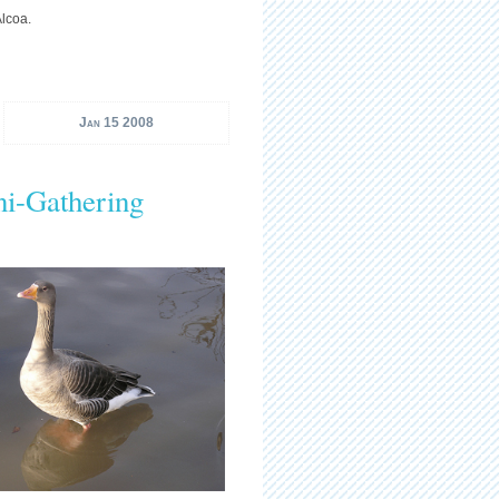
Alcoa.
Jan 15 2008
ni-Gathering