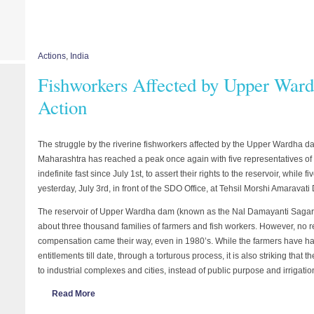
Actions
,
India
Fishworkers Affected by Upper War
Action
The struggle by the riverine fishworkers affected by the Upper Wardha d
Maharashtra has reached a peak once again with five representatives of 
indefinite fast since July 1st, to assert their rights to the reservoir, while
yesterday, July 3rd, in front of the SDO Office, at Tehsil Morshi Amaravati 
The reservoir of Upper Wardha dam (known as the Nal Damayanti Sagar) i
about three thousand families of farmers and fish workers. However, no r
compensation came their way, even in 1980’s. While the farmers have had
entitlements till date, through a torturous process, it is also striking that 
to industrial complexes and cities, instead of public purpose and irrigat
Read More