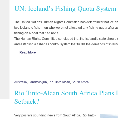
UN: Iceland’s Fishing Quota System
The United Nations Human Rights Committee has determined that Icelandic
two Icelandic fishermen who were not allocated any fishing quota after a
fishing on a boat that had none.
The Human Rights Committee concluded that the Icelandic state should g
and establish a fisheries control system that fulfills the demands of inter
Read More
Australia
,
Landsvirkjun
,
Rio Tinto Alcan
,
South Africa
Rio Tinto-Alcan South Africa Plans 
Setback?
Very positive sounding news from South Africa. Rio Tinto-