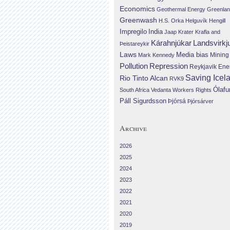
Economics
Geothermal Energy
Greenla
Greenwash
H.S. Orka
Helguvík
Hengill
Impregilo
India
Jaap Krater
Krafla and
Landsvirkj
Kárahnjúkar
Þeistareykir
Laws
Media bias
Mining
Mark Kennedy
Repression
Pollution
Reykjavik Ene
Saving Icel
Rio Tinto Alcan
RVK9
Ólafu
South Africa
Vedanta
Workers Rights
Páll Sigurdsson
Þjórsá
Þjórsárver
Archive
2026
2025
2024
2023
2022
2021
2020
2019