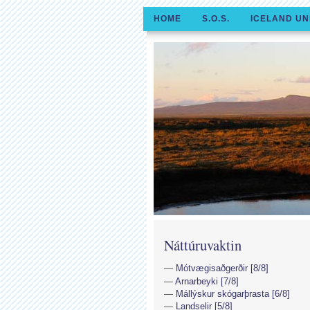
HOME
S.O.S.
ICELAND UN
Náttúruvaktin
Mótvægisaðgerðir [8/8]
Arnarbeyki [7/8]
Mállýskur skógarþrasta [6/8]
Landselir [5/8]