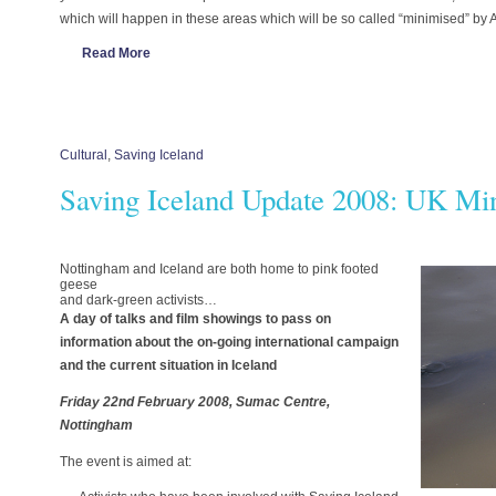
which will happen in these areas which will be so called “minimised” by 
Read More
Cultural
,
Saving Iceland
Saving Iceland Update 2008: UK Mi
Nottingham and Iceland are both home to pink footed
geese
and dark-green activists…
A day of talks and film showings to pass on
information about the on-going international campaign
and the current situation in Iceland
Friday 22nd February 2008, Sumac Centre,
Nottingham
The event is aimed at: