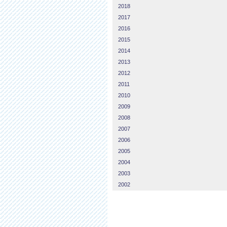
2018
2017
2016
2015
2014
2013
2012
2011
2010
2009
2008
2007
2006
2005
2004
2003
2002