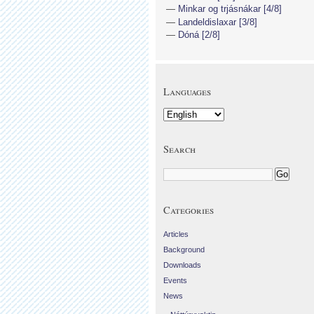
Minkar og trjásnákar [4/8]
Landeldislaxar [3/8]
Dóná [2/8]
Languages
Search
Categories
Articles
Background
Downloads
Events
News