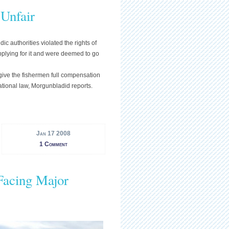
 Unfair
 authorities violated the rights of
pplying for it and were deemed to go
ive the fishermen full compensation
national law, Morgunbladid reports.
Jan 17 2008
1 Comment
Facing Major