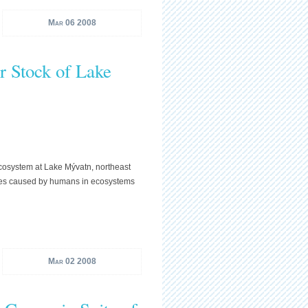
Mar 06 2008
r Stock of Lake
 ecosystem at Lake Mývatn, northeast
anges caused by humans in ecosystems
Mar 02 2008