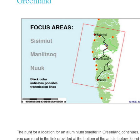
Greenland
The hunt for a location for an aluminium smelter in Greenland continue
you can read in the link provided at the bottom of the article below, foun