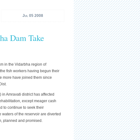
Jul 05 2008
dha Dam Take
am in the Vidarbha region of
the fish workers having begun their
 five more have joined them since
Dist.
n Amravati district has affected
ehabilitation, except meager cash
 to continue to seek their
the waters of the reservoir are diverted
ion, planned and promised.