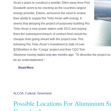
Alcan’s plans to construct a smelter 20km away from Port
Elizabeth seem to be cracking as the countries largest
energy provider, Eskom, announce the need to review
their ability to supply Rio Tinto-Alcan with energy. It
seems that delaying the project of purposely building Rio
Tinto-Alcan a new power station until 2013 and paying
them the subsequent breach of contract fines would be
cheaper than going ahead with the project now. This
following Rio Tinto-Alcan’s investment to date of over
$200million in the ‘Coega’ project and their CEO Tom
Albanese having stated
only two months ago
: “To describe the project
be an understatement.”
Read More
ALCOA
,
Cultural
,
Greenland
Possible Locations For Aluminium S