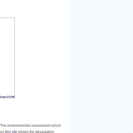
s. The environmental assessment which
d on
this site
shows the devastation