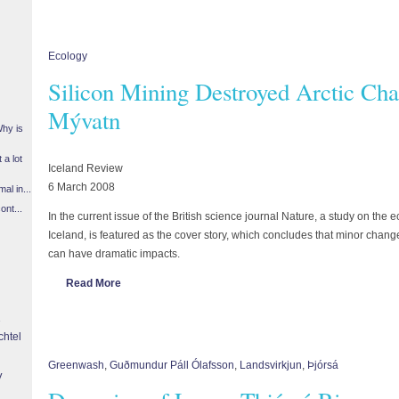
Ecology
Silicon Mining Destroyed Arctic Cha
Mývatn
Why is
 a lot
Iceland Review
6 March 2008
l in...
ont...
In the current issue of the British science journal Nature, a study on the
Iceland, is featured as the cover story, which concludes that minor ch
can have dramatic impacts.
Read More
chtel
Greenwash
,
Guðmundur Páll Ólafsson
,
Landsvirkjun
,
Þjórsá
y