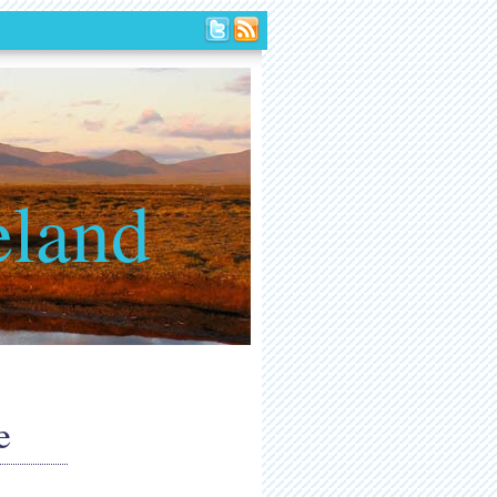
eland
e