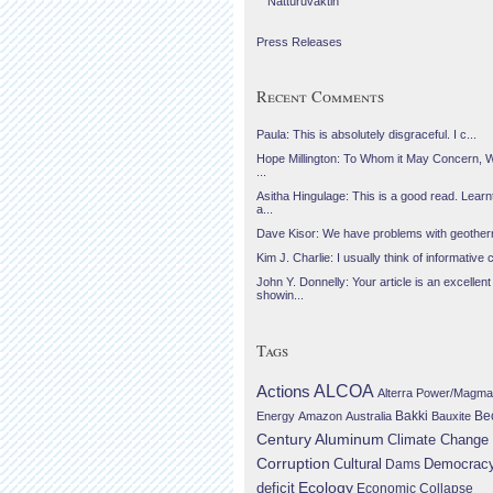
Náttúruvaktin
Press Releases
Recent Comments
Paula: This is absolutely disgraceful. I c...
Hope Millington: To Whom it May Concern, 
...
Asitha Hingulage: This is a good read. Learnt
a...
Dave Kisor: We have problems with geotherma
Kim J. Charlie: I usually think of informative c
John Y. Donnelly: Your article is an excellent
showin...
Tags
Actions
ALCOA
Alterra Power/Magma
Be
Energy
Amazon
Australia
Bakki
Bauxite
Century Aluminum
Climate Change
Corruption
Cultural
Democrac
Dams
Ecology
deficit
Economic Collapse