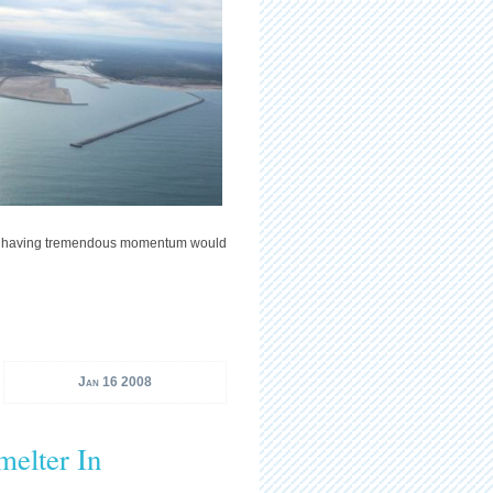
 as having tremendous momentum would
Jan 16 2008
melter In