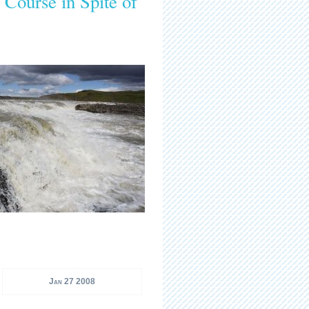
Course in Spite of
Jan 27 2008