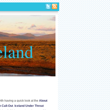
eland
ith having a quick look at the
About
n Call-Out
.
Iceland Under Threat