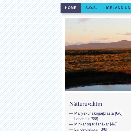
HOME
S.O.S.
ICELAND UN
Náttúruvaktin
Mállýskur skógarþrasta [6/8]
Landselir [5/8]
Minkar og trjásnákar [4/8]
Landeldislaxar [3/8]