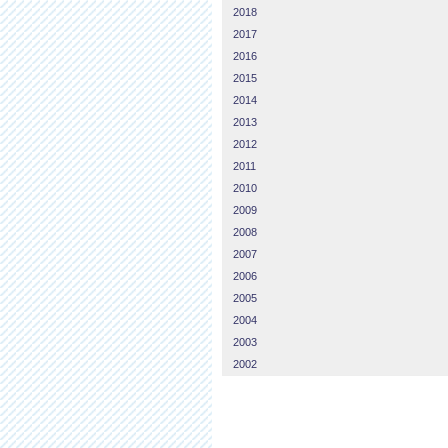
2018
2017
2016
2015
2014
2013
2012
2011
2010
2009
2008
2007
2006
2005
2004
2003
2002