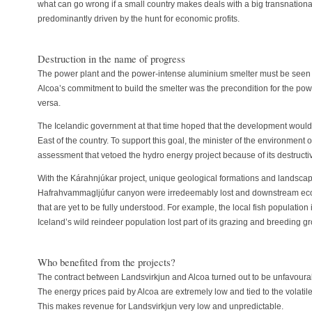
what can go wrong if a small country makes deals with a big transnatio
predominantly driven by the hunt for economic profits.
Destruction in the name of progress
The power plant and the power-intense aluminium smelter must be seen a
Alcoa’s commitment to build the smelter was the precondition for the pow
versa.
The Icelandic government at that time hoped that the development would
East of the country. To support this goal, the minister of the environmen
assessment that vetoed the hydro energy project because of its destructi
With the Kárahnjúkar project, unique geological formations and landscap
Hafrahvammagljúfur canyon were irredeemably lost and downstream eco
that are yet to be fully understood. For example, the local fish population
Iceland’s wild reindeer population lost part of its grazing and breeding g
Who benefited from the projects?
The contract between Landsvirkjun and Alcoa turned out to be unfavoura
The energy prices paid by Alcoa are extremely low and tied to the volatil
This makes revenue for Landsvirkjun very low and unpredictable.