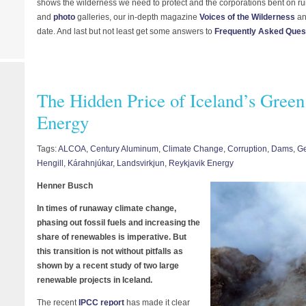
shows the wilderness we need to protect and the corporations bent on rui
and
photo
galleries, our in-depth magazine
Voices of the Wilderness
an
date. And last but not least get some answers to
Frequently Asked Ques
The Hidden Price of Iceland’s Green
Energy
Tags:
ALCOA
,
Century Aluminum
,
Climate Change
,
Corruption
,
Dams
,
Ge
Hengill
,
Kárahnjúkar
,
Landsvirkjun
,
Reykjavik Energy
Henner Busch
In times of runaway climate change,
phasing out fossil fuels and increasing the
share of renewables is imperative. But
this transition is not without pitfalls as
shown by a recent study of two large
renewable projects in Iceland.
The recent
IPCC report
has made it clear