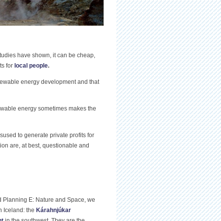
tudies have shown, it can be cheap,
ts for
local people
.
renewable energy development and that
newable energy sometimes makes the
sed to generate private profits for
tion are, at best, questionable and
nd Planning E: Nature and Space, we
n Iceland: the
Kárahnjúkar
nt
in the southwest. They are the