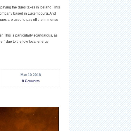
d paying the dues taxes in Iceland. This
t company based in Luxembourg. And
venues are used to pay off the immense
r. This is particularly scandalous, as
der” due to the low local energy
Mar 10 2018
8 Comments