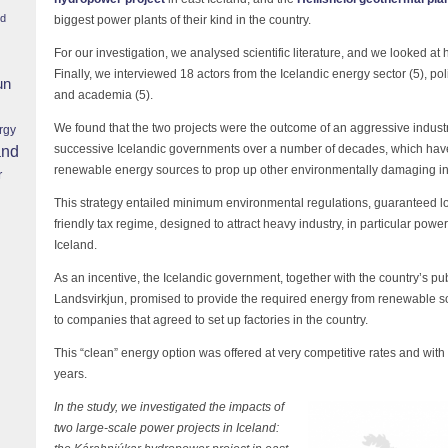
nd
biggest power plants of their kind in the country.
For our investigation, we analysed scientific literature, and we looked at
Finally, we interviewed 18 actors from the Icelandic energy sector (5), po
un
and academia (5).
We found that the two projects were the outcome of an aggressive industri
rgy
successive Icelandic governments over a number of decades, which have 
and
renewable energy sources to prop up other environmentally damaging in
r
This strategy entailed minimum environmental regulations, guaranteed lo
friendly tax regime, designed to attract heavy industry, in particular pow
Iceland.
As an incentive, the Icelandic government, together with the country’s 
Landsvirkjun, promised to provide the required energy from renewable 
to companies that agreed to set up factories in the country.
This “clean” energy option was offered at very competitive rates and with
years.
In the study, we investigated the impacts of
two large-scale power projects in Iceland: