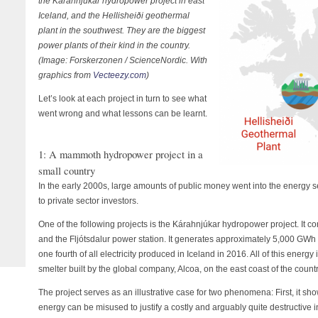
the Kárahnjúkar hydropower project in east
Iceland, and the Hellisheiði geothermal
plant in the southwest. They are the biggest
power plants of their kind in the country.
(Image: Forskerzonen / ScienceNordic. With
graphics from
Vecteezy.com
)
Let’s look at each project in turn to see what
went wrong and what lessons can be learnt.
1: A mammoth hydropower project in a
small country
In the early 2000s, large amounts of public money went into the energy s
to private sector investors.
One of the following projects is the Kárahnjúkar hydropower project. It con
and the Fljótsdalur power station. It generates approximately 5,000 GWh 
one fourth of all electricity produced in Iceland in 2016. All of this energ
smelter built by the global company, Alcoa, on the east coast of the count
The project serves as an illustrative case for two phenomena: First, it s
energy can be misused to justify a costly and arguably quite destructive i