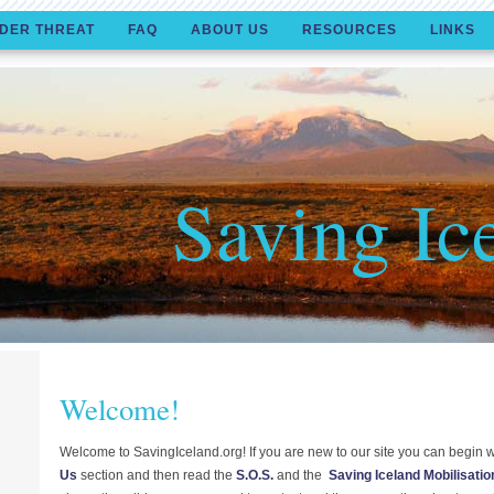
DER THREAT
FAQ
ABOUT US
RESOURCES
LINKS
Saving Ic
Welcome!
Welcome to SavingIceland.org! If you are new to our site you can begin w
Us
section and then read the
S.O.S.
and the
Saving Iceland Mobilisatio