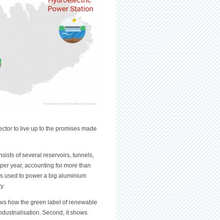
ector to live up to the promises made
sists of several reservoirs, tunnels,
per year, accounting for more than
y is used to power a big aluminium
ry.
hows how the green label of renewable
ndustrialisation. Second, it shows