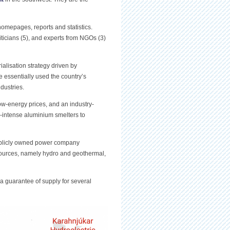
 homepages, reports and statistics.
liticians (5), and experts from NGOs (3)
alisation strategy driven by
essentially used the country’s
dustries.
w-energy prices, and an industry-
er-intense aluminium smelters to
publicly owned power company
sources, namely hydro and geothermal,
 a guarantee of supply for several