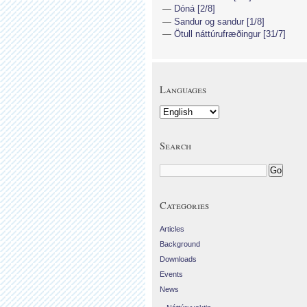
Dóná [2/8]
Sandur og sandur [1/8]
Ötull náttúrufræðingur [31/7]
Languages
Search
Categories
Articles
Background
Downloads
Events
News