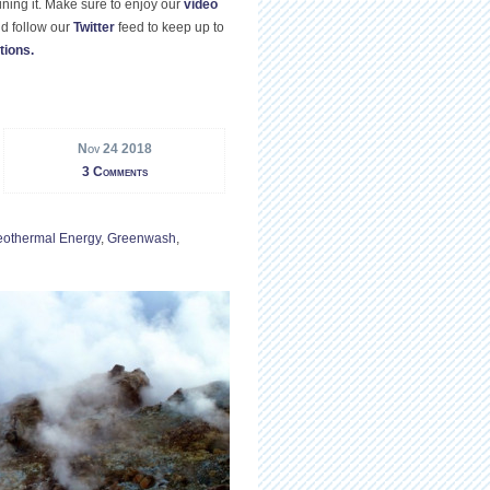
ning it. Make sure to enjoy our
video
d follow our
Twitter
feed to keep up to
tions.
Nov 24 2018
3 Comments
othermal Energy
,
Greenwash
,