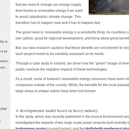
that we need to change our energy supply
from fossils to renewable energy if we want
to avoid catastrophic climate change. This
transition has to happen now and it has to happen fast.
The good news is: renewable energy is a wonderful thing. As countless s
low-carbon, good for regional development, and bring about great benefi
Why is
But, our new research cautions that these benefits are not inherent to 
 a lot
each project needs to be carefully assessed on its merits.
l in...
Through a case study in Iceland, we show how the “green” image of re
ont...
public overlook the negative impacts of these technologies.
As a result, some of Iceland’s renewable energy resources have been misu
companies outside of the country. While, the benefits for the local popula
large areas of unique nature have been lost forever.
chtel
A developmental model based on heavy industry
In the study, which was recently published in the journal Environment a
y
investigated the impacts of two large-scale power projects built recently i
hydropower project
in east Iceland, and the
Hellisheiði geothermal pla