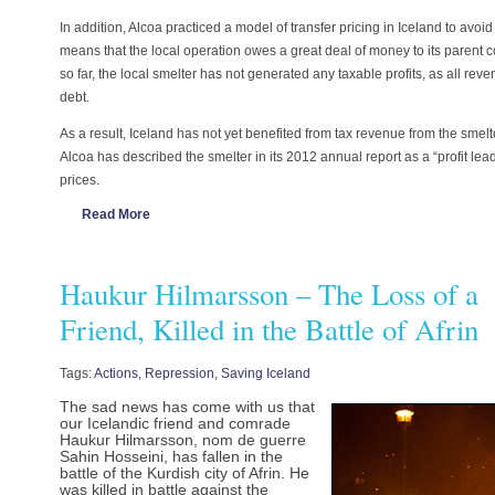
In addition, Alcoa practiced a model of transfer pricing in Iceland to avoi
means that the local operation owes a great deal of money to its paren
so far, the local smelter has not generated any taxable profits, as all re
debt.
As a result, Iceland has not yet benefited from tax revenue from the smelte
Alcoa has described the smelter in its 2012 annual report as a “profit lea
prices.
Read More
Haukur Hilmarsson – The Loss of a
Friend, Killed in the Battle of Afrin
Tags:
Actions
,
Repression
,
Saving Iceland
The sad news has come with us that
our Icelandic friend and comrade
Haukur Hilmarsson, nom de guerre
Sahin Hosseini, has fallen in the
battle of the Kurdish city of Afrin. He
was killed in battle against the