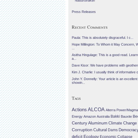
Náttúruvaktin
Press Releases
Recent Comments
Paula: This is absolutely disgraceful. I c...
Hope Millington: To Whom it May Concern, 
...
Asitha Hingulage: This is a good read. Learnt
a...
Dave Kisor: We have problems with geotherma
Kim J. Charlie: I usually think of informative c
John Y. Donnelly: Your article is an excellent
showin...
Tags
Actions
ALCOA
Alterra Power/Magma
Be
Energy
Amazon
Australia
Bakki
Bauxite
Century Aluminum
Climate Change
Corruption
Cultural
Democrac
Dams
Ecology
deficit
Economic Collapse