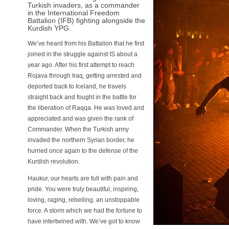
Turkish invaders, as a commander
in the International Freedom
Battalion (IFB) fighting alongside the
Kurdish YPG.
We’ve heard from his Battalion that he first
joined in the struggle against IS about a
year ago. After his first attempt to reach
Rojava through Iraq, getting arrested and
deported back to Iceland, he travels
straight back and fought in the battle for
the liberation of Raqqa. He was loved and
appreciated and was given the rank of
Commander. When the Turkish army
invaded the northern Syrian border, he
hurried once again to the defense of the
Kurdish revolution.
Haukur, our hearts are full with pain and
pride. You were truly beautiful, inspiring,
loving, raging, rebelling, an unstoppable
force. A storm which we had the fortune to
have intertwined with. We’ve got to know