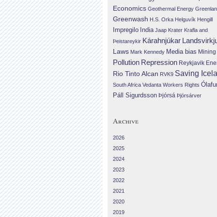
Economics
Geothermal Energy
Greenla
Greenwash
H.S. Orka
Helguvík
Hengill
Impregilo
India
Jaap Krater
Krafla and
Landsvirkj
Kárahnjúkar
Þeistareykir
Laws
Media bias
Mining
Mark Kennedy
Repression
Pollution
Reykjavik Ene
Saving Icel
Rio Tinto Alcan
RVK9
Ólafu
South Africa
Vedanta
Workers Rights
Páll Sigurdsson
Þjórsá
Þjórsárver
Archive
2026
2025
2024
2023
2022
2021
2020
2019