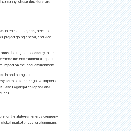
nal company whose decisions are
s interlinked projects, because
er project going ahead, and vice-
 boost the regional economy in the
t overrode the environmental impact
ve impact on the local environment.
es in and along the
systems suffered negative impacts
 in Lake Lagarfljót collapsed and
rounds.
ble for the state-run energy company.
e global market prices for aluminium.