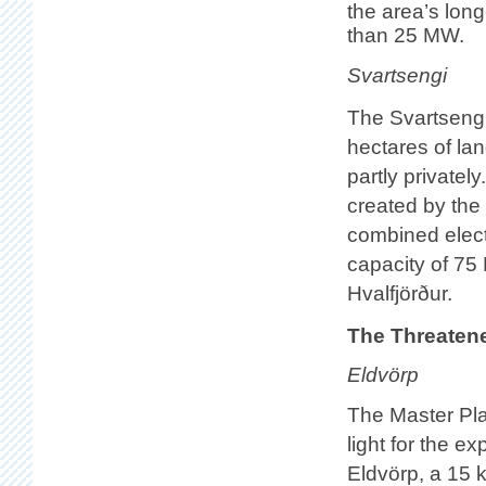
the area’s lon
than 25 MW.
Svartsengi
The Svartsengi
hectares of la
partly privately
created by the 
combined electr
capacity of 75
Hvalfjörður.
The Threaten
Eldvörp
The Master Pla
light for the exp
Eldvörp, a 15 