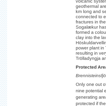
volcanic syste
geothermal are
km long and se
connected to e
fractures in th
Sogalækur has 
formed a colou
clay into the l
Höskuldarvelli
power plant in 
resulting in ve
Trölladyngja ar
Protected Are
Brennisteinsfjöl
Only one out o
nine potential
generating area
protected if th