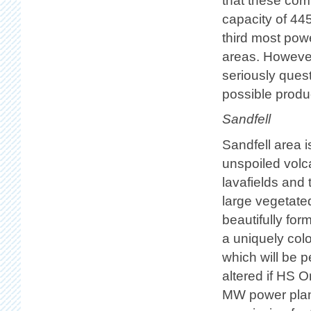
that these co
capacity of 44
third most powe
areas. However
seriously ques
possible produ
Sandfell
Sandfell area i
unspoiled volc
lavafields and 
large vegetated
beautifully form
a uniquely colo
which will be 
altered if HS 
MW power plant