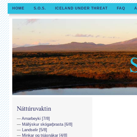
HOME
S.O.S.
ICELAND UNDER THREAT
FAQ
A
Náttúruvaktin
Arnarbeyki [7/8]
Mállýskur skógarþrasta [6/8]
Landselir [5/8]
Minkar og trjásnákar [4/8]