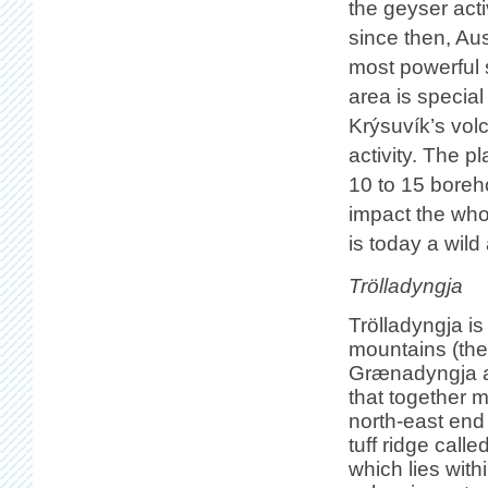
the geyser acti
since then, Au
most powerful 
area is special
Krýsuvík’s vol
activity. The p
10 to 15 boreho
impact the who
is today a wil
Trölladyngja
Trölladyngja is
mountains (the
Grænadyngja an
that together 
north-east end
tuff ridge call
which lies with