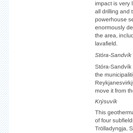
impact is very
all drilling an
powerhouse sep
enormously dest
the area, incl
lavafield.
Stóra-Sandvík
Stóra-Sandvík i
the municipalit
Reykjanesvirkj
move it from th
Krýsuvík
This geotherma
of four subfiel
Trölladyngja, S