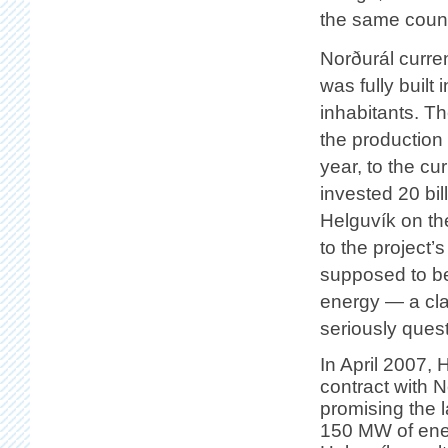
the same count
Norðurál curre
was fully built
inhabitants. T
the production
year, to the c
invested 20 bil
Helguvík on th
to the project
supposed to be
energy — a cla
seriously ques
In April 2007,
contract with N
promising the 
150 MW of ener