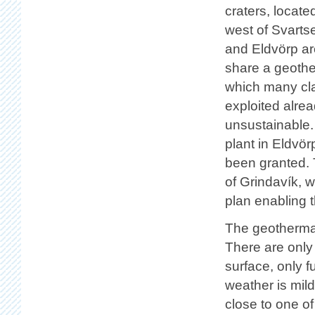
craters, locate
west of Svarts
and Eldvörp ar
share a geothe
which many cla
exploited alre
unsustainable.
plant in Eldvör
been granted. 
of Grindavík, w
plan enabling t
The geothermal 
There are only 
surface, only 
weather is mil
close to one of