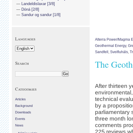
Landeldislaxar [3/8]
Dóná [2/8]
Sandur og sandur [1/8]
Languages
Alterra Power/Magma 
Geothermal Energy
,
Gr
Sandfell
,
Sveifluháls
,
T
The Geoth
Search
After thirteen y
Categories
environmental
technical evalu
Articles
by a propositio
Background
parliamentary 
Downloads
three month lo
Events
comments proc
News
225 reviews w