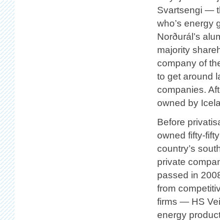
Svartsengi — t
who’s energy 
Norðurál’s alu
majority shar
company of th
to get around 
companies. Aft
owned by Icela
Before privati
owned fifty-fif
country’s south
private compa
passed in 2008
from competiti
firms — HS Vei
energy product