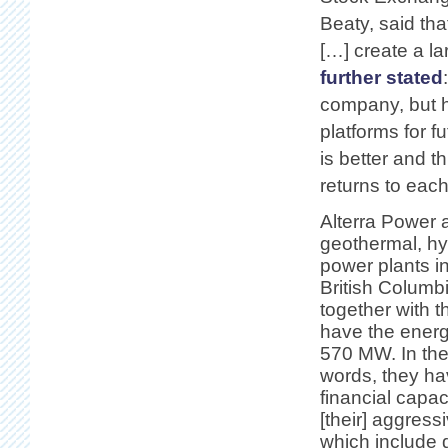
Beaty, said th
[…] create a l
further stated
company, but h
platforms for f
is better and t
returns to eac
Alterra Power 
geothermal, h
power plants 
British Columb
together with t
have the energ
570 MW. In th
words, they ha
financial capac
[their] aggress
which include 