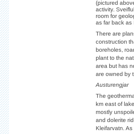
(pictured abov
activity. Sveif
room for geolog
as far back as 
There are plan
construction 
boreholes, roa
plant to the na
area but has no
are owned by th
Austurengjar
The geothermal
km east of lak
mostly unspoil
and dolerite ri
Kleifarvatn. As