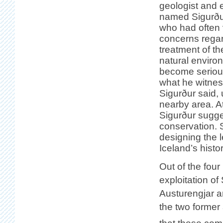
geologist and 
named Sigurðu
who had often 
concerns regar
treatment of th
natural enviro
become seriou
what he witnes
Sigurður said, 
nearby area. At
Sigurður sugges
conservation. S
designing the l
Iceland’s hist
Out of the four
exploitation of
Austurengjar ar
the two former