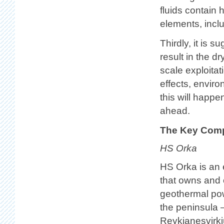
fluids contain 
elements, incl
Thirdly, it is 
result in the d
scale exploitat
effects, envir
this will happe
ahead.
The Key Comp
HS Orka
HS Orka is an
that owns and 
geothermal po
the peninsula
Reykjanesvirk