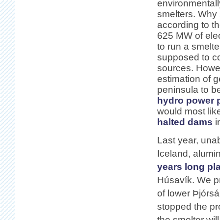
environmentally
smelters. Why
according to t
625 MW of elect
to run a smelter
supposed to co
sources. Howev
estimation of 
peninsula to b
hydro power 
would most li
halted dams
i
Last year, una
Iceland, alum
years long pl
Húsavík. We pr
of lower Þjórsá
stopped the proj
the smelter wil