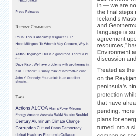
Náttúruvaktin
in — we are n
the final steps
Press Releases
Iceland’s Mast
and Geothermal
Recent Comments
language is su
Paula: This is absolutely disgraceful. I c...
agreement upon
Hope Millington: To Whom it May Concern, Why is
resources,” ha
...
Environment and
Asitha Hingulage: This is a good read. Learnt a lot
discussion and
a...
Dave Kisor: We have problems with geothermal in...
Treated as the
Kim J. Charlie: I usually think of informative cont...
on the Reykjane
John Y. Donnelly: Your article is an excellent
showin...
peninsula’s nin
protection whil
Tags
that have alre
Actions
ALCOA
Alterra Power/Magma
pending, more li
Bechtel
Energy
Amazon
Australia
Bakki
Bauxite
plans for energ
Century Aluminum
Climate Change
turned into a 
Corruption
Cultural
Democracy
Dams
Ecology
deficit
companies seem 
Economic Collapse