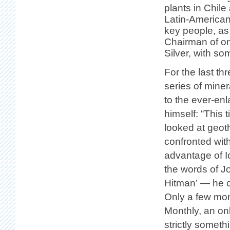
plants in Chil
Latin-American
key people, as
Chairman of on
Silver, with so
For the last t
series of mine
to the ever-en
himself: “This 
looked at geothe
confronted wit
advantage of I
the words of J
Hitman’ — he c
Only a few mon
Monthly, an onl
strictly somet