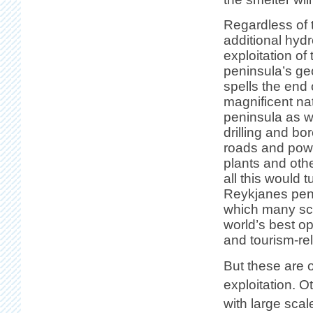
Regardless of 
additional hyd
exploitation o
peninsula’s ge
spells the end o
magnificent nat
peninsula as w
drilling and bo
roads and powe
plants and othe
all this would t
Reykjanes peni
which many sci
world’s best op
and tourism-rel
But these are o
exploitation. O
with large scal