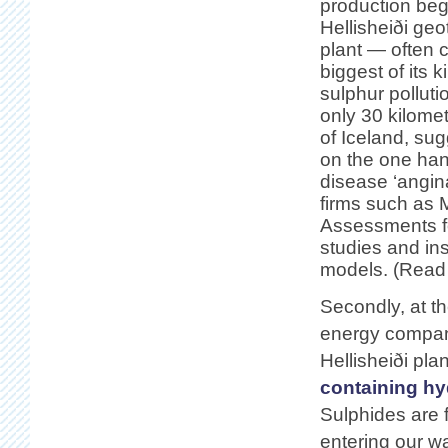
production beg
Hellisheiði ge
plant — often 
biggest of its 
sulphur pollut
only 30 kilome
of Iceland, sug
on the one han
disease ‘angin
firms such as 
Assessments fo
studies and in
models. (Read 
Secondly, at th
energy compan
Hellisheiði pl
containing hy
Sulphides are f
entering our w