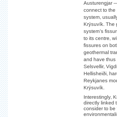
Austurengjar —
connect to the
system, usuall
Krýsuvík. The g
system’s fissur
to its centre, 
fissures on bot
geothermal tran
and have thus 
Selsvellir, Vigd
Hellisheiði, ha
Reykjanes mou
Krýsuvík.
Interestingly, K
directly linked
consider to be 
environmentali