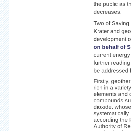
the public as 
decreases.
Two of Saving
Krater and geo
development of
on behalf of 
current energy
further reading
be addressed h
Firstly, geoth
rich in a variet
elements and 
compounds suc
dioxide, whose
systematically
according the 
Authority of Re