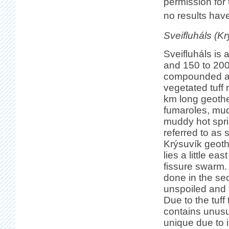
permission for 
no results hav
Sveifluháls (Kr
Sveifluháls is
and 150 to 200
compounded a
vegetated tuff 
km long geothe
fumaroles, mu
muddy hot spr
referred to as 
Krýsuvík geot
lies a little ea
fissure swarm. 
done in the sec
unspoiled and c
Due to the tuff
contains unusu
unique due to 