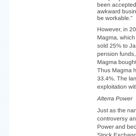
been accepted 
awkward busine
be workable.”
However, in 20
Magma, which 
sold 25% to Ja
pension funds, 
Magma bought th
Thus Magma ho
33.4%. The lan
exploitation wi
Alterra Power
Just as the na
controversy a
Power and bec
Stock Exchang