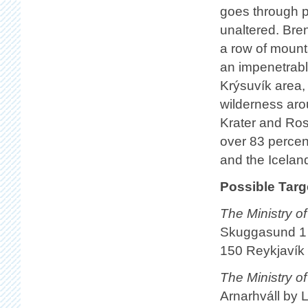
goes through p
unaltered. Bren
a row of mount
an impenetrable
Krýsuvík area, 
wilderness arou
Krater and Ros
over 83 percen
and the Iceland
Possible Targ
The Ministry o
Skuggasund 1
150 Reykjavík
The Ministry of
Arnarhváll by 