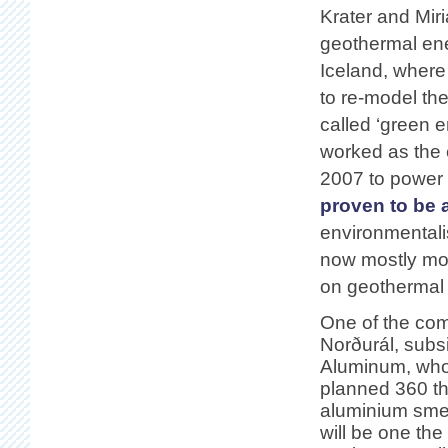
Krater and Mir
geothermal ene
Iceland, where
to re-model the
called ‘green 
worked as the 
2007 to power 
proven to be 
environmentali
now mostly mov
on geothermal
One of the com
Norðurál, subs
Aluminum, who 
planned 360 t
aluminium smel
will be one the