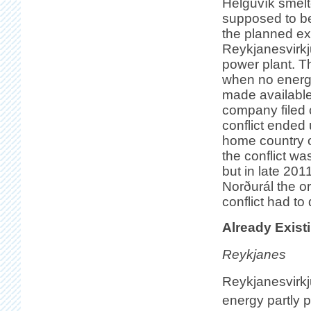
Helguvík smelte
supposed to be
the planned ex
Reykjanesvirk
power plant. Th
when no energ
made available
company filed 
conflict ended 
home country 
the conflict wa
but in late 201
Norðurál the o
conflict had to
Already Exist
Reykjanes
Reykjanesvirkj
energy partly p