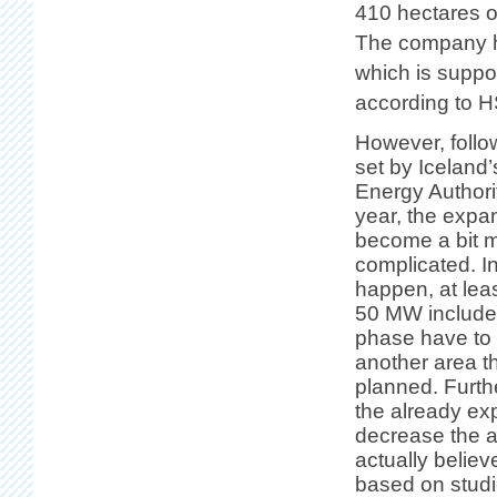
410 hectares of
The company ha
which is suppo
according to H
However, follo
set by Iceland’
Energy Authori
year, the expa
become a bit 
complicated. In 
happen, at leas
50 MW included 
phase have to
another area t
planned. Furthe
the already ex
decrease the a
actually believ
based on studi