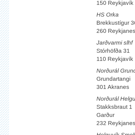
150 Reykjavík
HS Orka
Brekkustígur 3
260 Reykjane
Jarðvarmi slhf
Stórhöfða 31
110 Reykjavík
Norðurál Grund
Grundartangi
301 Akranes
Norðurál Helguv
Stakksbraut 1
Garður
232 Reykjane
Helguvík Smel