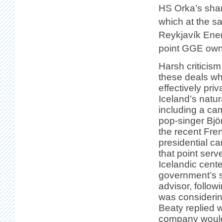
HS Orka’s sha
which at the 
Reykjavík Energ
point GGE ow
Harsh criticis
these deals w
effectively priv
Iceland’s natur
including a ca
pop-singer Bjö
the recent Fre
presidential ca
that point serv
Icelandic center
government’s s
advisor, follow
was consideri
Beaty replied w
company would 