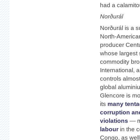
had a calamito
Norðurál
Norðurál is a s
North-America
producer Cent
whose largest 
commodity bro
International,
controls almos
global alumini
Glencore is mo
its
many tenta
corruption an
violations
— mo
labour
in the 
Congo, as well