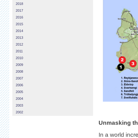
2018
2017
2016
2015
2014
2013
2012
2011
2010
2009
2008
2007
2006
2005
2004
2003
2002
Unmasking th
In a world inc