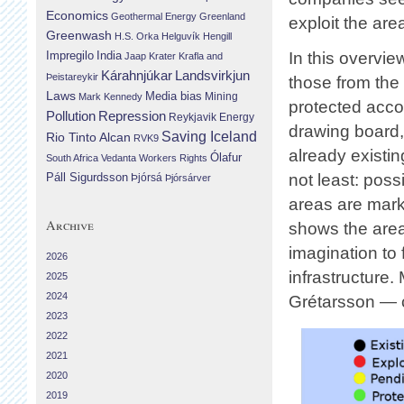
Economics
Geothermal Energy
Greenland
exploit the area
Greenwash
H.S. Orka
Helguvík
Hengill
Impregilo
India
In this overvi
Jaap Krater
Krafla and
Landsvirkjun
Kárahnjúkar
Þeistareykir
those from the
Laws
Media bias
Mining
Mark Kennedy
protected acco
Repression
Pollution
Reykjavik Energy
drawing board, 
Saving Iceland
Rio Tinto Alcan
RVK9
already existin
Ólafur
South Africa
Vedanta
Workers Rights
Páll Sigurdsson
not least: poss
Þjórsá
Þjórsárver
areas are mark
Archive
shows the area
imagination to 
2026
infrastructure.
2025
2024
Grétarsson — 
2023
2022
2021
2020
2019