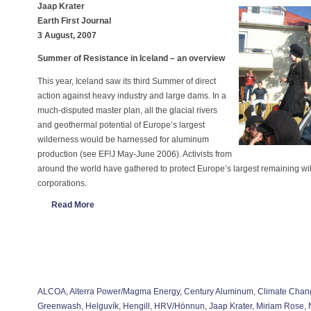
Jaap Krater
Earth First Journal
3 August, 2007
Summer of Resistance in Iceland – an overview
This year, Iceland saw its third Summer of direct
action against heavy industry and large dams. In a
much-disputed master plan, all the glacial rivers
and geothermal potential of Europe’s largest
wilderness would be harnessed for aluminum
production (see EF!J May-June 2006). Activists from
around the world have gathered to protect Europe’s largest remaining 
corporations.
Read More
ALCOA
,
Alterra Power/Magma Energy
,
Century Aluminum
,
Climate Chan
Greenwash
,
Helguvík
,
Hengill
,
HRV/Hönnun
,
Jaap Krater
,
Miriam Rose
,