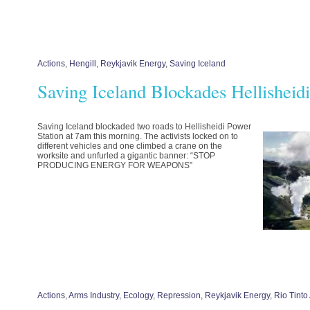
Actions
,
Hengill
,
Reykjavik Energy
,
Saving Iceland
Saving Iceland Blockades Hellisheidi
Saving Iceland blockaded two roads to Hellisheidi Power
Station at 7am this morning. The activists locked on to
different vehicles and one climbed a crane on the
worksite and unfurled a gigantic banner: “STOP
PRODUCING ENERGY FOR WEAPONS”
Actions
,
Arms Industry
,
Ecology
,
Repression
,
Reykjavik Energy
,
Rio Tinto