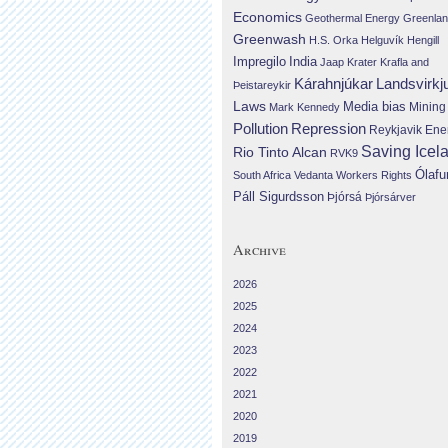
Economics
Geothermal Energy
Greenla
Greenwash
H.S. Orka
Helguvík
Hengill
Impregilo
India
Jaap Krater
Krafla and
Landsvirkj
Kárahnjúkar
Þeistareykir
Laws
Media bias
Mining
Mark Kennedy
Repression
Pollution
Reykjavik Ene
Saving Icel
Rio Tinto Alcan
RVK9
Ólafu
South Africa
Vedanta
Workers Rights
Páll Sigurdsson
Þjórsá
Þjórsárver
Archive
2026
2025
2024
2023
2022
2021
2020
2019