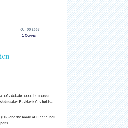
Oct 06 2007
1 Comment
ion
 a hefty debate about the merger
Wednesday. Reykjavík City holds a
(OR) and the board of OR and their
ports.