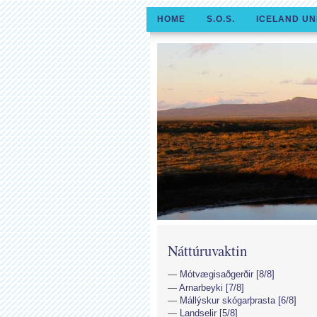
HOME
S.O.S.
ICELAND UN
Náttúruvaktin
Mótvægisaðgerðir [8/8]
Arnarbeyki [7/8]
Mállýskur skógarþrasta [6/8]
Landselir [5/8]