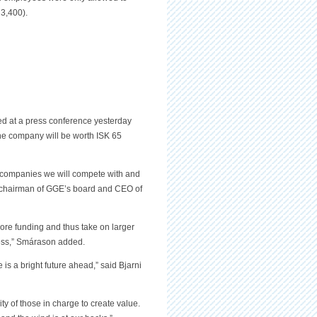
3,400).
d at a press conference yesterday
he company will be worth ISK 65
e companies we will compete with and
 chairman of GGE’s board and CEO of
more funding and thus take on larger
iness,” Smárason added.
 is a bright future ahead,” said Bjarni
ity of those in charge to create value.