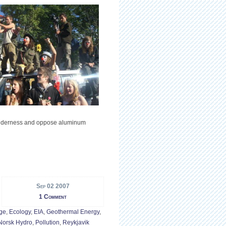
wilderness and oppose aluminum
Sep 02 2007
1 Comment
ge
,
Ecology
,
EIA
,
Geothermal Energy
,
Norsk Hydro
,
Pollution
,
Reykjavik