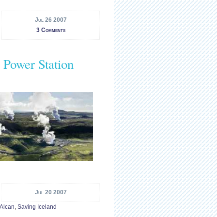
Jul 26 2007
3 Comments
 Power Station
Jul 20 2007
 Alcan
,
Saving Iceland