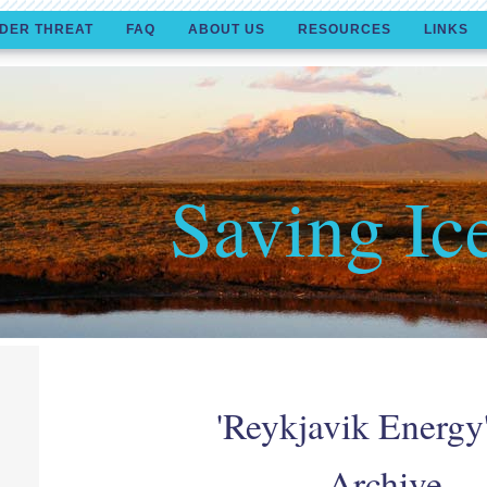
DER THREAT
FAQ
ABOUT US
RESOURCES
LINKS
Saving Ic
'Reykjavik Energy
Archive