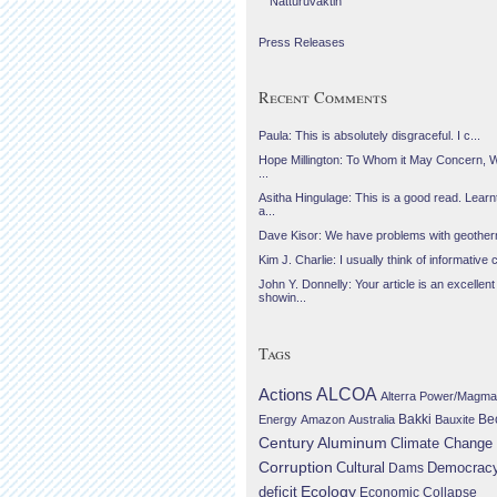
Náttúruvaktin
Press Releases
Recent Comments
Paula: This is absolutely disgraceful. I c...
Hope Millington: To Whom it May Concern, 
...
Asitha Hingulage: This is a good read. Learnt
a...
Dave Kisor: We have problems with geotherma
Kim J. Charlie: I usually think of informative c
John Y. Donnelly: Your article is an excellent
showin...
Tags
Actions
ALCOA
Alterra Power/Magma
Be
Energy
Amazon
Australia
Bakki
Bauxite
Century Aluminum
Climate Change
Corruption
Cultural
Democrac
Dams
Ecology
deficit
Economic Collapse