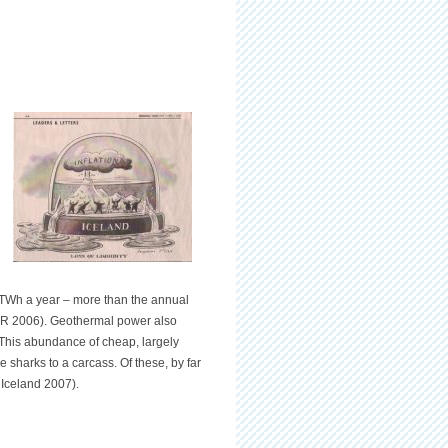
3 TWh a year – more than the annual
RR 2006). Geothermal power also
. This abundance of cheap, largely
 sharks to a carcass. Of these, by far
 Iceland 2007).