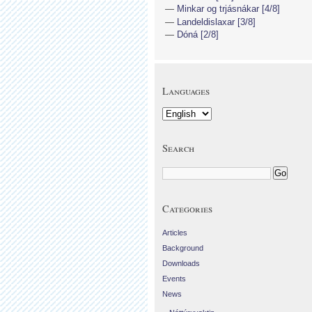
Minkar og trjásnákar [4/8]
Landeldislaxar [3/8]
Dóná [2/8]
Languages
Search
Categories
Articles
Background
Downloads
Events
News