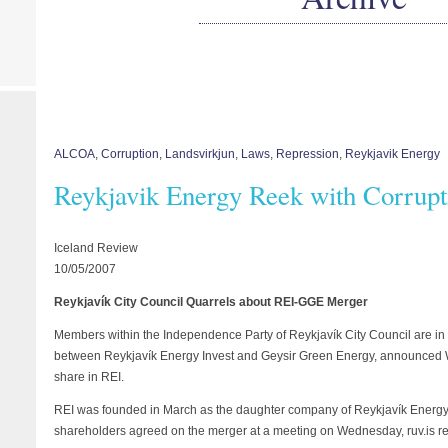
ALCOA
,
Corruption
,
Landsvirkjun
,
Laws
,
Repression
,
Reykjavik Energy
Reykjavik Energy Reek with Corrupt
Iceland Review
10/05/2007
Reykjavík City Council Quarrels about REI-GGE Merger
Members within the Independence Party of Reykjavík City Council are in
between Reykjavík Energy Invest and Geysir Green Energy, announced 
share in REI.
REI was founded in March as the daughter company of Reykjavík Energy 
shareholders agreed on the merger at a meeting on Wednesday, ruv.is re