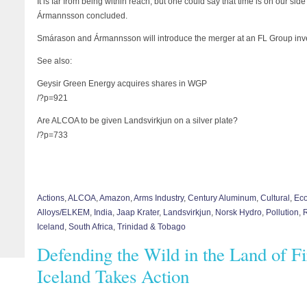
It is far from being within reach, but one could say that time is on our sid
Ármannsson concluded.
Smárason and Ármannsson will introduce the merger at an FL Group inve
See also:
Geysir Green Energy acquires shares in WGP
/?p=921
Are ALCOA to be given Landsvirkjun on a silver plate?
/?p=733
Actions
,
ALCOA
,
Amazon
,
Arms Industry
,
Century Aluminum
,
Cultural
,
Eco
Alloys/ELKEM
,
India
,
Jaap Krater
,
Landsvirkjun
,
Norsk Hydro
,
Pollution
,
Iceland
,
South Africa
,
Trinidad & Tobago
Defending the Wild in the Land of Fi
Iceland Takes Action