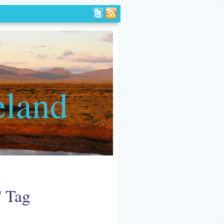
eland
' Tag