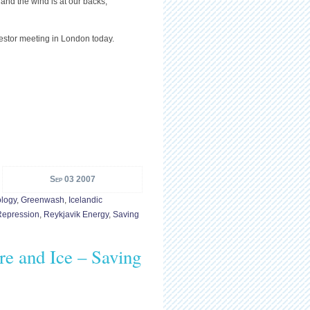
e and the wind is at our backs,”
stor meeting in London today.
Sep 03 2007
logy
,
Greenwash
,
Icelandic
Repression
,
Reykjavik Energy
,
Saving
re and Ice – Saving