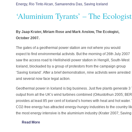
Energy
,
Rio Tinto Alcan
,
Samarendra Das
,
Saving Iceland
‘Aluminium Tyrants’ – The Ecologist
By Jaap Krater, Miriam Rose and Mark Anslow, The Ecologist,
October 2007.
The gates of a geothermal power station are not where you would
expect to find environmental activists. But the morning of 26th July 2007
saw the access road to Hellisheidi power station in Hengill, South-West
Iceland, blockaded by a group of protestors from the campaign group
‘Saving Iceland’. After a brief demonstration, nine activists were arrested
and several now face legal action.
Geothermal power in Iceland is big business. Just five plants generate 
output from all the UK’s wind turbines combined (Orkustofnun 2005; BE
provides at least 85 per cent of Iceland’s homes with heat and hot water
CO2-free energy has attracted energy-hungry industries to the country like
the most energy intensive is the aluminium industry (Krater 2007; Saving
Read More