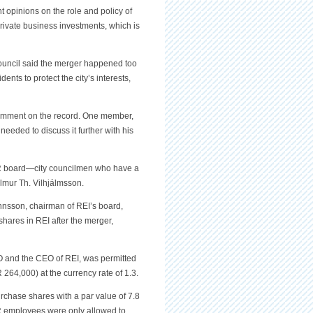
t opinions on the role and policy of
rivate business investments, which is
ouncil said the merger happened too
ents to protect the city’s interests,
omment on the record. One member,
needed to discuss it further with his
 OR board—city councilmen who have a
lmur Th. Vilhjálmsson.
annsson, chairman of REI’s board,
hares in REI after the merger,
 and the CEO of REI, was permitted
264,000) at the currency rate of 1.3.
rchase shares with a par value of 7.8
OR employees were only allowed to