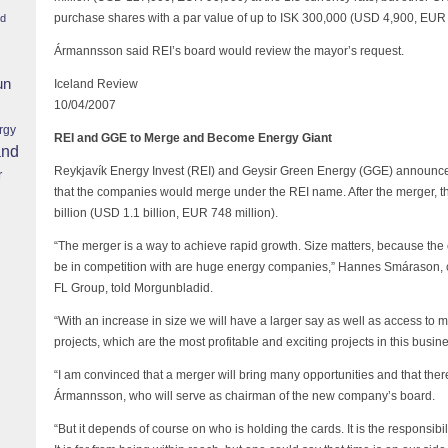
purchase shares with a par value of up to ISK 300,000 (USD 4,900, EUR 
nd
Ármannsson said REI’s board would review the mayor’s request.
un
Iceland Review
10/04/2007
rgy
REI and GGE to Merge and Become Energy Giant
and
Reykjavík Energy Invest (REI) and Geysir Green Energy (GGE) announce
r
that the companies would merge under the REI name. After the merger, t
billion (USD 1.1 billion, EUR 748 million).
“The merger is a way to achieve rapid growth. Size matters, because th
be in competition with are huge energy companies,” Hannes Smárason,
FL Group, told Morgunbladid.
“With an increase in size we will have a larger say as well as access to 
projects, which are the most profitable and exciting projects in this bus
“I am convinced that a merger will bring many opportunities and that there
Ármannsson, who will serve as chairman of the new company’s board.
“But it depends of course on who is holding the cards. It is the responsibil