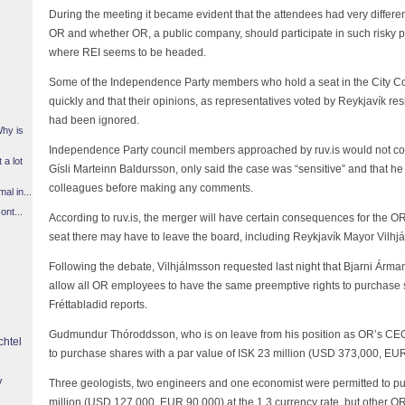
During the meeting it became evident that the attendees had very differen
OR and whether OR, a public company, should participate in such risky p
where REI seems to be headed.
Some of the Independence Party members who hold a seat in the City C
quickly and that their opinions, as representatives voted by Reykjavík resid
had been ignored.
Why is
Independence Party council members approached by ruv.is would not c
 a lot
Gísli Marteinn Baldursson, only said the case was “sensitive” and that he 
colleagues before making any comments.
l in...
ont...
According to ruv.is, the merger will have certain consequences for the
seat there may have to leave the board, including Reykjavík Mayor Vilhjá
Following the debate, Vilhjálmsson requested last night that Bjarni Árm
allow all OR employees to have the same preemptive rights to purchase s
Fréttabladid reports.
Gudmundur Thóroddsson, who is on leave from his position as OR’s CEO
chtel
to purchase shares with a par value of ISK 23 million (USD 373,000, EUR 
y
Three geologists, two engineers and one economist were permitted to pu
million (USD 127,000, EUR 90,000) at the 1.3 currency rate, but other 