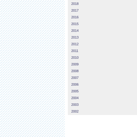
2018
2017
2016
2015
2014
2013
2012
2011
2010
2009
2008
2007
2006
2005
2004
2003
2002