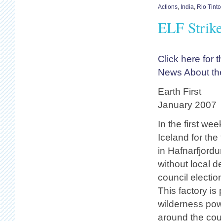
Actions
,
India
,
Rio Tint
ELF Strik
Click here for
News About the
Earth First
January 2007
In the first we
Iceland for the
in Hafnarfjordu
without local 
council electio
This factory is
wilderness pow
around the cou