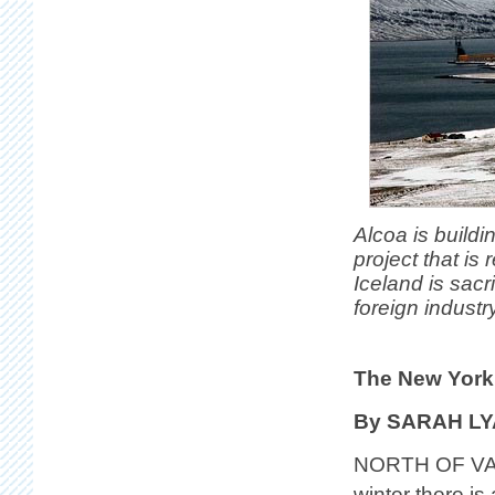
Alcoa is buildi
project that is
Iceland is sacr
foreign industry
The New York
By SARAH L
NORTH OF VAT
winter there i