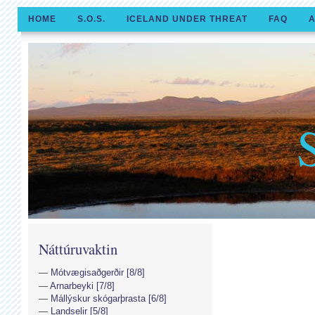
HOME
S.O.S.
ICELAND UNDER THREAT
FAQ
A
Náttúruvaktin
Mótvægisaðgerðir [8/8]
Arnarbeyki [7/8]
Mállýskur skógarþrasta [6/8]
Landselir [5/8]