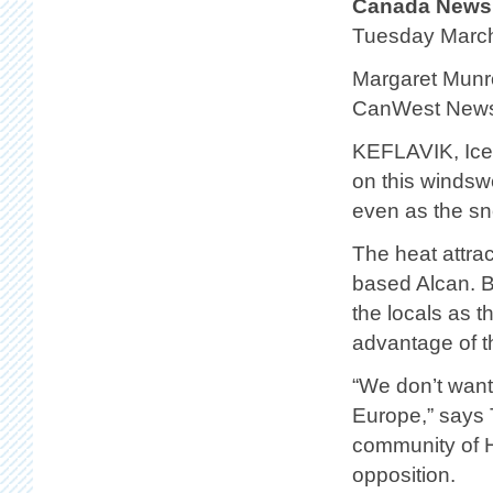
Canada News
Tuesday Marc
Margaret Munr
CanWest News
KEFLAVIK, Icel
on this windswe
even as the sno
The heat attra
based Alcan. Bu
the locals as t
advantage of t
“We don’t want 
Europe,” says 
community of H
opposition.