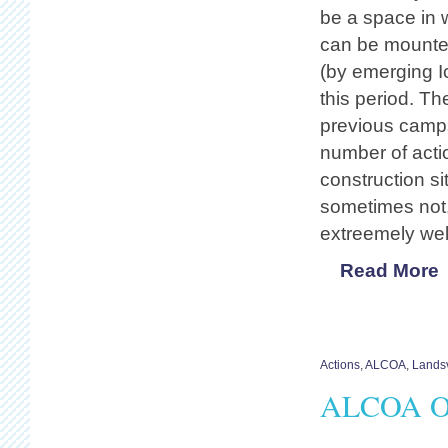
be a space in w
can be mounted
(by emerging I
this period. Th
previous camps
number of acti
construction s
sometimes not. 
extreemely we
Read More
Actions
,
ALCOA
,
Landsv
ALCOA Of