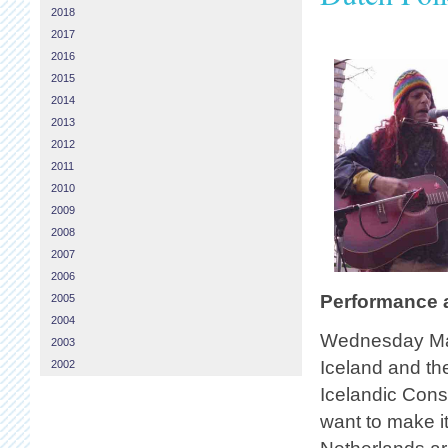
2018
2017
2016
2015
2014
2013
2012
2011
2010
2009
2008
2007
2006
Performance a
2005
2004
Wednesday Mar
2003
Iceland and the
2002
Icelandic Cons
want to make it