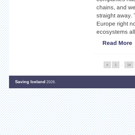
chains, and wer
straight away. 
Europe right n
ecosystems all
Read More
«
1
...
14
Saving Iceland
2026.