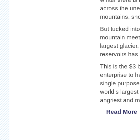
across the une
mountains, snow
But tucked int
mountain meets
largest glacier
reservoirs has
This is the $3 
enterprise to ha
single purpose
world’s larges
angriest and mo
Read More