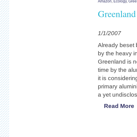
Amazon
,
Ecology
,
Gree
Greenland 
1/1/2007
Already beset 
by the heavy ind
Greenland is n
time by the al
it is consider
primary alumin
a yet undisclos
Read More