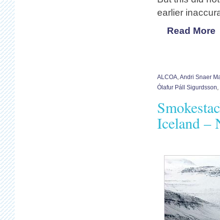
earlier inaccu
Read More
ALCOA
,
Andri Snaer M
Ólafur Páll Sigurdsson
,
Smokestac
Iceland –