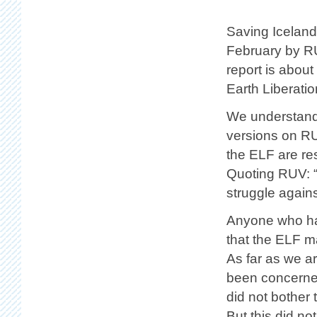
Saving Iceland
February by RU
report is about
Earth Liberatio
We understand 
versions on RUV
the ELF are re
Quoting RUV: “
struggle agains
Anyone who has
that the ELF m
As far as we a
been concerned
did not bother 
But this did n