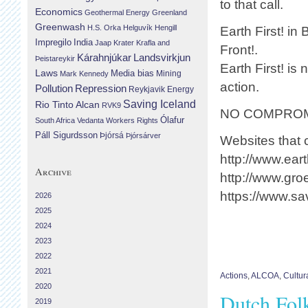
to that call.
Economics
Geothermal Energy
Greenland
Greenwash
H.S. Orka
Helguvík
Hengill
Earth First! in
Impregilo
India
Jaap Krater
Krafla and
Front!.
Landsvirkjun
Kárahnjúkar
Þeistareykir
Earth First! is
Laws
Media bias
Mining
Mark Kennedy
action.
Repression
Pollution
Reykjavik Energy
Saving Iceland
Rio Tinto Alcan
RVK9
NO COMPROM
Ólafur
South Africa
Vedanta
Workers Rights
Páll Sigurdsson
Þjórsá
Þjórsárver
Websites that c
http://www.eart
Archive
http://www.groe
https://www.sa
2026
2025
2024
2023
2022
2021
Actions
,
ALCOA
,
Cultur
2020
Dutch Folk
2019