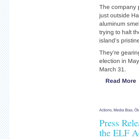
The company pl
just outside Ha
aluminum smelte
trying to halt 
island’s pristi
They’re gearin
election in May
March 31.
Read More
Actions
,
Media Bias
,
Ól
Press Rel
the ELF Ac