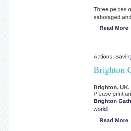
Three peices o
sabotaged and 
Read More
Actions
,
Savin
Brighton G
Brighton, UK,
Please print an
Brighton Gath
world!
Read More