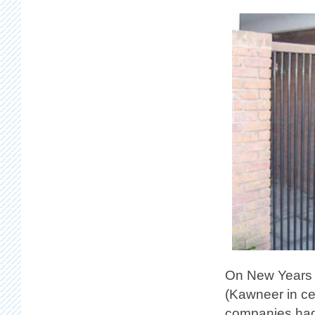
On New Years D
(Kawneer in ce
companies had 