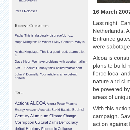
Náttúruvaktin
16 March 200
Press Releases
Last night “Ear
Recent Comments
Netherlands. A
Paula: This is absolutely disgraceful. I c...
Entrance gates
Hope Millington: To Whom it May Concern, Why is
were sabotaged
...
Asitha Hingulage: This is a good read. Learnt a lot
a...
Alcoa is const
Dave Kisor: We have problems with geothermal in...
plans to build
Kim J. Charlie: I usually think of informative cont...
fierce local an
John Y. Donnelly: Your article is an excellent
showin...
nature and cli
be powered by
Tags
areas of uniqu
Actions
ALCOA
Alterra Power/Magma
With this actio
Bechtel
Energy
Amazon
Australia
Bakki
Bauxite
campaign. Savi
Century Aluminum
Climate Change
Corruption
Cultural
Democracy
Dams
action against
Ecology
deficit
Economic Collapse