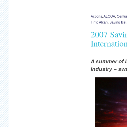
Actions
,
ALCOA
,
Centu
Tinto Alcan
,
Saving Ice
2007 Savi
Internatio
A summer of I
Industry – sw