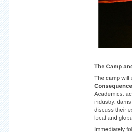
The Camp and
The camp will 
Consequences
Academics, act
industry, dams
discuss their 
local and globa
Immediately fo