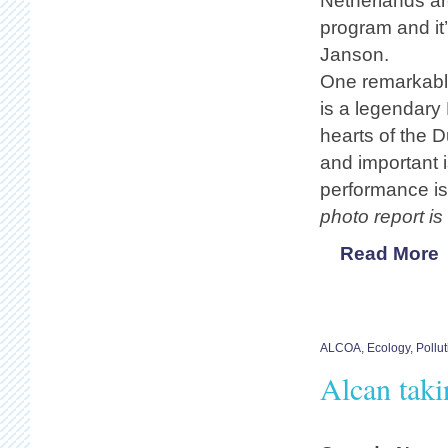
Netherlands ar
program and it’
Janson.
One remarkable
is a legendary
hearts of the 
and important i
performance is 
photo report is
Read More
ALCOA
,
Ecology
,
Pollut
Alcan taki