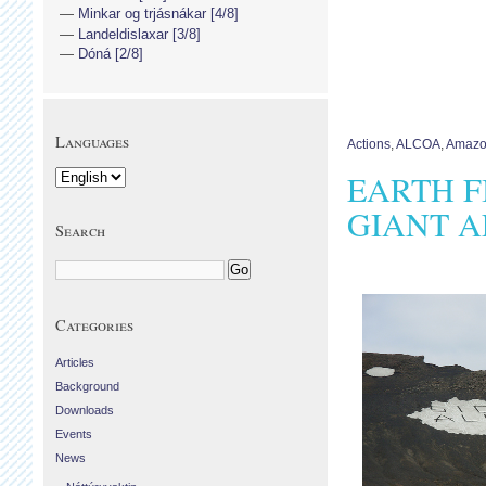
Minkar og trjásnákar [4/8]
Landeldislaxar [3/8]
Dóná [2/8]
Languages
Actions
,
ALCOA
,
Amaz
EARTH F
GIANT A
Search
Categories
Articles
Background
Downloads
Events
News