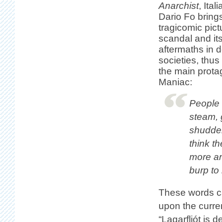
Anarchist
, Ital
Dario Fo brings
tragicomic pict
scandal and its
aftermaths in 
societies, thu
the main protag
Maniac:
People c
steam, 
shudder
think t
more and
burp to 
These words c
upon the current
“Lagarfljót is 