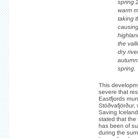
spring 
warm mo
taking t
causing
highlan
the val
dry rive
autumn,
spring.
This developme
severe that res
Eastfjords muni
Stöðvafjörður,
Saving Iceland
stated that th
has been of su
during the sum