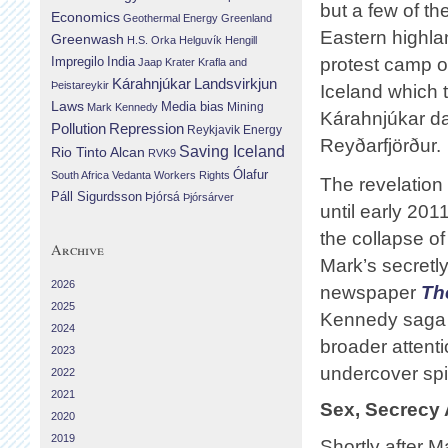
but a few of th
Economics
Geothermal Energy
Greenland
Eastern highla
Greenwash
H.S. Orka
Helguvík
Hengill
Impregilo
India
protest camp 
Jaap Krater
Krafla and
Landsvirkjun
Kárahnjúkar
Þeistareykir
Iceland which 
Laws
Media bias
Mining
Mark Kennedy
Kárahnjúkar da
Repression
Pollution
Reykjavik Energy
Reyðarfjörður.
Saving Iceland
Rio Tinto Alcan
RVK9
Ólafur
South Africa
Vedanta
Workers Rights
The revelation 
Páll Sigurdsson
Þjórsá
Þjórsárver
until early 201
the collapse of
Archive
Mark’s secretly
2026
newspaper
Th
2025
Kennedy saga s
2024
broader attenti
2023
undercover spi
2022
2021
Sex, Secrecy 
2020
2019
Shortly after 