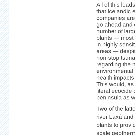
All of this lead
that Icelandic 
companies are
go ahead and 
number of larg
plants — most 
in highly sensi
areas — despi
non-stop tsuna
regarding the 
environmental 
health impacts
This would, a
literal ecocide
peninsula as we
Two of the latt
river Laxá and
plants to provi
scale geotherma