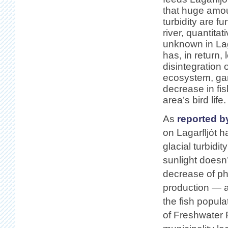
that huge amou
turbidity are fu
river, quantitat
unknown in Laga
has, in return, 
disintegration o
ecosystem, gar
decrease in fis
area’s bird life.
As
reported b
on Lagarfljót 
glacial turbidit
sunlight doesn
decrease of ph
production — a
the fish popula
of Freshwater F