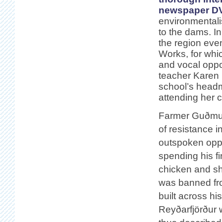
newspaper D
environmentali
to the dams. In
the region even
Works, for whi
and vocal oppo
teacher Karen E
school’s headm
attending her 
Farmer Guðmun
of resistance 
outspoken oppo
spending his fi
chicken and sh
was banned fro
built across hi
Reyðarfjörður 