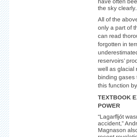
have often bee
the sky clearly.
All of the abo
only a part of
can read thor
forgotten in t
underestimated
reservoirs’ pr
well as glacial 
binding gases 
this function b
TEXTBOOK E
POWER
“Lagarfljót was
accident,” And
Magnason also 
recent revelati