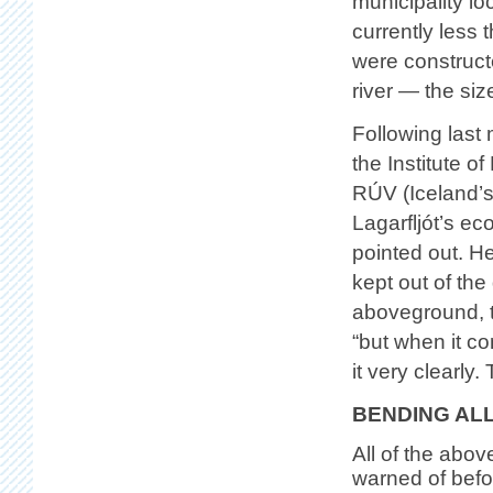
municipality loc
currently les
were constructed
river — the siz
Following last
the Institute o
RÚV (Iceland’s
Lagarfljót’s e
pointed out. H
kept out of th
aboveground, th
“but when it c
it very clearly
BENDING AL
All of the abo
warned of befo