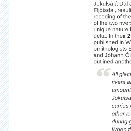
Jökulsá á Dal 
Fljótsdal, resul
receding of th
of the two rive
unique nature h
delta. In their
2
published in W
ornithologists 
and Jóhann Ól
outlined anoth
All gla
rivers 
amounts
Jökulsá 
carries
other Ic
during 
When th