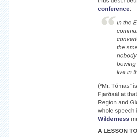
thus described
conference
:
In the 
communi
convert
the sme
nobody 
bowing 
live in
(*Mr. Tómas” i
Fjarðaál at tha
Region and Gl
whole speech i
Wilderness
ma
A LESSON T