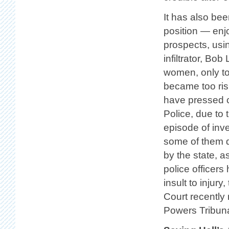
It has also be
position — enjo
prospects, usin
infiltrator, Bo
women, only t
became too risk
have pressed c
Police, due to
episode of inv
some of them 
by the state, 
police officers
insult to injury
Court recently 
Powers Tribuna