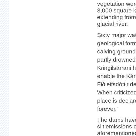
vegetation were
3,000 square k
extending from 
glacial river.
Sixty major wa
geological form
calving ground
partly drowned 
Kringilsárrani 
enable the Kár
Fiðleifsdóttir 
When criticized
place is declar
forever.”
The dams have
silt emissions 
aforementioned 