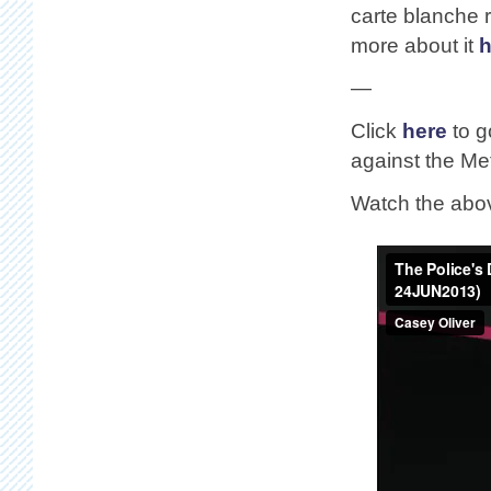
carte blanche 
more about it
h
—
Click
here
to g
against the Met
Watch the abo