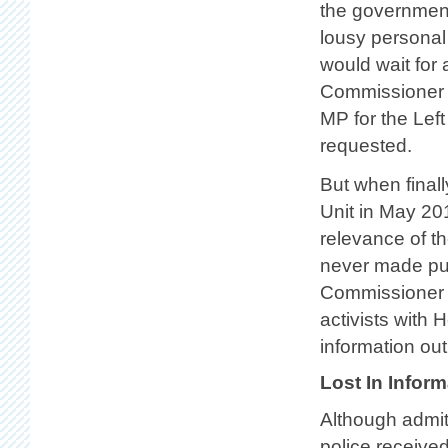
the government’
lousy personal
would wait for
Commissioner 
MP for the Left
requested.
But when final
Unit in May 201
relevance of t
never made publ
Commissioner —
activists with 
information out
Lost In Inform
Although admitt
police received