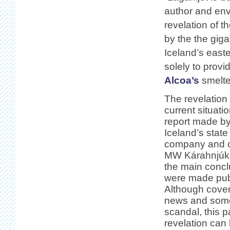
author and en
revelation of th
by the the gig
Iceland’s east
solely to provid
Alcoa’s
smelter
The revelation 
current situatio
report made by
Iceland’s stat
company and o
MW Kárahnjúka
the main concl
were made publ
Although cove
news and some
scandal, this pa
revelation can