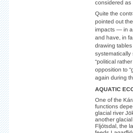
considered as 
Quite the contr
pointed out th
impacts — in a
and have, in f
drawing tables
systematically
“political rath
opposition to 
again during th
AQUATIC EC
One of the Kár
functions depe
glacial river Jö
another glacial
Fljótsdal, the l
feeds Lagarflj