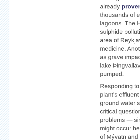
already
proven
thousands of e
lagoons. The H
sulphide pollut
area of Reykja
medicine. Anot
as grave impact
lake Þingvallav
pumped.
Responding to c
plant’s efflue
ground water 
critical questi
problems — simi
might occur b
of Mývatn and 