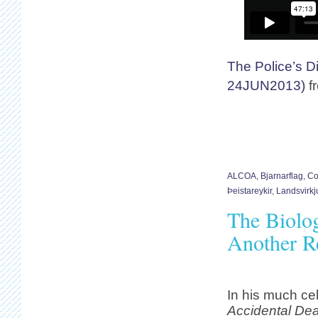
The Police’s D
24JUN2013)
f
ALCOA
,
Bjarnarflag
,
Co
Þeistareykir
,
Landsvirkj
The Biolog
Another Re
In his much ce
Accidental Dea