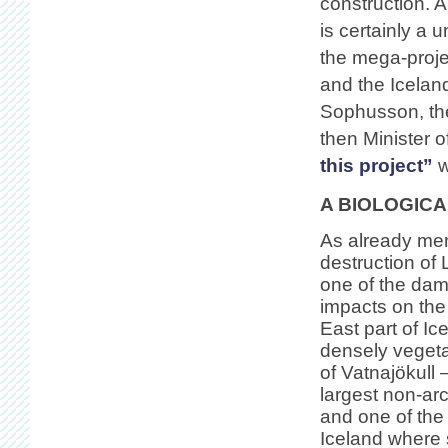
construction. A
is certainly a 
the mega-proje
and the Icelan
Sophusson, then
then Minister o
this project”
w
A BIOLOGIC
As already men
destruction of L
one of the dams
impacts on the
East part of Ic
densely vegeta
of Vatnajökull 
largest non-arc
and one of the
Iceland where 