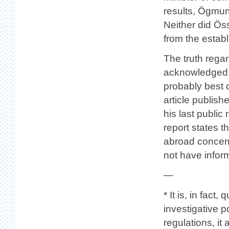
results, Ögmund
Neither did Ös
from the estab
The truth regar
acknowledged, 
probably best
article publis
his last publi
report states t
abroad concerni
not have infor
—
* It is, in fact
investigative p
regulations, it