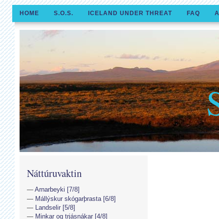
HOME
S.O.S.
ICELAND UNDER THREAT
FAQ
A
Náttúruvaktin
Arnarbeyki [7/8]
Mállýskur skógarþrasta [6/8]
Landselir [5/8]
Minkar og trjásnákar [4/8]