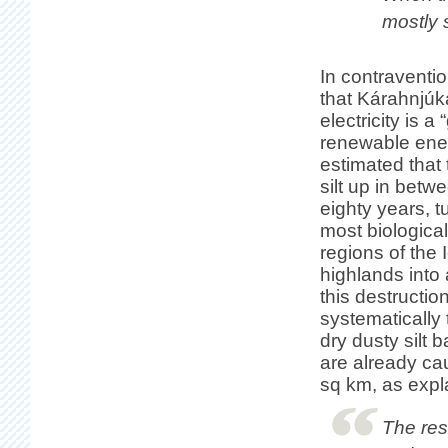
mostly s
In contraventio
that Kárahnjúk
electricity is a
renewable energ
estimated that t
silt up in betw
eighty years, t
most biological
regions of the 
highlands into 
this destruction
systematically 
dry dusty silt 
are already ca
sq km, as expla
The rese