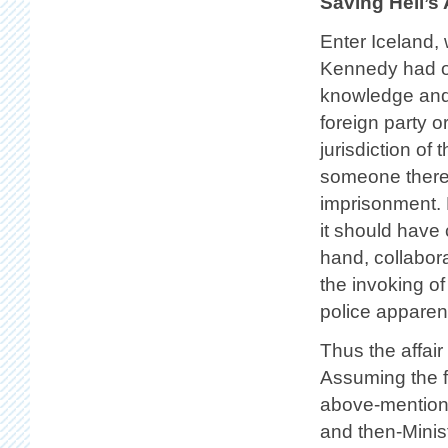
Saving Hell’s
Enter Iceland,
Kennedy had ope
knowledge and 
foreign party o
jurisdiction of
someone therei
imprisonment. 
it should have 
hand, collabor
the invoking of
police apparent
Thus the affair
Assuming the fo
above-mention
and then-Minis