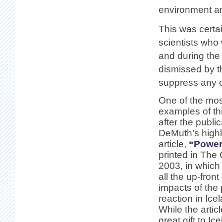
environment an
This was certa
scientists who
and during the
dismissed by t
suppress any o
One of the mos
examples of th
after the publi
DeMuth’s highl
article,
“Power
printed in The
2003, in which
all the up-front
impacts of the 
reaction in Ic
While the artic
great gift to Ic