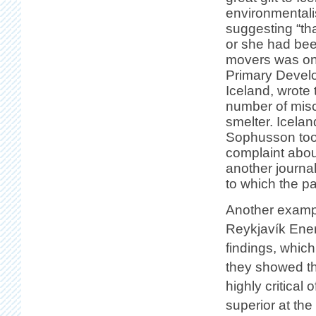
environmentali
suggesting “tha
or she had bee
movers was one 
Primary Develo
Iceland, wrote
number of misc
smelter. Icela
Sophusson took
complaint about
another journali
to which the p
Another exampl
Reykjavík Ener
findings, whic
they showed t
highly critical
superior at the 