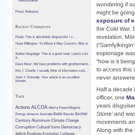
Náttúruvaktin
wondering if s
might be going
Press Releases
exposure of 
Recent Comments
the Cold War. 
revelation, Mö
Paula: This is absolutely disgraceful. I c...
Hope Millington: To Whom it May Concern, Why is
(“Samfylkingin”
...
espionage was 
Asitha Hingulage: This is a good read. Learnt a lot
a...
“how is it bei
Dave Kisor: We have problems with geothermal in...
to access this 
Kim J. Charlie: I usually think of informative cont...
never answere
John Y. Donnelly: Your article is an excellent
showin...
Half a decade l
Tags
officer, one
Ma
years disguised
Actions
ALCOA
Alterra Power/Magma
Stone’ and was 
Bechtel
Energy
Amazon
Australia
Bakki
Bauxite
Century Aluminum
Climate Change
movements and,
Corruption
Cultural
Democracy
Dams
Along with th
Ecology
deficit
Economic Collapse