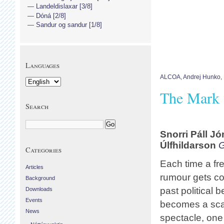
Landeldislaxar [3/8]
Dóná [2/8]
Sandur og sandur [1/8]
Languages
ALCOA
,
Andrej Hunko
,
The Mark 
Search
Snorri Páll
Jó
Úlfhildarson
G
Categories
Each time a fre
Articles
rumour gets co
Background
past political 
Downloads
Events
becomes a sc
News
spectacle, one