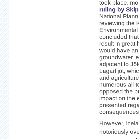
took place, mos
ruling by Ski
National Plann
reviewing the 
Environmental
concluded that
result in great
would have an 
groundwater lev
adjacent to Jök
Lagarfljót, whi
and agricultur
numerous all-t
opposed the pr
impact on the 
presented regar
consequences f
However, Icelan
notoriously ov