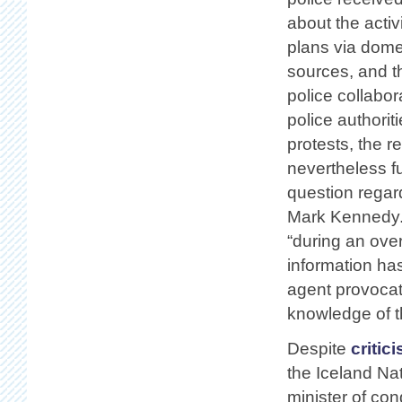
about the activ
plans via dome
sources, and th
police collabor
police authorit
protests, the r
nevertheless f
question regard
Mark Kennedy. 
“during an over
information ha
agent provocate
knowledge of th
Despite
critic
the Iceland Na
minister of co