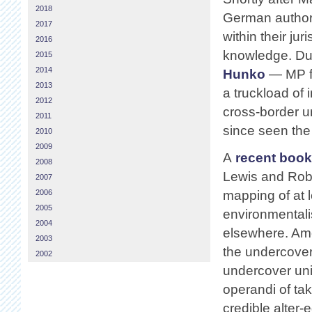
2018
German authori
2017
within their jur
2016
knowledge. Due
2015
2014
Hunko
— MP f
2013
a truckload of
2012
cross-border u
2011
since seen the 
2010
2009
A
recent book
2008
Lewis and Rob E
2007
2006
mapping of at l
2005
environmentali
2004
elsewhere. Amo
2003
the undercover
2002
undercover unit
operandi of tak
credible alter-