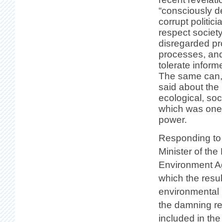
“consciously d
corrupt politic
respect society
disregarded pr
processes, and
tolerate inform
The same can, 
said about the
ecological, so
which was one 
power.
Responding to 
Minister of the
Environment Ag
which the resul
environmental 
the damning res
included in th