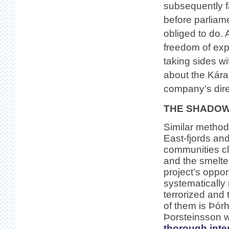
subsequently fa
before parliam
obliged to do. 
freedom of exp
taking sides wi
about the Kára
company’s direc
THE SHADOW
Similar method
East-fjords and
communities c
and the smelte
project’s oppo
systematically 
terrorized and
of them is Þórh
Þorsteinsson w
thorough inte