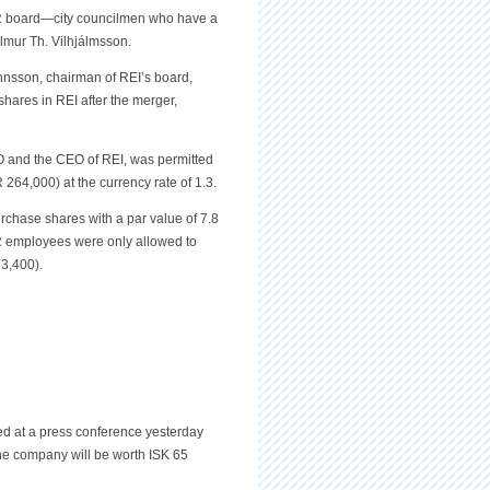
 OR board—city councilmen who have a
lmur Th. Vilhjálmsson.
annsson, chairman of REI’s board,
hares in REI after the merger,
 and the CEO of REI, was permitted
264,000) at the currency rate of 1.3.
rchase shares with a par value of 7.8
OR employees were only allowed to
3,400).
d at a press conference yesterday
he company will be worth ISK 65