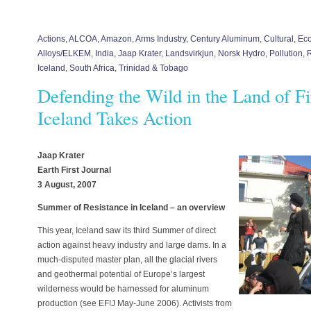
Actions
,
ALCOA
,
Amazon
,
Arms Industry
,
Century Aluminum
,
Cultural
,
Eco
Alloys/ELKEM
,
India
,
Jaap Krater
,
Landsvirkjun
,
Norsk Hydro
,
Pollution
,
Iceland
,
South Africa
,
Trinidad & Tobago
Defending the Wild in the Land of Fi
Iceland Takes Action
Jaap Krater
Earth First Journal
3 August, 2007
Summer of Resistance in Iceland – an overview
This year, Iceland saw its third Summer of direct
action against heavy industry and large dams. In a
much-disputed master plan, all the glacial rivers
and geothermal potential of Europe’s largest
wilderness would be harnessed for aluminum
production (see EF!J May-June 2006). Activists from