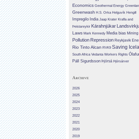
Economics
Geothermal Energy
Greenla
Greenwash
H.S. Orka
Helguvík
Hengill
Impregilo
India
Jaap Krater
Krafla and
Landsvirkj
Kárahnjúkar
Þeistareykir
Laws
Media bias
Mining
Mark Kennedy
Repression
Pollution
Reykjavik Ene
Saving Icel
Rio Tinto Alcan
RVK9
Ólafu
South Africa
Vedanta
Workers Rights
Páll Sigurdsson
Þjórsá
Þjórsárver
Archive
2026
2025
2024
2023
2022
2021
2020
2019