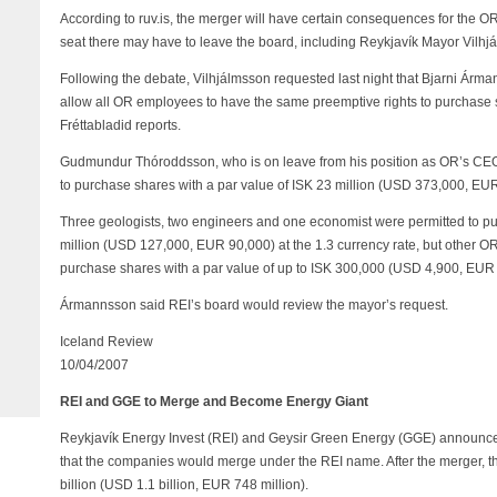
According to ruv.is, the merger will have certain consequences for the
seat there may have to leave the board, including Reykjavík Mayor Vilhjá
Following the debate, Vilhjálmsson requested last night that Bjarni Árm
allow all OR employees to have the same preemptive rights to purchase s
Fréttabladid reports.
Gudmundur Thóroddsson, who is on leave from his position as OR’s CEO
to purchase shares with a par value of ISK 23 million (USD 373,000, EUR 
Three geologists, two engineers and one economist were permitted to pu
million (USD 127,000, EUR 90,000) at the 1.3 currency rate, but other 
purchase shares with a par value of up to ISK 300,000 (USD 4,900, EUR 
Ármannsson said REI’s board would review the mayor’s request.
Iceland Review
10/04/2007
REI and GGE to Merge and Become Energy Giant
Reykjavík Energy Invest (REI) and Geysir Green Energy (GGE) announce
that the companies would merge under the REI name. After the merger, t
billion (USD 1.1 billion, EUR 748 million).