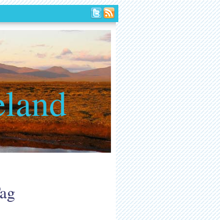
eland
Tag