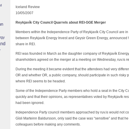
nd
Iceland Review
10/05/2007
Reykjavík City Council Quarrels about REI-GGE Merger
un
Members within the Independence Party of Reykjavík City Council are in
rgy
between Reykjavík Energy Invest and Geysir Green Energy, announced 
and
share in REI.
r
REI was founded in March as the daughter company of Reykjavík Energy 
shareholders agreed on the merger at a meeting on Wednesday, ruv.is re
During the meeting it became evident that the attendees had very differen
OR and whether OR, a public company, should participate in such risky p
where REI seems to be headed.
Some of the Independence Party members who hold a seat in the City C
quickly and that their opinions, as representatives voted by Reykjavík resid
had been ignored.
Independence Party council members approached by ruv.is would not c
Gísli Marteinn Baldursson, only said the case was “sensitive” and that he 
colleagues before making any comments.