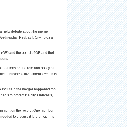
 a hefty debate about the merger
Wednesday. Reykjavík City holds a
(OR) and the board of OR and their
ports.
t opinions on the role and policy of
rivate business investments, which is
ouncil said the merger happened too
ents to protect the city’s interests,
omment on the record. One member,
needed to discuss it further with his