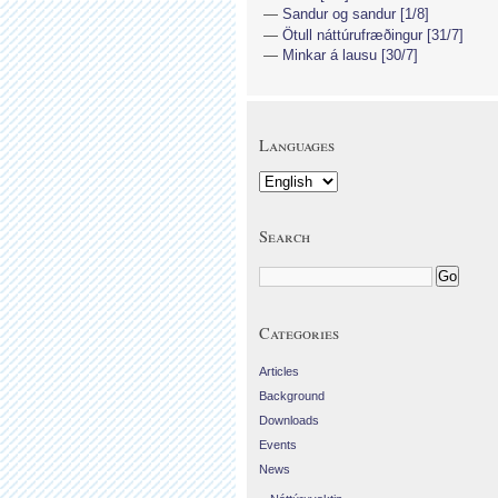
Sandur og sandur [1/8]
Ötull náttúrufræðingur [31/7]
Minkar á lausu [30/7]
Languages
Search
Categories
Articles
Background
Downloads
Events
News