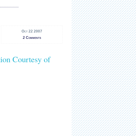
Oct 22 2007
2 Comments
on Courtesy of