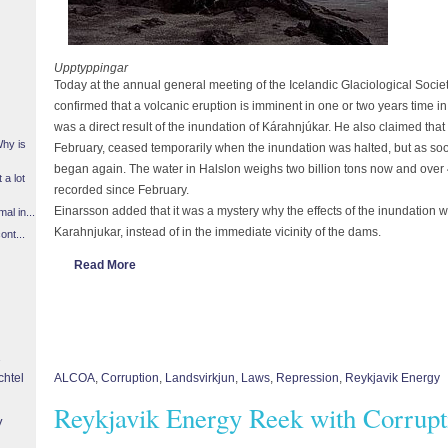
Upptyppingar
Today at the annual general meeting of the Icelandic Glaciological Socie
confirmed that a volcanic eruption is imminent in one or two years time i
was a direct result of the inundation of Kárahnjúkar. He also claimed that
Why is
February, ceased temporarily when the inundation was halted, but as soo
began again. The water in Halslon weighs two billion tons now and ove
 a lot
recorded since February.
Einarsson added that it was a mystery why the effects of the inundation w
l in...
Karahnjukar, instead of in the immediate vicinity of the dams.
ont...
Read More
chtel
ALCOA
,
Corruption
,
Landsvirkjun
,
Laws
,
Repression
,
Reykjavik Energy
Reykjavik Energy Reek with Corrupt
y