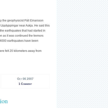
ty the geophysicist Páll Einarsson
n Upptyppingar near Askja. He said this
 the earthquakes that had started in
n as it was continued the tremors
r 4000 earthquakes have been
ere felt 20 kilometers away from
Oct 06 2007
1 Comment
ion