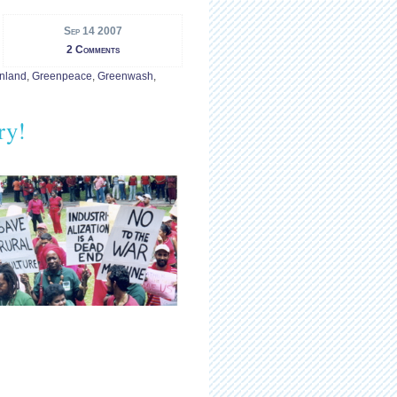
Sep 14 2007
2 Comments
nland
,
Greenpeace
,
Greenwash
,
ry!