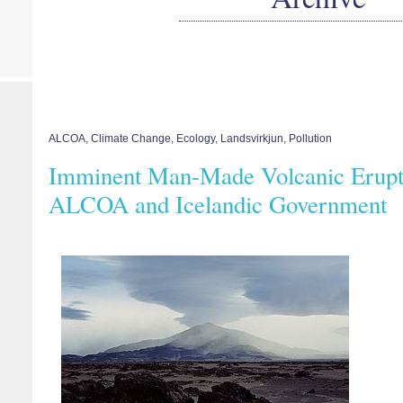
ALCOA
,
Climate Change
,
Ecology
,
Landsvirkjun
,
Pollution
Imminent Man-Made Volcanic Erupti
ALCOA and Icelandic Government