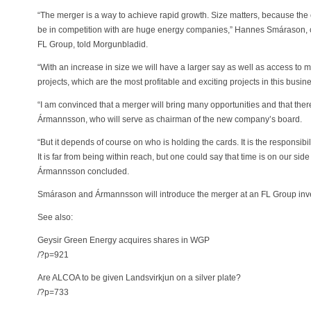
“The merger is a way to achieve rapid growth. Size matters, because th
be in competition with are huge energy companies,” Hannes Smárason,
FL Group, told Morgunbladid.
“With an increase in size we will have a larger say as well as access to 
projects, which are the most profitable and exciting projects in this bus
“I am convinced that a merger will bring many opportunities and that there
Ármannsson, who will serve as chairman of the new company’s board.
“But it depends of course on who is holding the cards. It is the responsibil
It is far from being within reach, but one could say that time is on our sid
Ármannsson concluded.
Smárason and Ármannsson will introduce the merger at an FL Group inve
See also:
Geysir Green Energy acquires shares in WGP
/?p=921
Are ALCOA to be given Landsvirkjun on a silver plate?
/?p=733