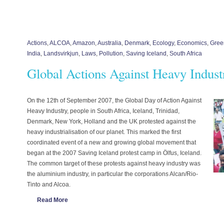
Actions
,
ALCOA
,
Amazon
,
Australia
,
Denmark
,
Ecology
,
Economics
,
Gree
India
,
Landsvirkjun
,
Laws
,
Pollution
,
Saving Iceland
,
South Africa
Global Actions Against Heavy Indust
On the 12th of September 2007, the Global Day of Action Against
Heavy Industry, people in South Africa, Iceland, Trinidad,
Denmark, New York, Holland and the UK protested against the
heavy industrialisation of our planet. This marked the first
coordinated event of a new and growing global movement that
began at the 2007 Saving Iceland protest camp in Ölfus, Iceland.
The common target of these protests against heavy industry was
the aluminium industry, in particular the corporations Alcan/Rio-
Tinto and Alcoa.
Read More