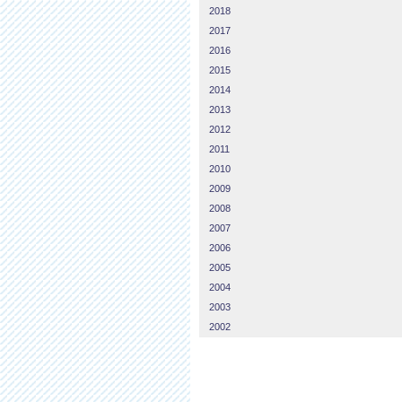
2018
2017
2016
2015
2014
2013
2012
2011
2010
2009
2008
2007
2006
2005
2004
2003
2002