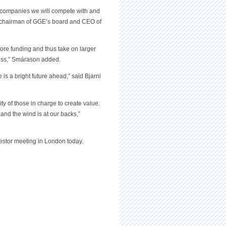
e companies we will compete with and
 chairman of GGE’s board and CEO of
more funding and thus take on larger
iness,” Smárason added.
 is a bright future ahead,” said Bjarni
ity of those in charge to create value.
e and the wind is at our backs,”
stor meeting in London today.