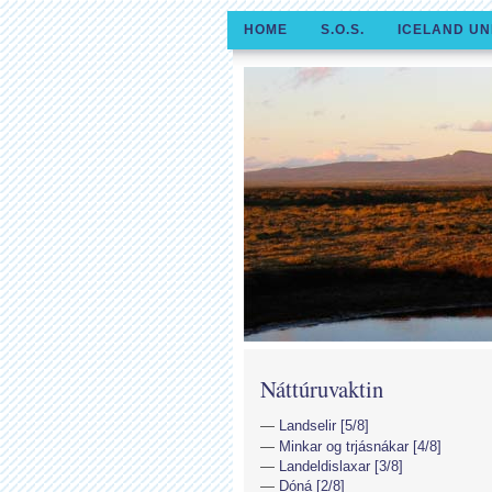
HOME
S.O.S.
ICELAND UN
Náttúruvaktin
Landselir [5/8]
Minkar og trjásnákar [4/8]
Landeldislaxar [3/8]
Dóná [2/8]