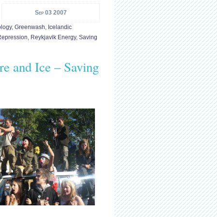
Sep 03 2007
logy
,
Greenwash
,
Icelandic
Repression
,
Reykjavik Energy
,
Saving
re and Ice – Saving