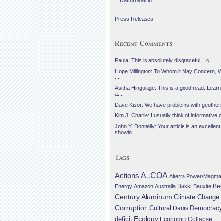
Náttúruvaktin
Press Releases
Recent Comments
Paula: This is absolutely disgraceful. I c...
Hope Millington: To Whom it May Concern, 
...
Asitha Hingulage: This is a good read. Learnt
a...
Dave Kisor: We have problems with geotherma
Kim J. Charlie: I usually think of informative c
John Y. Donnelly: Your article is an excellent
showin...
Tags
Actions
ALCOA
Alterra Power/Magma
Be
Energy
Amazon
Australia
Bakki
Bauxite
Century Aluminum
Climate Change
Corruption
Cultural
Democrac
Dams
Ecology
deficit
Economic Collapse