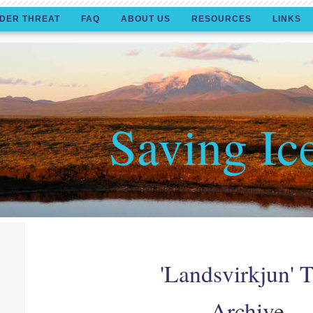
DER THREAT
FAQ
ABOUT US
RESOURCES
LINKS
Saving Ic
'Landsvirkjun' 
Archive